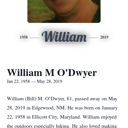
William
1958
2019
William M O'Dwyer
Jan 22, 1958 — May 28, 2019
William (Bill) M. O’Dwyer, 61, passed away on May
28, 2019 in Edgewood, NM. He was born on January
22, 1958 in Ellicott City, Maryland. William enjoyed
the outdoors especially hiking. He also loved making