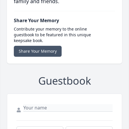
family and friends.
Share Your Memory
Contribute your memory to the online
guestbook to be featured in this unique
keepsake book.
Share Your Memory
Guestbook