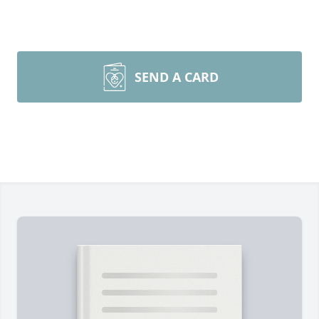
SEND A CARD