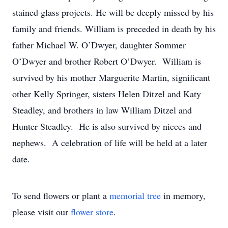
stained glass projects. He will be deeply missed by his
family and friends. William is preceded in death by his
father Michael W. O’Dwyer, daughter Sommer
O’Dwyer and brother Robert O’Dwyer. William is
survived by his mother Marguerite Martin, significant
other Kelly Springer, sisters Helen Ditzel and Katy
Steadley, and brothers in law William Ditzel and
Hunter Steadley. He is also survived by nieces and
nephews. A celebration of life will be held at a later
date.
To send flowers or plant a
memorial tree
in memory,
please visit our
flower store
.