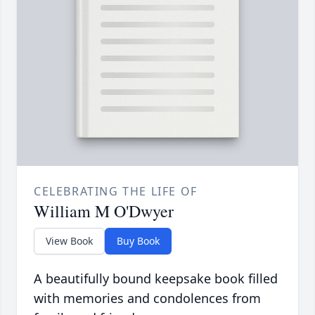
CELEBRATING THE LIFE OF
William M O'Dwyer
View Book
Buy Book
A beautifully bound keepsake book filled
with memories and condolences from