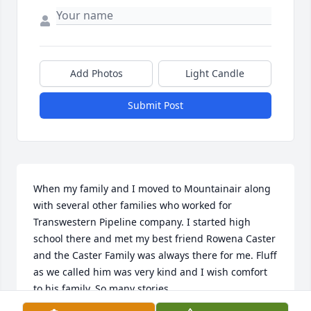
Add Photos
Light Candle
Submit Post
When my family and I moved to Mountainair along 
with several other families who worked for 
Transwestern Pipeline company. I started high 
school there and met my best friend Rowena Caster 
and the Caster Family was always there for me. Fluff 
as we called him was very kind and I wish comfort 
to his family. So many stories.