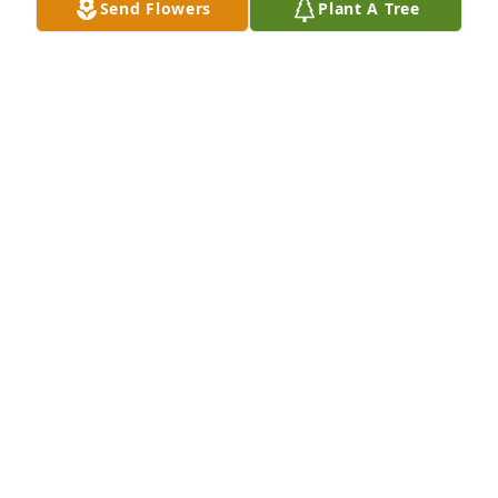
Send Flowers
Plant A Tree
JUNANNE PECK
Aug 31, 2023
All God’s blessings to the family at 
this time of grief and mourning. My 
thoughts and prayers to all my Caster 
family.
SUSAN CASTER ROSS
Jan 13, 2023
Cassie - So sorry to hear about your loss. I am 
thinking about you and praying for you. Sorry I 
missed you at the grave site. I will stop by to hug 
your neck soon. If there is anything you need, call 