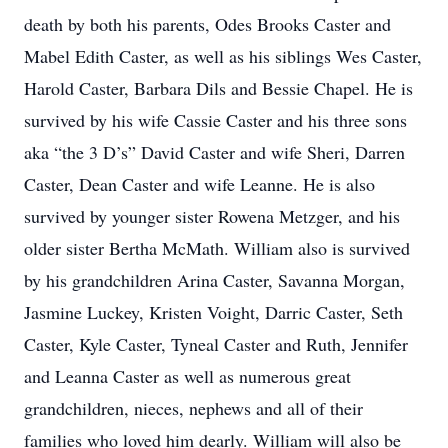
death by both his parents, Odes Brooks Caster and
Mabel Edith Caster, as well as his siblings Wes Caster,
Harold Caster, Barbara Dils and Bessie Chapel. He is
survived by his wife Cassie Caster and his three sons
aka “the 3 D’s” David Caster and wife Sheri, Darren
Caster, Dean Caster and wife Leanne. He is also
survived by younger sister Rowena Metzger, and his
older sister Bertha McMath. William also is survived
by his grandchildren Arina Caster, Savanna Morgan,
Jasmine Luckey, Kristen Voight, Darric Caster, Seth
Caster, Kyle Caster, Tyneal Caster and Ruth, Jennifer
and Leanna Caster as well as numerous great
grandchildren, nieces, nephews and all of their
families who loved him dearly. William will also be