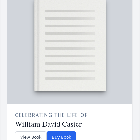
CELEBRATING THE LIFE OF
William David Caster
View Book
Buy Book