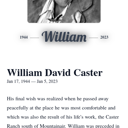
William
1944
2023
William David Caster
Jan 17, 1944 — Jan 5, 2023
His final wish was realized when he passed away
peacefully at the place he was most comfortable and
which was also the result of his life’s work, the Caster
Ranch south of Mountainair. William was preceded in