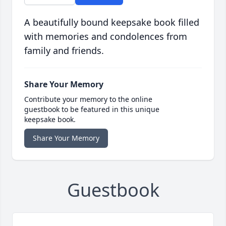
A beautifully bound keepsake book filled
with memories and condolences from
family and friends.
Share Your Memory
Contribute your memory to the online
guestbook to be featured in this unique
keepsake book.
Share Your Memory
Guestbook