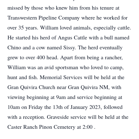
missed by those who knew him from his tenure at
Transwestern Pipeline Company where he worked for
over 35 years. William loved animals, especially cattle.
He started his herd of Angus Cattle with a bull named
Chino and a cow named Sissy. The herd eventually
grew to over 400 head. Apart from being a rancher,
William was an avid sportsman who loved to camp,
hunt and fish. Memorial Services will be held at the
Gran Quivira Church near Gran Quivira NM, with
viewing beginning at 9am and service beginning at
10am on Friday the 13th of January 2023, followed
with a reception. Graveside service will be held at the
Caster Ranch Pinon Cemetery at 2:00 .