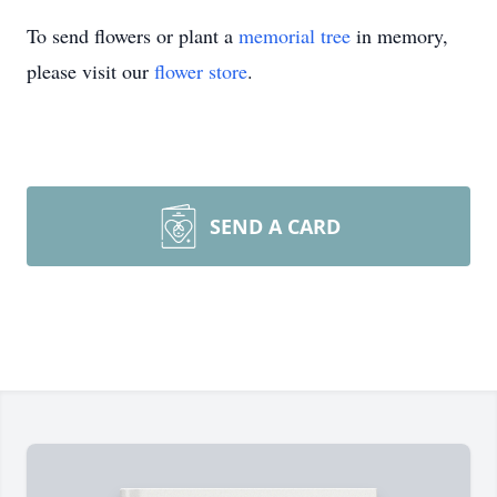
To send flowers or plant a
memorial tree
in memory,
please visit our
flower store
.
SEND A CARD