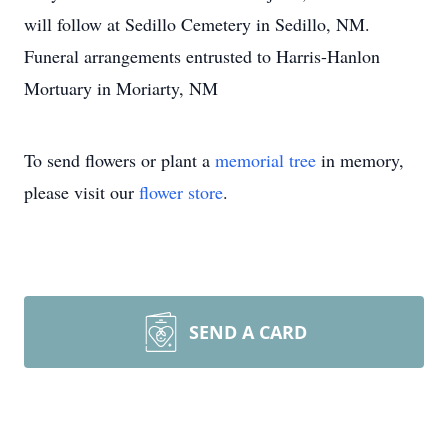
will follow at Sedillo Cemetery in Sedillo, NM.
Funeral arrangements entrusted to Harris-Hanlon
Mortuary in Moriarty, NM
To send flowers or plant a
memorial tree
in memory,
please visit our
flower store
.
SEND A CARD