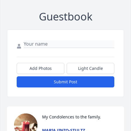
Guestbook
Add Photos
Light Candle
Submit Post
My Condolences to the family.
MARIA JINZO-STULTZ