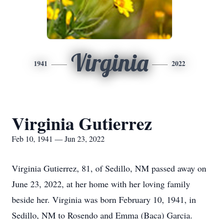
Virginia
1941
2022
Virginia Gutierrez
Feb 10, 1941 — Jun 23, 2022
Virginia Gutierrez, 81, of Sedillo, NM passed away on
June 23, 2022, at her home with her loving family
beside her. Virginia was born February 10, 1941, in
Sedillo, NM to Rosendo and Emma (Baca) Garcia.