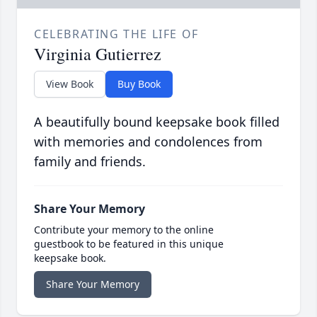
CELEBRATING THE LIFE OF
Virginia Gutierrez
View Book
Buy Book
A beautifully bound keepsake book filled
with memories and condolences from
family and friends.
Share Your Memory
Contribute your memory to the online
guestbook to be featured in this unique
keepsake book.
Share Your Memory