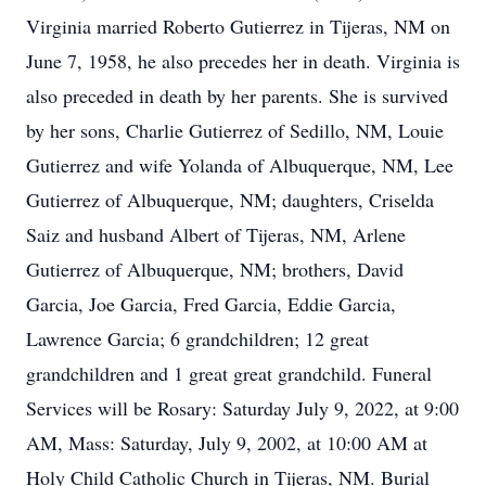
Virginia married Roberto Gutierrez in Tijeras, NM on
June 7, 1958, he also precedes her in death. Virginia is
also preceded in death by her parents. She is survived
by her sons, Charlie Gutierrez of Sedillo, NM, Louie
Gutierrez and wife Yolanda of Albuquerque, NM, Lee
Gutierrez of Albuquerque, NM; daughters, Criselda
Saiz and husband Albert of Tijeras, NM, Arlene
Gutierrez of Albuquerque, NM; brothers, David
Garcia, Joe Garcia, Fred Garcia, Eddie Garcia,
Lawrence Garcia; 6 grandchildren; 12 great
grandchildren and 1 great great grandchild. Funeral
Services will be Rosary: Saturday July 9, 2022, at 9:00
AM, Mass: Saturday, July 9, 2002, at 10:00 AM at
Holy Child Catholic Church in Tijeras, NM. Burial