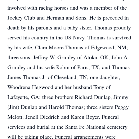
involved with racing horses and was a member of the
Jockey Club and Herman and Sons. He is preceded in
death by his parents and a baby sister. Thomas proudly
served his country in the US Navy. Thomas is survived
by his wife, Clara Moore-Thomas of Edgewood, NM;
three sons, Jeffrey W. Grimley of Atoka, OK, John A.
Grimley and his wife Robin of Paris, TX, and Thomas
James Thomas Jr of Cleveland, TN; one daughter,
Woodrena Hegwood and her husband Tony of
Lafayette, GA; three brothers Richard Dunlap, Jimmy
(Jim) Dunlap and Harold Thomas; three sisters Peggy
Melott, Jenell Diedrich and Karen Boyer. Funeral
services and burial at the Santa Fe National cemetery
will be taking place. Funeral arrangements were