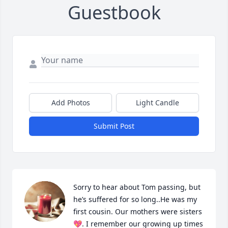
Guestbook
Add Photos
Light Candle
Submit Post
Sorry to hear about Tom passing, but 
he’s suffered for so long..He was my 
first cousin. Our mothers were sisters
💖. I remember our growing up times 