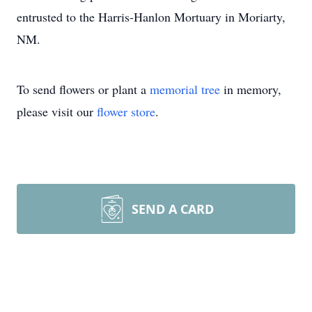
entrusted to the Harris-Hanlon Mortuary in Moriarty,
NM.
To send flowers or plant a
memorial tree
in memory,
please visit our
flower store
.
SEND A CARD