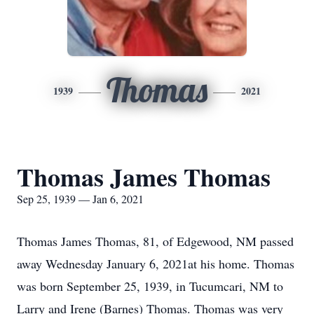
Thomas
1939
2021
Thomas James Thomas
Sep 25, 1939 — Jan 6, 2021
Thomas James Thomas, 81, of Edgewood, NM passed
away Wednesday January 6, 2021at his home. Thomas
was born September 25, 1939, in Tucumcari, NM to
Larry and Irene (Barnes) Thomas. Thomas was very