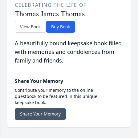
CELEBRATING THE LIFE OF
Thomas James Thomas
View Book
Buy Book
A beautifully bound keepsake book filled
with memories and condolences from
family and friends.
Share Your Memory
Contribute your memory to the online
guestbook to be featured in this unique
keepsake book.
Share Your Memory