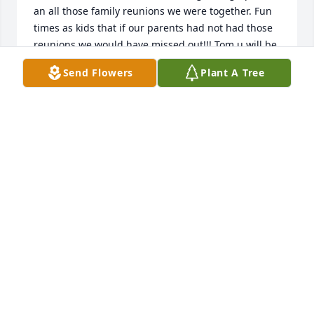
an all those family reunions we were together. Fun 
times as kids that if our parents had not had those 
reunions we would have missed out!!! Tom u will be 
missed. Prayers being lifted for all the family🙏🏻🙏🏻
Send Flowers
Plant A Tree
🙏🏻🙏🏻❤️❤️❤️❤️
TWALLLA DAVIS BROWN
Jan 26, 2021
So sorry to hear of Tom's passing. 
Glad we made it out there for a visit 
in 2019. Wanted to go back this past 
year but the pandemic stopped our 
travelling. Hope you are safe and taking care of 
yourself, Clara.
REV JOSEPH AMICO