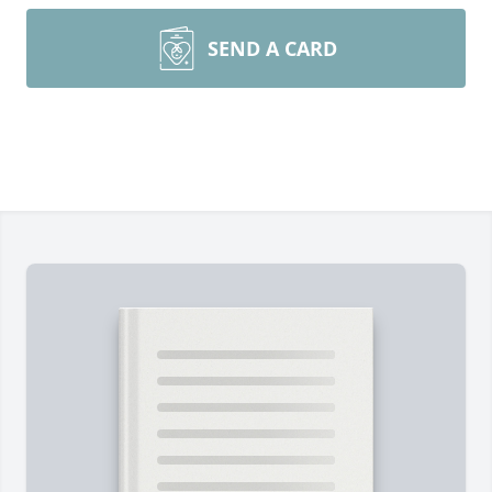
SEND A CARD