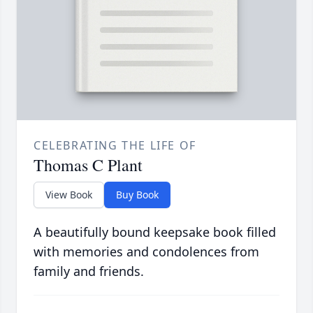
CELEBRATING THE LIFE OF
Thomas C Plant
View Book
Buy Book
A beautifully bound keepsake book filled
with memories and condolences from
family and friends.