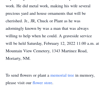
work. He did metal work, making his wife several
precious yard and house ornaments that will be
cherished. Jr., JR, Chuck or Plant as he was
adorningly known by was a man that was always
willing to help when he could. A graveside service
will be held Saturday, February 12, 2022 11:00 a.m. at
Mountain View Cemetery, 1343 Martinez Road,
Moriarty, NM.
To send flowers or plant a
memorial tree
in memory,
please visit our
flower store
.