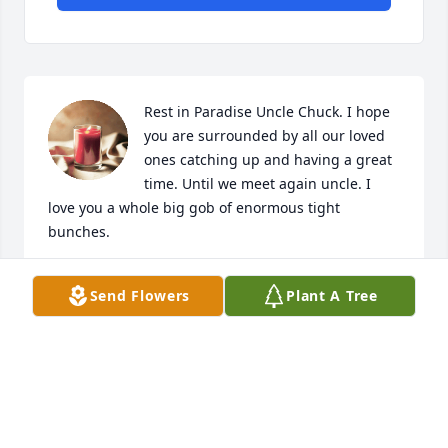
Rest in Paradise Uncle Chuck. I hope 
you are surrounded by all our loved 
ones catching up and having a great 
time. Until we meet again uncle. I 
love you a whole big gob of enormous tight 
bunches.
CARA HECKATHORN
Send Flowers
Plant A Tree
Feb 13, 2022
Much Love from the Kellogg, Higgins, Wagner, 
Chapman family