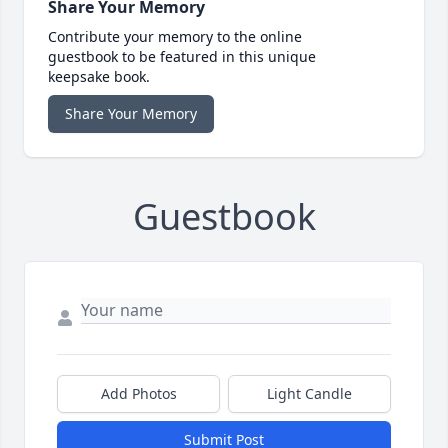
Share Your Memory
Contribute your memory to the online
guestbook to be featured in this unique
keepsake book.
Share Your Memory
Guestbook
Add Photos
Light Candle
Submit Post