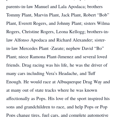
parents-in-law Manuel and Lala Apodaca; brothers
Tommy Plant, Marvin Plant, Jack Plant, Robert “Bob”
Plant, Everett Rogers, and Johnny Plant; sisters Wilma
Rogers, Christine Rogers, Leona Kellogg; brothers-in-
law Alfonso Apodaca and Richard Alexander; sister-
in-law Mercedes Plant -Zarate; nephew David “Bo”
Plant; niece Ramona Plant-Jimenez and several loved
friends. Drag racing was his life, he was the driver of
many cars including Vera’s Headache, and Tuff
Enough. He would race at Albuquerque Drag Way and
at many out of state tracks where he was known
affectionally as Pops. His love of the sport inspired his
sons and grandchildren to race, and help Pops or Pop
Pops change tires, fuel cars, and complete automotive