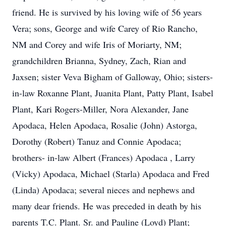
friend. He is survived by his loving wife of 56 years
Vera; sons, George and wife Carey of Rio Rancho,
NM and Corey and wife Iris of Moriarty, NM;
grandchildren Brianna, Sydney, Zach, Rian and
Jaxsen; sister Veva Bigham of Galloway, Ohio; sisters-
in-law Roxanne Plant, Juanita Plant, Patty Plant, Isabel
Plant, Kari Rogers-Miller, Nora Alexander, Jane
Apodaca, Helen Apodaca, Rosalie (John) Astorga,
Dorothy (Robert) Tanuz and Connie Apodaca;
brothers- in-law Albert (Frances) Apodaca , Larry
(Vicky) Apodaca, Michael (Starla) Apodaca and Fred
(Linda) Apodaca; several nieces and nephews and
many dear friends. He was preceded in death by his
parents T.C. Plant. Sr. and Pauline (Loyd) Plant;