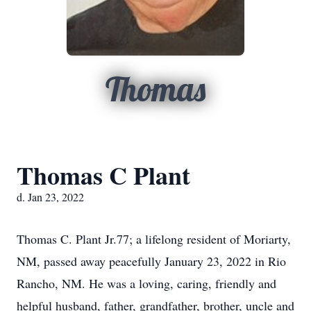
Thomas
Thomas C Plant
d. Jan 23, 2022
Thomas C. Plant Jr.77; a lifelong resident of Moriarty,
NM, passed away peacefully January 23, 2022 in Rio
Rancho, NM. He was a loving, caring, friendly and
helpful husband, father, grandfather, brother, uncle and