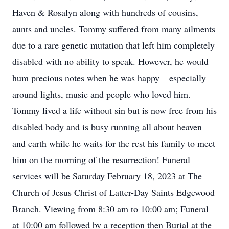
Haven & Rosalyn along with hundreds of cousins,
aunts and uncles. Tommy suffered from many ailments
due to a rare genetic mutation that left him completely
disabled with no ability to speak. However, he would
hum precious notes when he was happy – especially
around lights, music and people who loved him.
Tommy lived a life without sin but is now free from his
disabled body and is busy running all about heaven
and earth while he waits for the rest his family to meet
him on the morning of the resurrection! Funeral
services will be Saturday February 18, 2023 at The
Church of Jesus Christ of Latter-Day Saints Edgewood
Branch. Viewing from 8:30 am to 10:00 am; Funeral
at 10:00 am followed by a reception then Burial at the