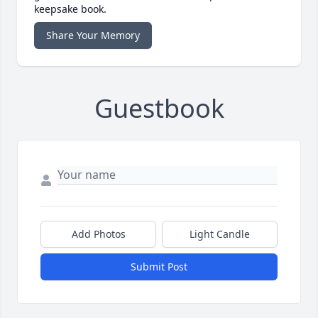
keepsake book.
Share Your Memory
Guestbook
Add Photos
Light Candle
Submit Post