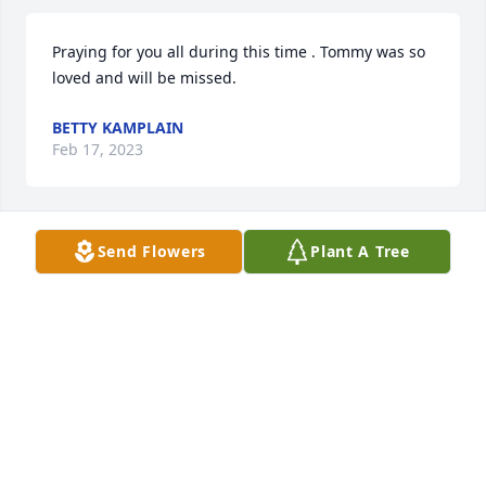
Praying for you all during this time . Tommy was so 
loved and will be missed.
BETTY KAMPLAIN
Feb 17, 2023
Send Flowers
Plant A Tree
Dear Bentley Family, we will miss 
Tommy. My kids and I remember him 
fondly during our time at EVCA and 
we are here for you all in your 
grieving. Tommy brings so much joy to this world!
JEN BARTZ
Feb 17, 2023