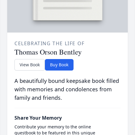
CELEBRATING THE LIFE OF
Thomas Orson Bentley
View Book
Buy Book
A beautifully bound keepsake book filled
with memories and condolences from
family and friends.
Share Your Memory
Contribute your memory to the online
guestbook to be featured in this unique