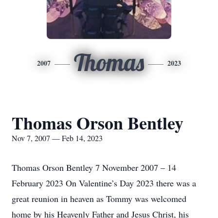
Thomas
2007
2023
Thomas Orson Bentley
Nov 7, 2007 — Feb 14, 2023
Thomas Orson Bentley 7 November 2007 – 14
February 2023 On Valentine’s Day 2023 there was a
great reunion in heaven as Tommy was welcomed
home by his Heavenly Father and Jesus Christ, his