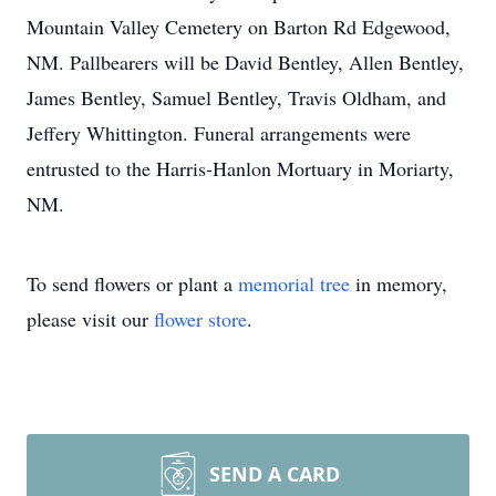
Mountain Valley Cemetery on Barton Rd Edgewood,
NM. Pallbearers will be David Bentley, Allen Bentley,
James Bentley, Samuel Bentley, Travis Oldham, and
Jeffery Whittington. Funeral arrangements were
entrusted to the Harris-Hanlon Mortuary in Moriarty,
NM.
To send flowers or plant a
memorial tree
in memory,
please visit our
flower store
.
SEND A CARD