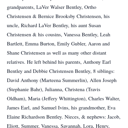
grandparents, LaVer Walser Bentley, Ortho
Christensen & Bernice Brooksby Christensen, his
uncle, Richard LaVer Bentley, his aunt Susan
Christensen & his cousins, Vanessa Bentley, Leah
Bartlett, Emma Burton, Emily Gubler, Aaron and
Shane Christensen as well as many other distant
relatives. He left behind his parents, Anthony Earl
Bentley and Debbie Christensen Bentley, 8 siblings:
David Anthony (Marteena Summerlin), Allen Joseph
(Stephanie Bahr), Julianna, Christena (Travis
Oldham), Maria (Jeffery Whittington), Charles Walter,
James Earl, and Samuel Ivins, his grandmother, Eva
Elaine Richardson Bentley. Nieces, & nephews: Jacob,
Eliott, Summer, Vanessa, Savannah, Lora, Henry,