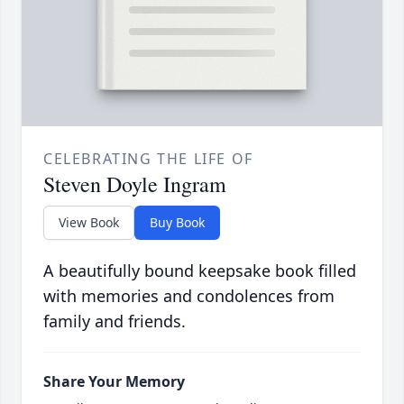
CELEBRATING THE LIFE OF
Steven Doyle Ingram
View Book
Buy Book
A beautifully bound keepsake book filled
with memories and condolences from
family and friends.
Share Your Memory