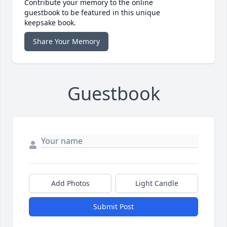
Contribute your memory to the online
guestbook to be featured in this unique
keepsake book.
Share Your Memory
Guestbook
Add Photos
Light Candle
Submit Post