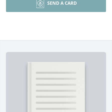
SEND A CARD