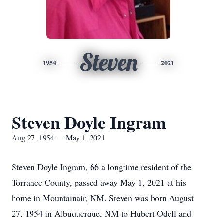
Steven
1954
2021
Steven Doyle Ingram
Aug 27, 1954 — May 1, 2021
Steven Doyle Ingram, 66 a longtime resident of the
Torrance County, passed away May 1, 2021 at his
home in Mountainair, NM. Steven was born August
27, 1954 in Albuquerque, NM to Hubert Odell and