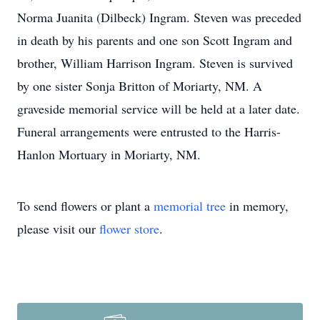
Norma Juanita (Dilbeck) Ingram. Steven was preceded
in death by his parents and one son Scott Ingram and
brother, William Harrison Ingram. Steven is survived
by one sister Sonja Britton of Moriarty, NM. A
graveside memorial service will be held at a later date.
Funeral arrangements were entrusted to the Harris-
Hanlon Mortuary in Moriarty, NM.
To send flowers or plant a
memorial tree
in memory,
please visit our
flower store
.