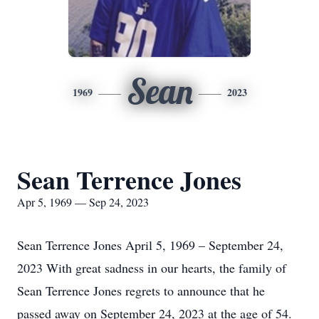
Sean
1969
2023
Sean Terrence Jones
Apr 5, 1969 — Sep 24, 2023
Sean Terrence Jones April 5, 1969 – September 24,
2023 With great sadness in our hearts, the family of
Sean Terrence Jones regrets to announce that he
passed away on September 24, 2023 at the age of 54.