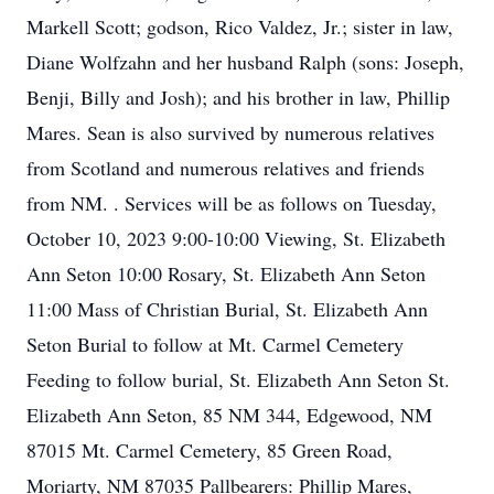
Markell Scott; godson, Rico Valdez, Jr.; sister in law,
Diane Wolfzahn and her husband Ralph (sons: Joseph,
Benji, Billy and Josh); and his brother in law, Phillip
Mares. Sean is also survived by numerous relatives
from Scotland and numerous relatives and friends
from NM. . Services will be as follows on Tuesday,
October 10, 2023 9:00-10:00 Viewing, St. Elizabeth
Ann Seton 10:00 Rosary, St. Elizabeth Ann Seton
11:00 Mass of Christian Burial, St. Elizabeth Ann
Seton Burial to follow at Mt. Carmel Cemetery
Feeding to follow burial, St. Elizabeth Ann Seton St.
Elizabeth Ann Seton, 85 NM 344, Edgewood, NM
87015 Mt. Carmel Cemetery, 85 Green Road,
Moriarty, NM 87035 Pallbearers: Phillip Mares,