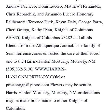
Andrew Pacheco, Donn Lucero, Matthew Hernandez,
Chris Rebarchik, and Armando Lucero Honorary
Pallbearers: Terrence Dick, Kevin Daly, George Parra,
Cheri Ortega, Kathy Ryan, Knights of Columbus
#10835, Knights of Columbus #3282 and all his
friends from the Albuquerque Journal. The family of
Sean Terrence Jones entrusted the care of their loved
one to the Harris-Hanlon Mortuary, Moriarty, NM
(505)832-6130, WWW.HARRIS-
HANLONMORTUARY.COM or
prestonggp@yahoo.com Flowers may be sent to
Harris-Hanlon Mortuary, Moriarty, NM or donations
may be made in his name to either Knights of
Colombus.