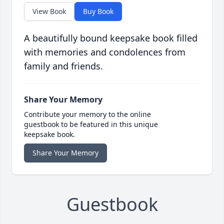
View Book
Buy Book
A beautifully bound keepsake book filled
with memories and condolences from
family and friends.
Share Your Memory
Contribute your memory to the online
guestbook to be featured in this unique
keepsake book.
Share Your Memory
Guestbook