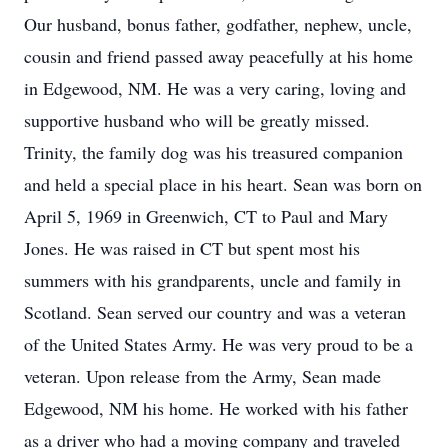
Our husband, bonus father, godfather, nephew, uncle,
cousin and friend passed away peacefully at his home
in Edgewood, NM. He was a very caring, loving and
supportive husband who will be greatly missed.
Trinity, the family dog was his treasured companion
and held a special place in his heart. Sean was born on
April 5, 1969 in Greenwich, CT to Paul and Mary
Jones. He was raised in CT but spent most his
summers with his grandparents, uncle and family in
Scotland. Sean served our country and was a veteran
of the United States Army. He was very proud to be a
veteran. Upon release from the Army, Sean made
Edgewood, NM his home. He worked with his father
as a driver who had a moving company and traveled