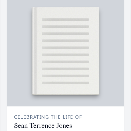
CELEBRATING THE LIFE OF
Sean Terrence Jones