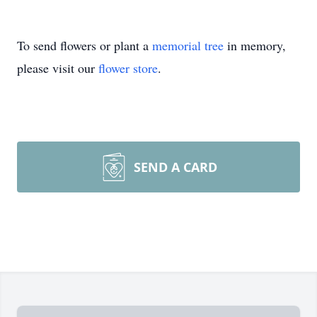
To send flowers or plant a
memorial tree
in memory,
please visit our
flower store
.
SEND A CARD