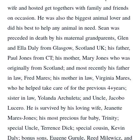
wife and hosted get togethers with family and friends
on occasion. He was also the biggest animal lover and
did his best to help any animal in need. Sean was
preceded in death by his maternal grandparents, Glen
and Ella Daly from Glasgow, Scotland UK; his father,
Paul Jones from CT; his mother, Mary Jones who was
originally from Scotland; and most recently his father
in law, Fred Mares; his mother in law, Virginia Mares,
who he helped take care of for the previous 4+years;
sister in law, Yolanda Archuleta; and Uncle, Jacobo
Lucero. He is survived by his loving wife, Jeanette
Mares-Jones; his most precious fur baby, Trinity;
special Uncle, Terrence Dick; special cousin, Kevin
Daly; bonus sons, Eugene Gurule, Reed Milewicz, and