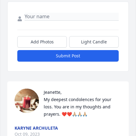
Add Photos
Light Candle
Submit Post
Jeanette, 

My deepest condolences for your 
loss. You are in my thoughts and 
prayers. ❤️❤️🙏🏼🙏🏼🙏🏼
KARYNE ARCHULETA
Oct 09, 2023