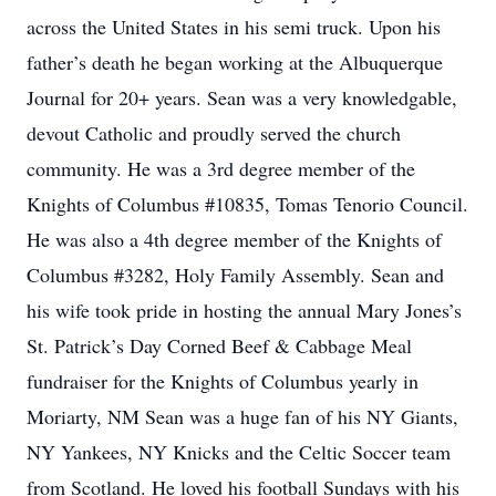
across the United States in his semi truck. Upon his
father’s death he began working at the Albuquerque
Journal for 20+ years. Sean was a very knowledgable,
devout Catholic and proudly served the church
community. He was a 3rd degree member of the
Knights of Columbus #10835, Tomas Tenorio Council.
He was also a 4th degree member of the Knights of
Columbus #3282, Holy Family Assembly. Sean and
his wife took pride in hosting the annual Mary Jones’s
St. Patrick’s Day Corned Beef & Cabbage Meal
fundraiser for the Knights of Columbus yearly in
Moriarty, NM Sean was a huge fan of his NY Giants,
NY Yankees, NY Knicks and the Celtic Soccer team
from Scotland. He loved his football Sundays with his