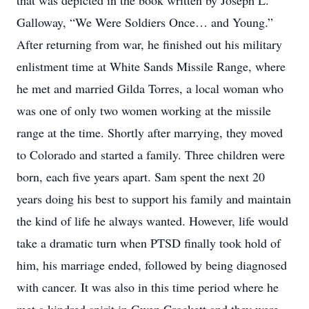
that was depicted in the book written by Joseph L.
Galloway, “We Were Soldiers Once… and Young.”
After returning from war, he finished out his military
enlistment time at White Sands Missile Range, where
he met and married Gilda Torres, a local woman who
was one of only two women working at the missile
range at the time. Shortly after marrying, they moved
to Colorado and started a family. Three children were
born, each five years apart. Sam spent the next 20
years doing his best to support his family and maintain
the kind of life he always wanted. However, life would
take a dramatic turn when PTSD finally took hold of
him, his marriage ended, followed by being diagnosed
with cancer. It was also in this time period where he