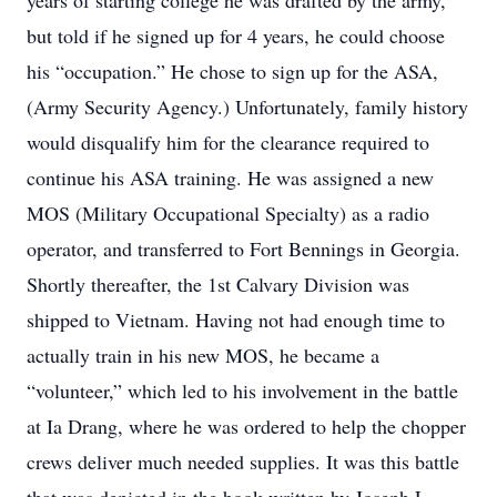
years of starting college he was drafted by the army,
but told if he signed up for 4 years, he could choose
his “occupation.” He chose to sign up for the ASA,
(Army Security Agency.) Unfortunately, family history
would disqualify him for the clearance required to
continue his ASA training. He was assigned a new
MOS (Military Occupational Specialty) as a radio
operator, and transferred to Fort Bennings in Georgia.
Shortly thereafter, the 1st Calvary Division was
shipped to Vietnam. Having not had enough time to
actually train in his new MOS, he became a
“volunteer,” which led to his involvement in the battle
at Ia Drang, where he was ordered to help the chopper
crews deliver much needed supplies. It was this battle