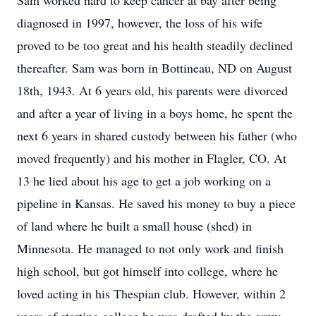
Sam worked hard to keep cancer at bay after being
diagnosed in 1997, however, the loss of his wife
proved to be too great and his health steadily declined
thereafter. Sam was born in Bottineau, ND on August
18th, 1943. At 6 years old, his parents were divorced
and after a year of living in a boys home, he spent the
next 6 years in shared custody between his father (who
moved frequently) and his mother in Flagler, CO. At
13 he lied about his age to get a job working on a
pipeline in Kansas. He saved his money to buy a piece
of land where he built a small house (shed) in
Minnesota. He managed to not only work and finish
high school, but got himself into college, where he
loved acting in his Thespian club. However, within 2