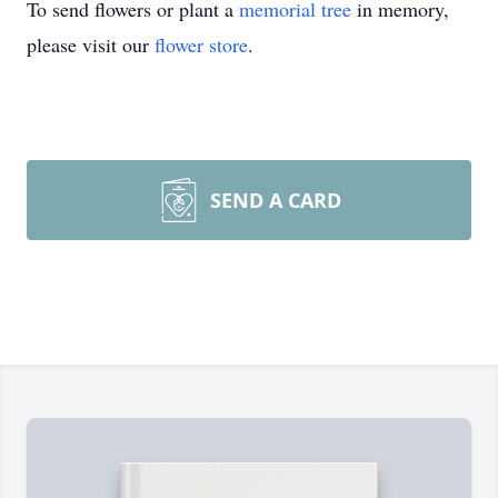
To send flowers or plant a
memorial tree
in memory,
please visit our
flower store
.
SEND A CARD