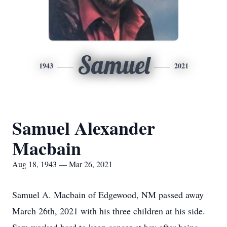
Samuel
1943
2021
Samuel Alexander
Macbain
Aug 18, 1943 — Mar 26, 2021
Samuel A. Macbain of Edgewood, NM passed away
March 26th, 2021 with his three children at his side.