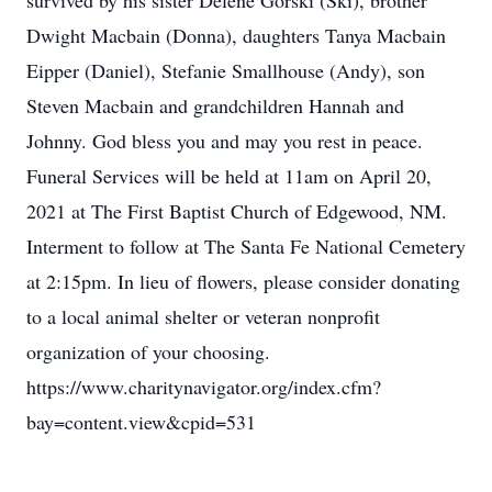
survived by his sister Delene Gorski (Ski), brother
Dwight Macbain (Donna), daughters Tanya Macbain
Eipper (Daniel), Stefanie Smallhouse (Andy), son
Steven Macbain and grandchildren Hannah and
Johnny. God bless you and may you rest in peace.
Funeral Services will be held at 11am on April 20,
2021 at The First Baptist Church of Edgewood, NM.
Interment to follow at The Santa Fe National Cemetery
at 2:15pm. In lieu of flowers, please consider donating
to a local animal shelter or veteran nonprofit
organization of your choosing.
https://www.charitynavigator.org/index.cfm?
bay=content.view&cpid=531