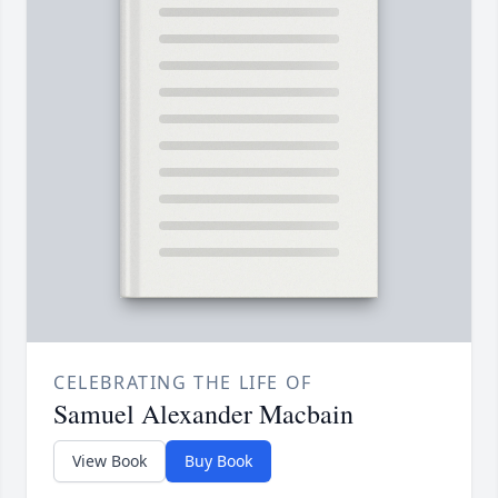
CELEBRATING THE LIFE OF
Samuel Alexander Macbain
View Book
Buy Book