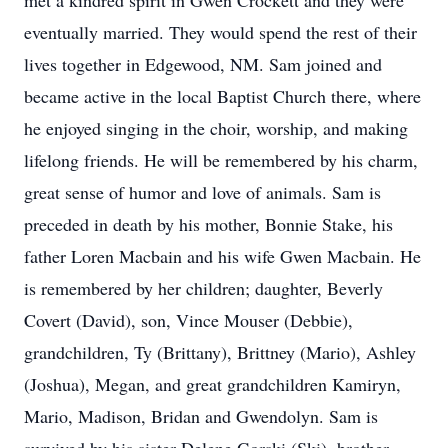
met a kindred spirit in Gwen Crockett and they were
eventually married. They would spend the rest of their
lives together in Edgewood, NM. Sam joined and
became active in the local Baptist Church there, where
he enjoyed singing in the choir, worship, and making
lifelong friends. He will be remembered by his charm,
great sense of humor and love of animals. Sam is
preceded in death by his mother, Bonnie Stake, his
father Loren Macbain and his wife Gwen Macbain. He
is remembered by her children; daughter, Beverly
Covert (David), son, Vince Mouser (Debbie),
grandchildren, Ty (Brittany), Brittney (Mario), Ashley
(Joshua), Megan, and great grandchildren Kamiryn,
Mario, Madison, Bridan and Gwendolyn. Sam is