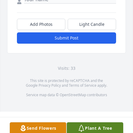
Add Photos
Light Candle
Submit Post
Visits: 33
This site is protected by reCAPTCHA and the
Google
Privacy Policy
and
Terms of Service
apply.
Service map data ©
OpenStreetMap
contributors
Send Flowers
Plant A Tree