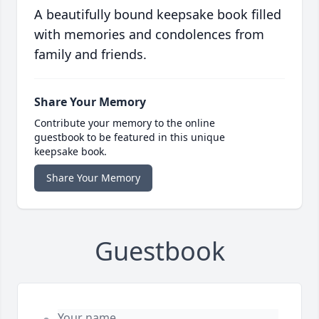
A beautifully bound keepsake book filled
with memories and condolences from
family and friends.
Share Your Memory
Contribute your memory to the online
guestbook to be featured in this unique
keepsake book.
Share Your Memory
Guestbook