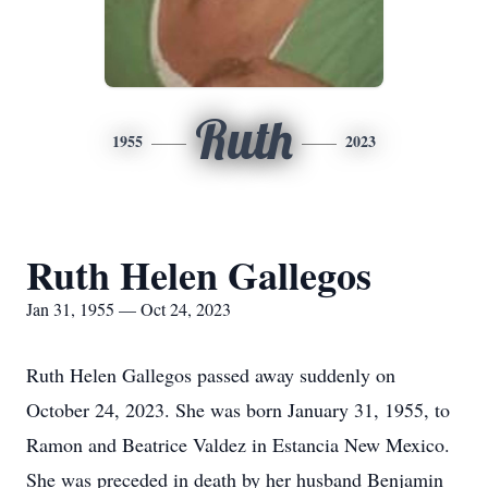
Ruth
1955
2023
Ruth Helen Gallegos
Jan 31, 1955 — Oct 24, 2023
Ruth Helen Gallegos passed away suddenly on
October 24, 2023. She was born January 31, 1955, to
Ramon and Beatrice Valdez in Estancia New Mexico.
She was preceded in death by her husband Benjamin