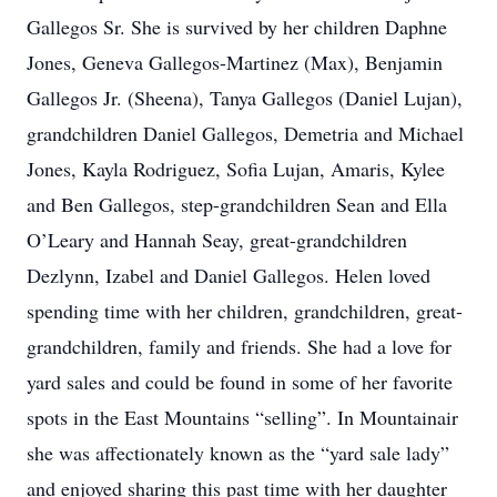
Gallegos Sr. She is survived by her children Daphne
Jones, Geneva Gallegos-Martinez (Max), Benjamin
Gallegos Jr. (Sheena), Tanya Gallegos (Daniel Lujan),
grandchildren Daniel Gallegos, Demetria and Michael
Jones, Kayla Rodriguez, Sofia Lujan, Amaris, Kylee
and Ben Gallegos, step-grandchildren Sean and Ella
O’Leary and Hannah Seay, great-grandchildren
Dezlynn, Izabel and Daniel Gallegos. Helen loved
spending time with her children, grandchildren, great-
grandchildren, family and friends. She had a love for
yard sales and could be found in some of her favorite
spots in the East Mountains “selling”. In Mountainair
she was affectionately known as the “yard sale lady”
and enjoyed sharing this past time with her daughter