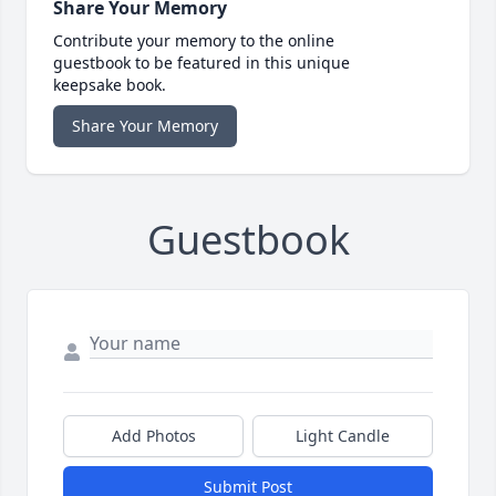
Share Your Memory
Contribute your memory to the online
guestbook to be featured in this unique
keepsake book.
Share Your Memory
Guestbook
Add Photos
Light Candle
Submit Post