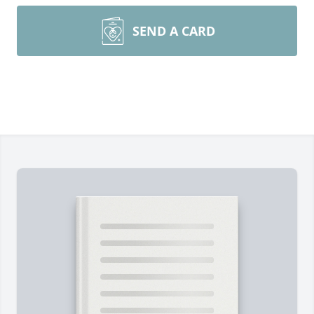
SEND A CARD