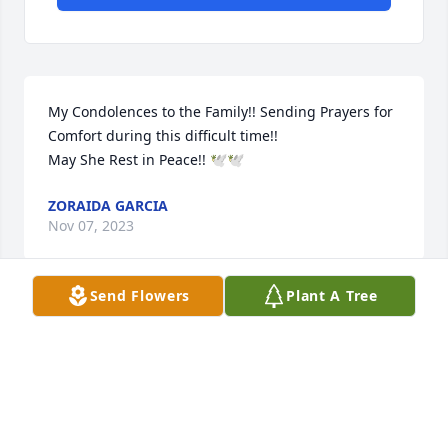
My Condolences to the Family!! Sending Prayers for 
Comfort during this difficult time!! 

May She Rest in Peace!! 🕊🕊
ZORAIDA GARCIA
Nov 07, 2023
Send Flowers
Plant A Tree
My thoughts and prayers go out to all of you, who 
loved her so much. Her darling children, who were 
the light of her life, and grandchildren. May she 
rest in peace, and all y’all know that she is up in 
heaven with God. Love Mike and Cindy.