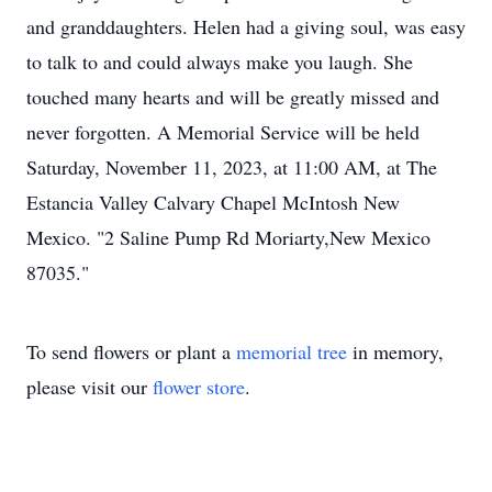
and granddaughters. Helen had a giving soul, was easy
to talk to and could always make you laugh. She
touched many hearts and will be greatly missed and
never forgotten. A Memorial Service will be held
Saturday, November 11, 2023, at 11:00 AM, at The
Estancia Valley Calvary Chapel McIntosh New
Mexico. "2 Saline Pump Rd Moriarty,New Mexico
87035."
To send flowers or plant a
memorial tree
in memory,
please visit our
flower store
.