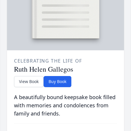
CELEBRATING THE LIFE OF
Ruth Helen Gallegos
View Book
Buy Book
A beautifully bound keepsake book filled
with memories and condolences from
family and friends.