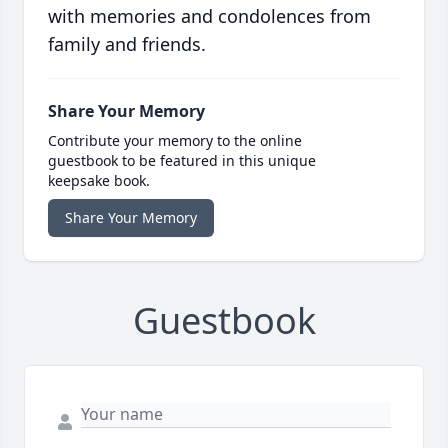
with memories and condolences from
family and friends.
Share Your Memory
Contribute your memory to the online
guestbook to be featured in this unique
keepsake book.
Share Your Memory
Guestbook