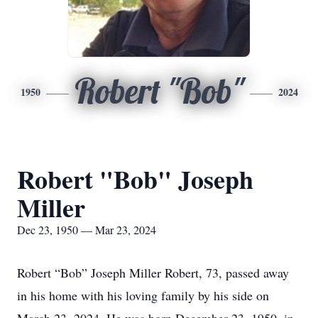
Robert "Bob"
1950
2024
Robert "Bob" Joseph
Miller
Dec 23, 1950 — Mar 23, 2024
Robert “Bob” Joseph Miller Robert, 73, passed away
in his home with his loving family by his side on