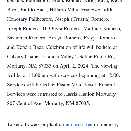
cousins. Pallbearers: Frank Romero, Greg Baca, Kevin
Baca, Emilio Baca, Hillario Villa, Francisco Villa.
Honorary Pallbearers, Joseph (Cruzita) Romero,
Joseph Romero III, Olivia Romero, Matthias Romero,
Savannah Romero, Atreyu Romero, Freyja Romero,
and Kendra Baca. Celebration of life will be held at
Calvary Chapel Estancia Valley 2 Saline Pump Rd,
Moriarty, NM 87035 on April 2, 2024. The viewing
will be at 11:00 am with services beginning at 12:00.
Services will be led by Pastor Mike Nasci. Funeral
Services were entrusted to Harris-Hanlon Mortuary
807 Central Ave. Moriarty, NM 87035.
To send flowers or plant a
memorial tree
in memory,