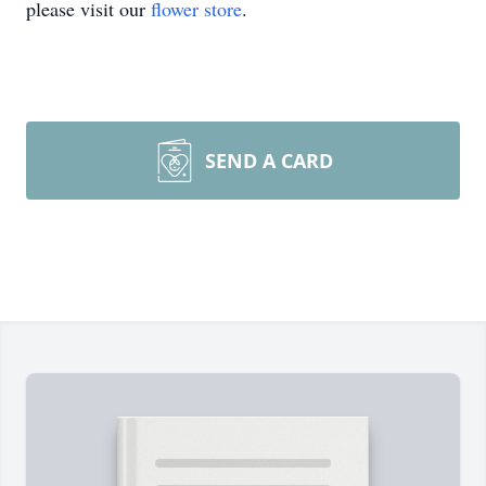
please visit our
flower store
.
SEND A CARD