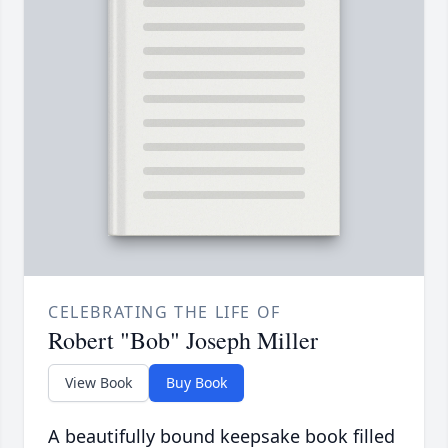
CELEBRATING THE LIFE OF
Robert "Bob" Joseph Miller
View Book
Buy Book
A beautifully bound keepsake book filled