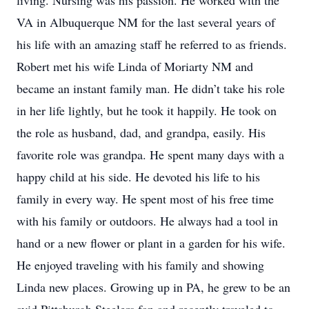
living. Nursing was his passion. He worked with the
VA in Albuquerque NM for the last several years of
his life with an amazing staff he referred to as friends.
Robert met his wife Linda of Moriarty NM and
became an instant family man. He didn’t take his role
in her life lightly, but he took it happily. He took on
the role as husband, dad, and grandpa, easily. His
favorite role was grandpa. He spent many days with a
happy child at his side. He devoted his life to his
family in every way. He spent most of his free time
with his family or outdoors. He always had a tool in
hand or a new flower or plant in a garden for his wife.
He enjoyed traveling with his family and showing
Linda new places. Growing up in PA, he grew to be an