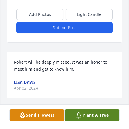
Add Photos
Light Candle
Submit Post
Robert will be deeply missed. It was an honor to 
meet him and get to know him.
LISA DAVIS
Apr 02, 2024
Send Flowers
Plant A Tree
Sad....we didn't have any idea of Bob's condition.

My son's remember him as "the rocket man"
