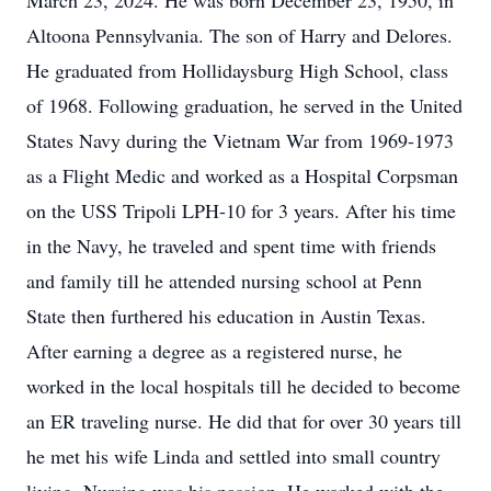
March 23, 2024. He was born December 23, 1950, in
Altoona Pennsylvania. The son of Harry and Delores.
He graduated from Hollidaysburg High School, class
of 1968. Following graduation, he served in the United
States Navy during the Vietnam War from 1969-1973
as a Flight Medic and worked as a Hospital Corpsman
on the USS Tripoli LPH-10 for 3 years. After his time
in the Navy, he traveled and spent time with friends
and family till he attended nursing school at Penn
State then furthered his education in Austin Texas.
After earning a degree as a registered nurse, he
worked in the local hospitals till he decided to become
an ER traveling nurse. He did that for over 30 years till
he met his wife Linda and settled into small country