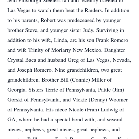
avid Pittsburgh Steelers fan and recently traveled to
Las Vegas to watch them beat the Raiders. In addition
to his parents, Robert was predeceased by younger
brother Steve, and younger sister Judy. Surviving in
addition to his wife, Linda, are his son Frank Romero
and wife Trinity of Moriarty New Mexico. Daughter
Crystal Baca and husband Greg of Las Vegas, Nevada,
and Joseph Romero. Nine grandchildren, two great
grandchildren. Brother Bill (Connie) Miller of
Georgia. Sisters Terrie of Pennsylvania, Pattie (Jim)
Gorski of Pennsylvania, and Vickie (Denny) Woomer
of Pennsylvania. His niece Nicole (Fran) Ludwig of
GA, whom he had a special bond with, and several
nieces, nephews, great nieces, great nephews, and