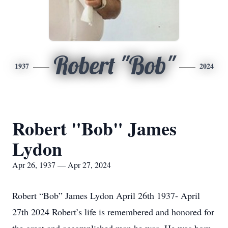
Robert "Bob"
1937
2024
Robert "Bob" James
Lydon
Apr 26, 1937 — Apr 27, 2024
Robert “Bob” James Lydon April 26th 1937- April
27th 2024 Robert’s life is remembered and honored for