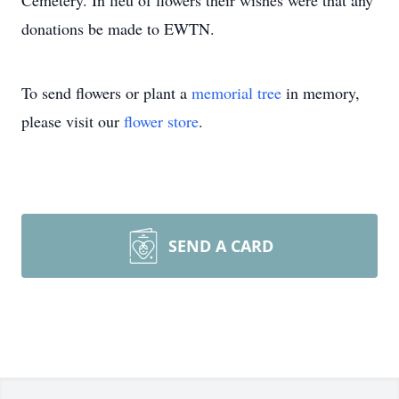
Cemetery. In lieu of flowers their wishes were that any
donations be made to EWTN.
To send flowers or plant a
memorial tree
in memory,
please visit our
flower store
.
SEND A CARD