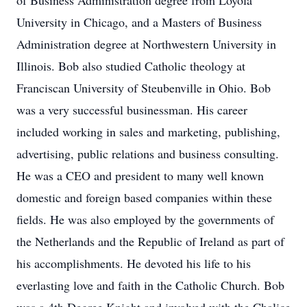
of Business Administration degree from Loyola
University in Chicago, and a Masters of Business
Administration degree at Northwestern University in
Illinois. Bob also studied Catholic theology at
Franciscan University of Steubenville in Ohio. Bob
was a very successful businessman. His career
included working in sales and marketing, publishing,
advertising, public relations and business consulting.
He was a CEO and president to many well known
domestic and foreign based companies within these
fields. He was also employed by the governments of
the Netherlands and the Republic of Ireland as part of
his accomplishments. He devoted his life to his
everlasting love and faith in the Catholic Church. Bob