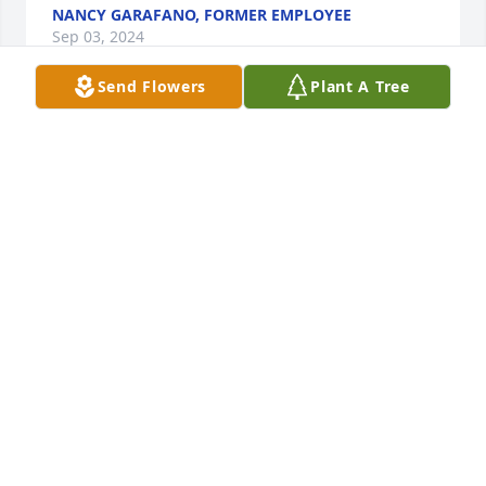
NANCY GARAFANO, FORMER EMPLOYEE
Sep 03, 2024
Send Flowers
Plant A Tree
Mr Lydon you were the best
CHRISTIAN BOBKA
Jun 24, 2024
Sean, our thoughts are with you during this difficult 
time. You especially are lifted up in prayer to find 
comfort in your faith, and pride in your dutifulness 
as a good and loving son. Peace be with you!
MICHELLE WOLF
May 31, 2024