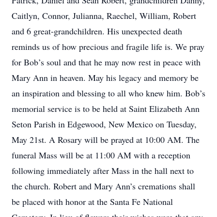
Patrick, Daniel and Sean Robert, grandchildren Danny,
Caitlyn, Connor, Julianna, Raechel, William, Robert
and 6 great-grandchildren. His unexpected death
reminds us of how precious and fragile life is. We pray
for Bob’s soul and that he may now rest in peace with
Mary Ann in heaven. May his legacy and memory be
an inspiration and blessing to all who knew him. Bob’s
memorial service is to be held at Saint Elizabeth Ann
Seton Parish in Edgewood, New Mexico on Tuesday,
May 21st. A Rosary will be prayed at 10:00 AM. The
funeral Mass will be at 11:00 AM with a reception
following immediately after Mass in the hall next to
the church. Robert and Mary Ann’s cremations shall
be placed with honor at the Santa Fe National