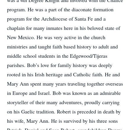
was a 4th Degree Knight and involved with the Chalice
program. He was a part of the diaconate formation
program for the Archdiocese of Santa Fe and a
chaplain for many inmates here in his beloved state of
New Mexico. He was very active in the church
ministries and taught faith based history to adult and
middle school students in the Edgewood/Tijeras
parishes. Bob’s love for family history was deeply
rooted in his Irish heritage and Catholic faith. He and
Mary Ann spent many years traveling together overseas
in Europe and Israel. Bob was known as an admirable
storyteller of their many adventures, proudly carrying
on his Gaelic tradition. Robert is preceded in death by
his wife, Mary Ann. He is survived by his three sons