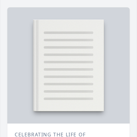
CELEBRATING THE LIFE OF