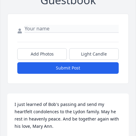
Guestbook
Add Photos
Light Candle
Submit Post
I just learned of Bob's passing and send my 
heartfelt condolences to the Lydon family. May he 
rest in heavenly peace. And be together again with 
his love, Mary Ann.