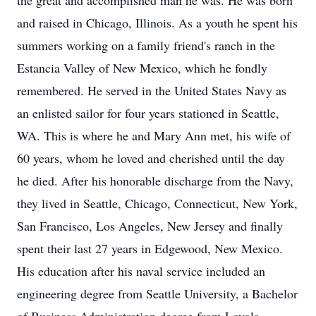
the great and accomplished man he was. He was born
and raised in Chicago, Illinois. As a youth he spent his
summers working on a family friend's ranch in the
Estancia Valley of New Mexico, which he fondly
remembered. He served in the United States Navy as
an enlisted sailor for four years stationed in Seattle,
WA. This is where he and Mary Ann met, his wife of
60 years, whom he loved and cherished until the day
he died. After his honorable discharge from the Navy,
they lived in Seattle, Chicago, Connecticut, New York,
San Francisco, Los Angeles, New Jersey and finally
spent their last 27 years in Edgewood, New Mexico.
His education after his naval service included an
engineering degree from Seattle University, a Bachelor