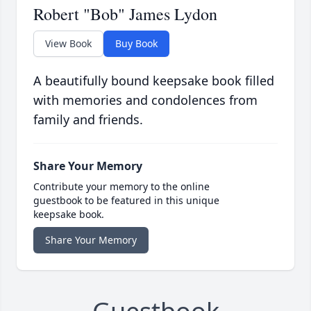
Robert "Bob" James Lydon
View Book
Buy Book
A beautifully bound keepsake book filled
with memories and condolences from
family and friends.
Share Your Memory
Contribute your memory to the online
guestbook to be featured in this unique
keepsake book.
Share Your Memory