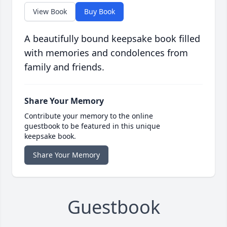
View Book
Buy Book
A beautifully bound keepsake book filled
with memories and condolences from
family and friends.
Share Your Memory
Contribute your memory to the online
guestbook to be featured in this unique
keepsake book.
Share Your Memory
Guestbook