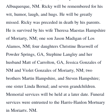
Albuquerque, NM. Ricky will be remembered for his
wit, humor, laugh, and hugs. He will be greatly
missed. Ricky was preceded in death by his parents.
He is survived by his wife Theresa Maestas Hampshire
of Moriarty, NM; one son Jason Madigan of Los
Alamos, NM; four daughters Christine Braswell of
Powder Springs, GA, Stephine Langley and her
husband Matt of Carrolton, GA, Jessica Gonzales of
NM and Violet Gonzales of Moriarty, NM; two
brothers Martin Hampshire, and Steven Hampshire;
one sister Linda Bernal; and seven grandchildren.
Memorial services will be held at a later date. Funeral
services were entrusted to the Harris-Hanlon Mortuary
in Moriarty, NM.