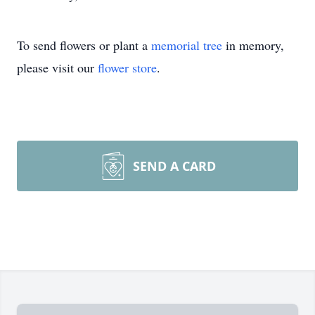
To send flowers or plant a
memorial tree
in memory,
please visit our
flower store
.
SEND A CARD