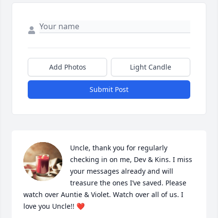
Add Photos
Light Candle
Submit Post
Uncle, thank you for regularly 
checking in on me, Dev & Kins. I miss 
your messages already and will 
treasure the ones I’ve saved. Please 
watch over Auntie & Violet. Watch over all of us. I 
love you Uncle!! ❤️