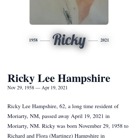
Ricky
1958
2021
Ricky Lee Hampshire
Nov 29, 1958 — Apr 19, 2021
Ricky Lee Hampshire, 62, a long time resident of
Moriarty, NM, passed away April 19, 2021 in
Moriarty, NM. Ricky was born November 29, 1958 to
Richard and Flora (Martinez) Hampshire in