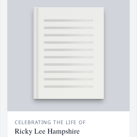
CELEBRATING THE LIFE OF
Ricky Lee Hampshire