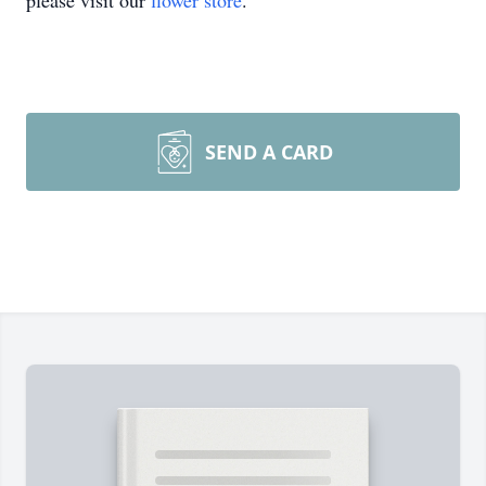
please visit our
flower store
.
SEND A CARD