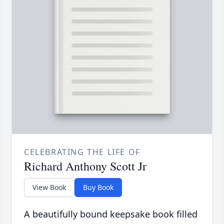
CELEBRATING THE LIFE OF
Richard Anthony Scott Jr
View Book
Buy Book
A beautifully bound keepsake book filled