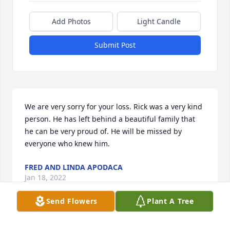
Add Photos
Light Candle
Submit Post
We are very sorry for your loss. Rick was a very kind 
person. He has left behind a beautiful family that 
he can be very proud of. He will be missed by 
everyone who knew him.
FRED AND LINDA APODACA
Jan 18, 2022
Send Flowers
Plant A Tree
Visits: 51