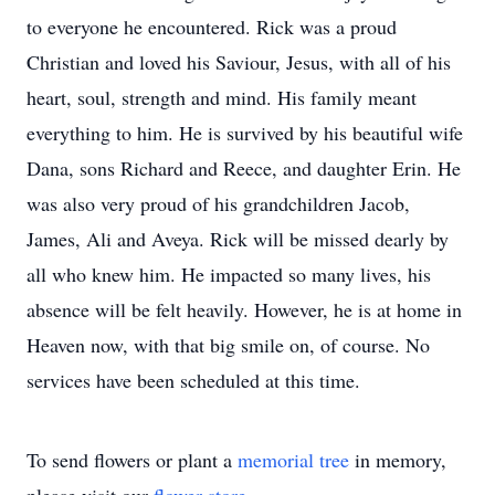
to everyone he encountered. Rick was a proud
Christian and loved his Saviour, Jesus, with all of his
heart, soul, strength and mind. His family meant
everything to him. He is survived by his beautiful wife
Dana, sons Richard and Reece, and daughter Erin. He
was also very proud of his grandchildren Jacob,
James, Ali and Aveya. Rick will be missed dearly by
all who knew him. He impacted so many lives, his
absence will be felt heavily. However, he is at home in
Heaven now, with that big smile on, of course. No
services have been scheduled at this time.
To send flowers or plant a
memorial tree
in memory,