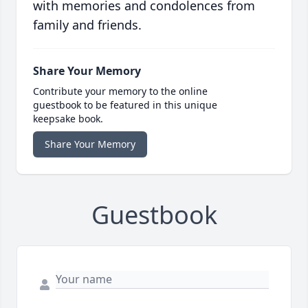
with memories and condolences from
family and friends.
Share Your Memory
Contribute your memory to the online
guestbook to be featured in this unique
keepsake book.
Share Your Memory
Guestbook