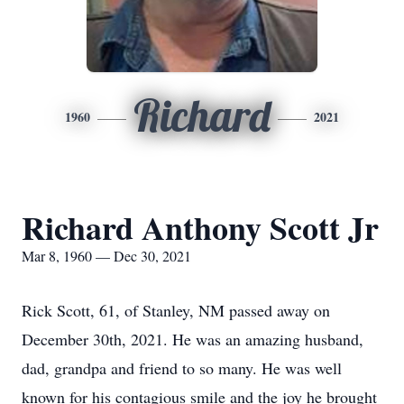
Richard
1960
2021
Richard Anthony Scott Jr
Mar 8, 1960 — Dec 30, 2021
Rick Scott, 61, of Stanley, NM passed away on
December 30th, 2021. He was an amazing husband,
dad, grandpa and friend to so many. He was well
known for his contagious smile and the joy he brought