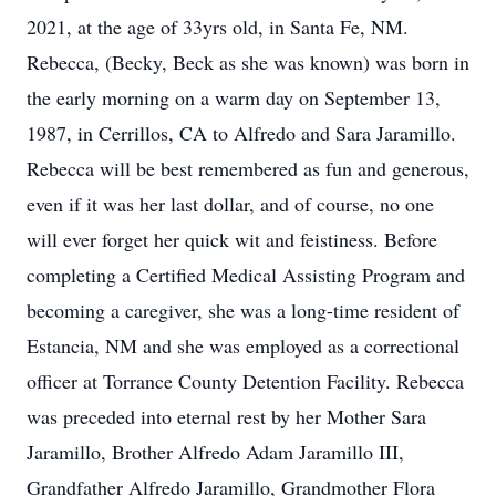
2021, at the age of 33yrs old, in Santa Fe, NM.
Rebecca, (Becky, Beck as she was known) was born in
the early morning on a warm day on September 13,
1987, in Cerrillos, CA to Alfredo and Sara Jaramillo.
Rebecca will be best remembered as fun and generous,
even if it was her last dollar, and of course, no one
will ever forget her quick wit and feistiness. Before
completing a Certified Medical Assisting Program and
becoming a caregiver, she was a long-time resident of
Estancia, NM and she was employed as a correctional
officer at Torrance County Detention Facility. Rebecca
was preceded into eternal rest by her Mother Sara
Jaramillo, Brother Alfredo Adam Jaramillo III,
Grandfather Alfredo Jaramillo, Grandmother Flora