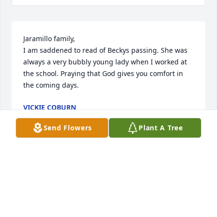
Jaramillo family,

I am saddened to read of Beckys passing. She was 
always a very bubbly young lady when I worked at 
the school. Praying that God gives you comfort in 
the coming days.
VICKIE COBURN
Feb 17, 2021
Send Flowers
Plant A Tree
Please except my heartfelt 
condolences for the heartbreaking 
loss of your loved one .

Katha.