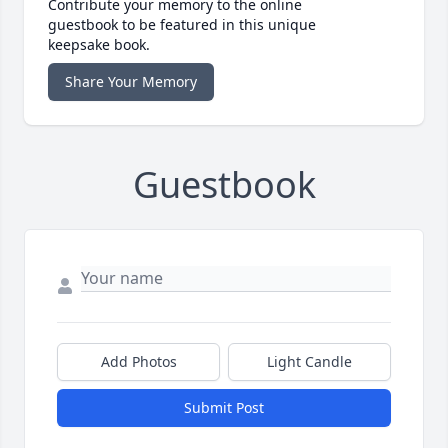
Contribute your memory to the online
guestbook to be featured in this unique
keepsake book.
Share Your Memory
Guestbook
Add Photos
Light Candle
Submit Post