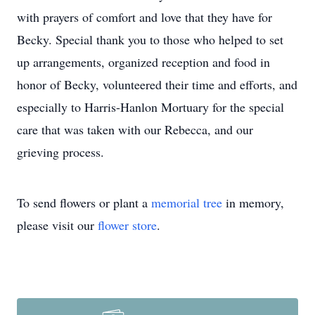
with prayers of comfort and love that they have for
Becky. Special thank you to those who helped to set
up arrangements, organized reception and food in
honor of Becky, volunteered their time and efforts, and
especially to Harris-Hanlon Mortuary for the special
care that was taken with our Rebecca, and our
grieving process.
To send flowers or plant a
memorial tree
in memory,
please visit our
flower store
.