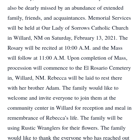
also be dearly missed by an abundance of extended
family, friends, and acquaintances. Memorial Services
will be held at Our Lady of Sorrows Catholic Church
in Willard, NM on Saturday, February 13, 2021. The
Rosary will be recited at 10:00 A.M. and the Mass
will follow at 11:00 A.M. Upon completion of Mass,
procession will commence to the El Rosario Cemetery
in, Willard, NM. Rebecca will be laid to rest there
with her brother Adam. The family would like to
welcome and invite everyone to join them at the
community center in Willard for reception and meal in
remembrance of Rebecca’s life. The family will be
using Rustic Wranglers for their flowers. The family
would like to thank the everyone who has reached out