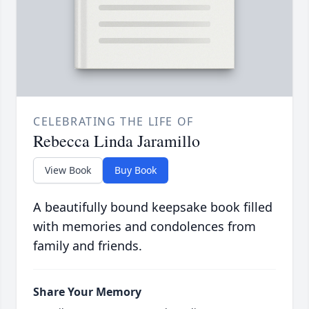
CELEBRATING THE LIFE OF
Rebecca Linda Jaramillo
View Book
Buy Book
A beautifully bound keepsake book filled
with memories and condolences from
family and friends.
Share Your Memory