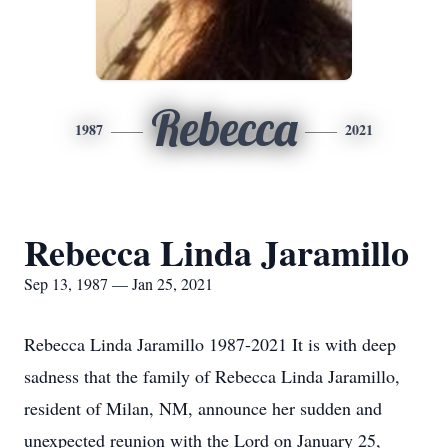
Rebecca
1987
2021
Rebecca Linda Jaramillo
Sep 13, 1987 — Jan 25, 2021
Rebecca Linda Jaramillo 1987-2021 It is with deep
sadness that the family of Rebecca Linda Jaramillo,
resident of Milan, NM, announce her sudden and
unexpected reunion with the Lord on January 25,