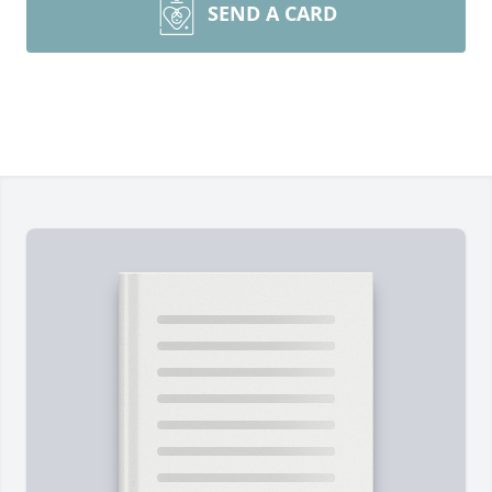
SEND A CARD