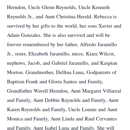
Herndon, Uncle Glenn Reynolds, Uncle Kenneth
Reynolds Jr., and Aunt Christina Herald. Rebecca is
survived by her gifts to the world, her sons Xavier and
Adam Gonzales. She is also survived and will be
forever remembered by her father, Alfredo Jaramillo
Jr., sister, Elizabeth Jaramillo, niece, Kiara Wilcox,
nephews, Jacob, and Gabriel Jaramillo, and Kaspian
Morton. Grandmother, Delfina Luna, Godparents of
Baptism Frank and Gloria Santos and Family,
Grandfather Wavell Herndon, Aunt Margaret Villareal
and Family, Aunt Debbie Reynolds and Family, Aunt
Karen Reynolds and Family, Uncle Lonnie and Aunt
Monica and Family, Aunt Linda and Raul Cervantes
and Family, Aunt Isabel Luna and Family. She will