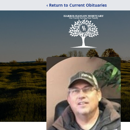
‹ Return to Current Obituaries