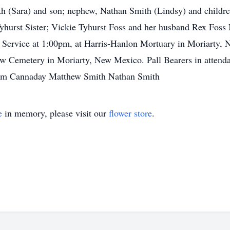
 (Sara) and son; nephew, Nathan Smith (Lindsy) and childr
yhurst Sister; Vickie Tyhurst Foss and her husband Rex Foss
Service at 1:00pm, at Harris-Hanlon Mortuary in Moriarty, N
iew Cemetery in Moriarty, New Mexico. Pall Bearers in atten
 Jim Cannaday Matthew Smith Nathan Smith
e
in memory, please visit our
flower store
.