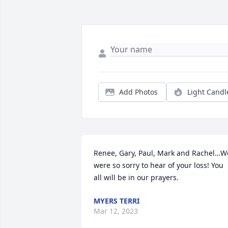
Add Photos
Light Candl
Renee, Gary, Paul, Mark and Rachel…We
were so sorry to hear of your loss! You 
all will be in our prayers.
MYERS TERRI
Mar 12, 2023