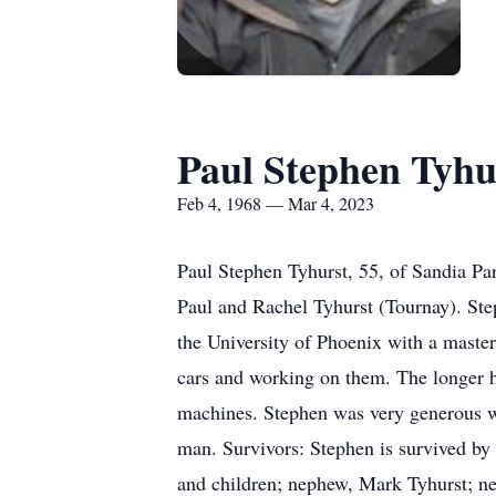
Paul Stephen Tyhu
Feb 4, 1968 — Mar 4, 2023
Paul Stephen Tyhurst, 55, of Sandia P
Paul and Rachel Tyhurst (Tournay). Ste
the University of Phoenix with a master
cars and working on them. The longer h
machines. Stephen was very generous wi
man. Survivors: Stephen is survived by
and children; nephew, Mark Tyhurst; ne