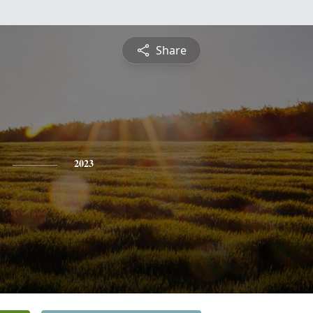
Share
2023