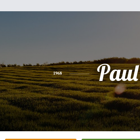
Paul
1968