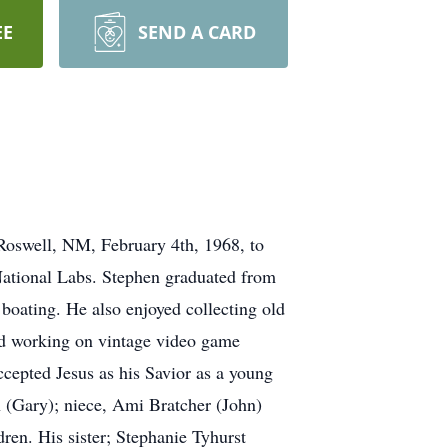
EE
SEND A CARD
Roswell, NM, February 4th, 1968, to
National Labs. Stephen graduated from
boating. He also enjoyed collecting old
and working on vintage video game
cepted Jesus as his Savior as a young
n (Gary); niece, Ami Bratcher (John)
ren. His sister; Stephanie Tyhurst