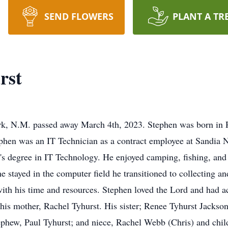
SEND FLOWERS
PLANT A TR
rst
ark, N.M. passed away March 4th, 2023. Stephen was born in 
phen was an IT Technician as a contract employee at Sandia 
's degree in IT Technology. He enjoyed camping, fishing, and 
e stayed in the computer field he transitioned to collecting 
th his time and resources. Stephen loved the Lord and had ac
 his mother, Rachel Tyhurst. His sister; Renee Tyhurst Jackso
phew, Paul Tyhurst; and niece, Rachel Webb (Chris) and child