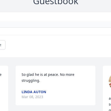
Guestbook
e
 
So glad he is at peace. No more 
struggling.
LINDA AUTON
Mar 08, 2023
a
s
q