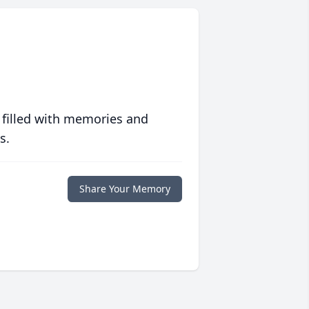
 filled with memories and
s.
Share Your Memory