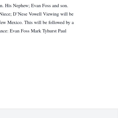
en. His Nephew; Evan Foss and son.
 Niece; D’Nese Vowell Viewing will be
ew Mexico. This will be followed by a
dance: Evan Foss Mark Tyhurst Paul