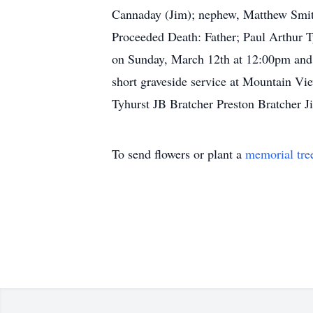
Cannaday (Jim); nephew, Matthew Smith
Proceeded Death: Father; Paul Arthur T
on Sunday, March 12th at 12:00pm and 
short graveside service at Mountain V
Tyhurst JB Bratcher Preston Bratcher
To send flowers or plant a
memorial tre