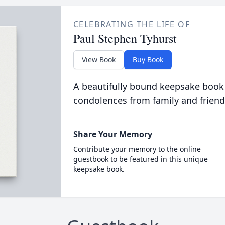
CELEBRATING THE LIFE OF
Paul Stephen Tyhurst
View Book
Buy Book
A beautifully bound keepsake book
condolences from family and friend
Share Your Memory
Contribute your memory to the online
guestbook to be featured in this unique
keepsake book.