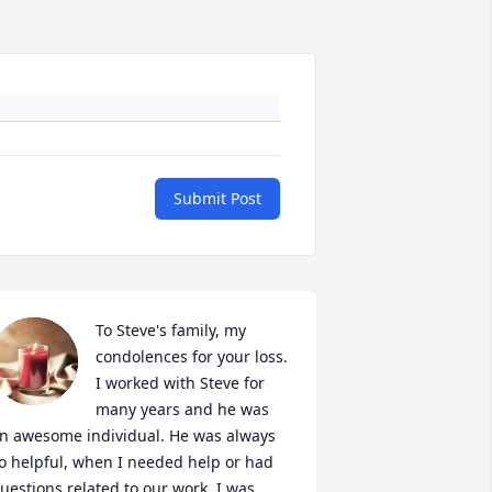
Submit Post
To Steve's family, my 
condolences for your loss. 
I worked with Steve for 
many years and he was 
n awesome individual. He was always 
o helpful, when I needed help or had 
uestions related to our work. I was 