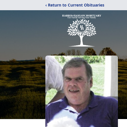
‹ Return to Current Obituaries