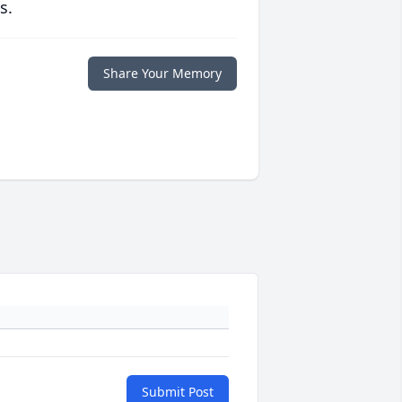
s.
Share Your Memory
Submit Post