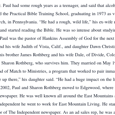
r. Paul had some rough years as a teenager, and said that alco
ed the Practical Bible Training School, graduating in 1973 as v
rch, in Pennsylvania. “He had a rough, wild life,” his ex-wife
and started reading the Bible. He was so intense about study
aul was the pastor of Hankins Assembly of God for the next 
nd his wife Judith of Vista, Calif., and daughter Dawn Christ
 his brother James Rothberg and his wife Dale, of Divide, Colo
 Sharon Rothberg, who survives him. They married on May 19,
ead of Match to Ministries, a program that worked to pair inma
e up there,” his daughter said. “He had a huge impact on the 
In 2002, Paul and Sharon Rothberg moved to Edgewood, where he
 newspaper. He was well known all around the East Mountains 
 Independent he went to work for East Mountain Living. He star
or of The Independent newspaper. As an ad sales rep, he was a