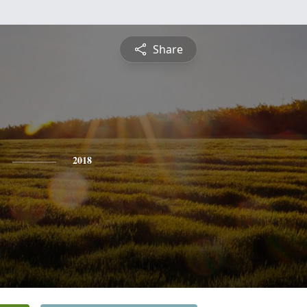
Share
2018