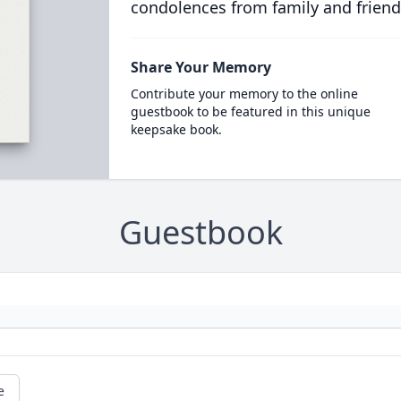
condolences from family and friend
Share Your Memory
Contribute your memory to the online
guestbook to be featured in this unique
keepsake book.
Guestbook
e