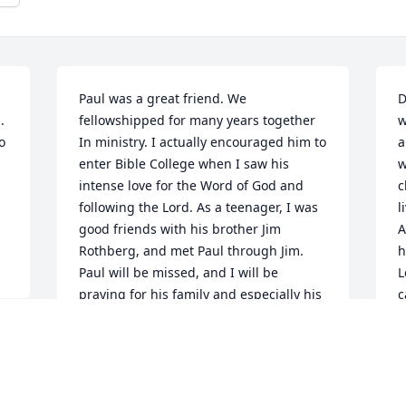
Paul was a great friend. We 
D
 
fellowshipped for many years together 
w
 
In ministry. I actually encouraged him to 
a
enter Bible College when I saw his 
w
intense love for the Word of God and 
c
following the Lord. As a teenager, I was 
l
good friends with his brother Jim 
A
Rothberg, and met Paul through Jim. 
h
Paul will be missed, and I will be 
L
praying for his family and especially his 
c
two children.
d
a
 
ED ROUSE
w
Apr 23, 2018
e
a