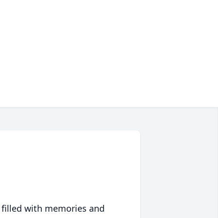
 filled with memories and