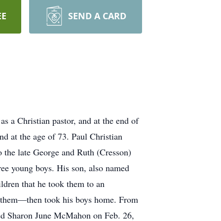
EE
SEND A CARD
s a Christian pastor, and at the end of
nd at the age of 73. Paul Christian
 the late George and Ruth (Cresson)
hree young boys. His son, also named
ildren that he took them to an
th them—then took his boys home. From
ied Sharon June McMahon on Feb. 26,