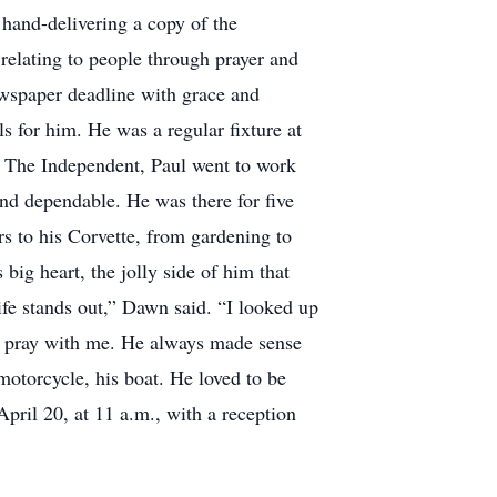
 hand-delivering a copy of the
 relating to people through prayer and
wspaper deadline with grace and
s for him. He was a regular fixture at
 The Independent, Paul went to work
d dependable. He was there for five
ars to his Corvette, from gardening to
ig heart, the jolly side of him that
ife stands out,” Dawn said. “I looked up
s pray with me. He always made sense
otorcycle, his boat. He loved to be
pril 20, at 11 a.m., with a reception