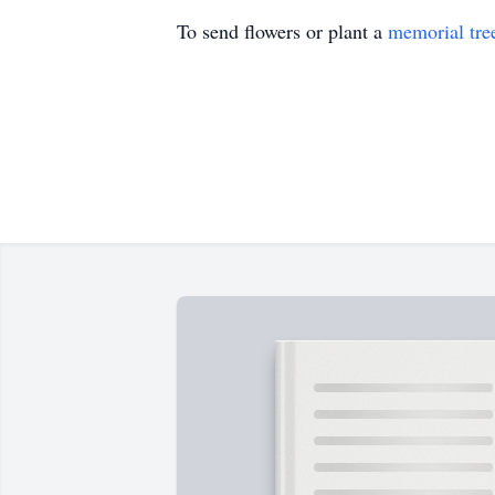
To send flowers or plant a
memorial tre