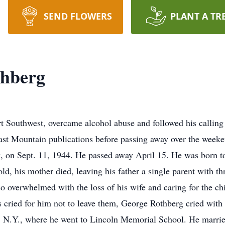
SEND FLOWERS
PLANT A TR
thberg
rt Southwest, overcame alcohol abuse and followed his calling a
East Mountain publications before passing away over the weeke
 on Sept. 11, 1944. He passed away April 15. He was born to
d, his mother died, leaving his father a single parent with t
o overwhelmed with the loss of his wife and caring for the ch
ns cried for him not to leave them, George Rothberg cried wi
y, N.Y., where he went to Lincoln Memorial School. He marr