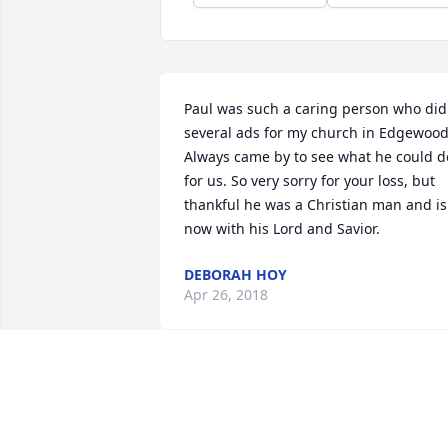
Paul was such a caring person who did 
several ads for my church in Edgewood.
Always came by to see what he could do
for us. So very sorry for your loss, but 
thankful he was a Christian man and is 
now with his Lord and Savior.
DEBORAH HOY
Apr 26, 2018
My thoughts are with your family - Paul
was always a gentle presence with a 
gracious sense of humor. He will be 