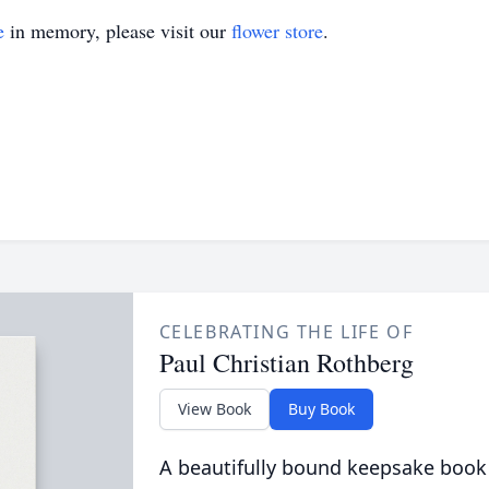
e
in memory, please visit our
flower store
.
CELEBRATING THE LIFE OF
Paul Christian Rothberg
View Book
Buy Book
A beautifully bound keepsake book