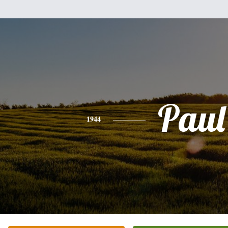
Paul
1944