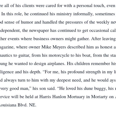
 all of his clients were cared for with a personal touch, even
 In this role, he continued his ministry informally, sometimes
d sense of humor and handled the pressures of the weekly ne
ndependent, the newspaper has continued to get occasional call
r events where business owners might gather. After leaving
magazine, where owner Mike Meyers described him as honest an
nautics to guitar, from his motorcycle to his boat, from the st
ng he wanted to design airplanes. His children remember his b
elligence and his depth. “For me, his profound strength in my l
d always turn to him with my deepest need, and he would ay
very good man,” his son said. “He loved his dune buggy, his m
ervice will be held at Harris Hanlon Mortuary in Moriarty on A
00 Louisiana Blvd. NE.