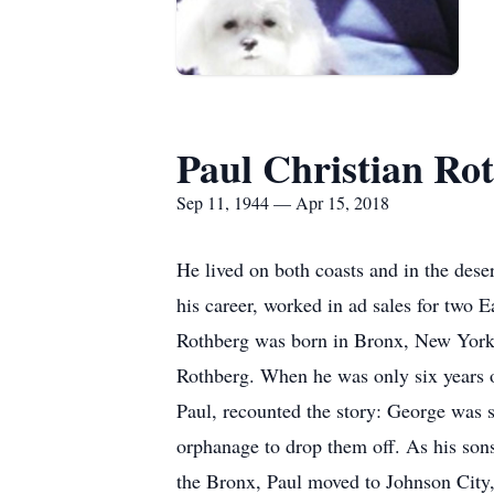
Paul Christian Ro
Sep 11, 1944 — Apr 15, 2018
He lived on both coasts and in the dese
his career, worked in ad sales for two 
Rothberg was born in Bronx, New York,
Rothberg. When he was only six years ol
Paul, recounted the story: George was s
orphanage to drop them off. As his so
the Bronx, Paul moved to Johnson Cit