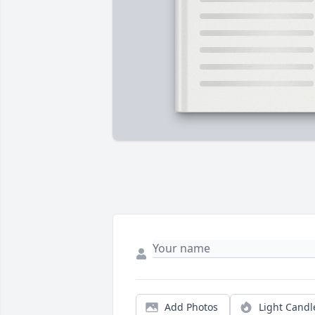
Add Photos
Light Candl