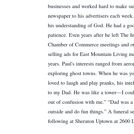
businesses and worked hard to make sure
newspaper to his advertisers each week.
his understanding of God. He had a goo
patience. Even years after he left The I
Chamber of Commerce meetings and othe
selling ads for East Mountain Living 
years. Paul's interests ranged from aero
exploring ghost towns. When he was you
loved to laugh and play pranks, his int
to my Dad. He was like a tower—I coul
out of confusion with me.” “Dad was a 
outside and do fun things.” A funeral s
following at Sheraton Uptown at 26