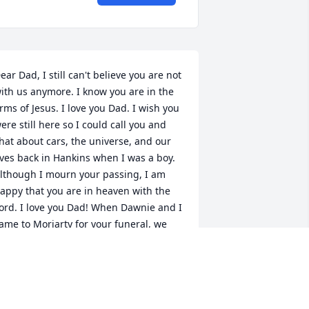
ear Dad, I still can't believe you are not 
ith us anymore. I know you are in the 
rms of Jesus. I love you Dad. I wish you 
ere still here so I could call you and 
hat about cars, the universe, and our 
ives back in Hankins when I was a boy. 
lthough I mourn your passing, I am 
appy that you are in heaven with the 
ord. I love you Dad! When Dawnie and I 
ame to Moriarty for your funeral, we 
iscovered how much you were loved by 
ll the people in your community. You 
ere a good man Dad. Thank you for 
verything you have done for me. I 
ppreciate all you did to make me who I 