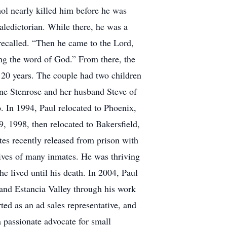
hol nearly killed him before he was
aledictorian. While there, he was a
 recalled. “Then he came to the Lord,
ing the word of God.” From there, the
20 years. The couple had two children
ine Stenrose and her husband Steve of
. In 1994, Paul relocated to Phoenix,
 1998, then relocated to Bakersfield,
tes recently released from prison with
lives of many inmates. He was thriving
 lived until his death. In 2004, Paul
and Estancia Valley through his work
ted as an ad sales representative, and
 passionate advocate for small