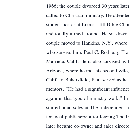
1966; the couple divorced 30 years late
called to Christian ministry. He attend
student pastor at Locust Hill Bible Chu
and totally turned around. He sat down 
couple moved to Hankins, N.Y., where P
who survive him: Paul C. Rothberg II a
Murrieta, Calif. He is also survived by
Arizona, where he met his second wife,
Calif. In Bakersfield, Paul served as h
mentors. “He had a significant influenc
again in that type of ministry work.” 
started in ad sales at The Independent
for local publishers; after leaving The
later became co-owner and sales direct