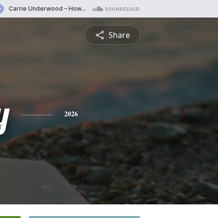
Share
y
2026