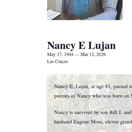
Nancy E Lujan
May 17, 1944 — Mar 12, 2026
Las Cruces
Nancy E. Lujan, at age 81, passed 
parents of Nancy who was born on M
Nancy is survived by son Bill J. an
husband Eugene Mora, eleven grandc