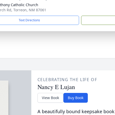
nthony Catholic Church
rch Rd, Torreon, NM 87061
Text Directions
CELEBRATING THE LIFE OF
Nancy E Lujan
View Book
Buy Book
A beautifully bound keepsake book