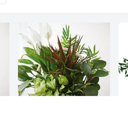
Your PMS Central Region Family 
D