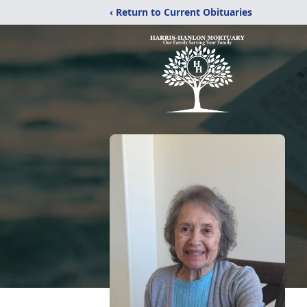
‹ Return to Current Obituaries