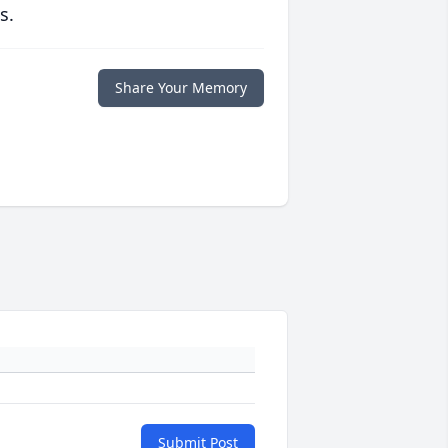
s.
Share Your Memory
Submit Post