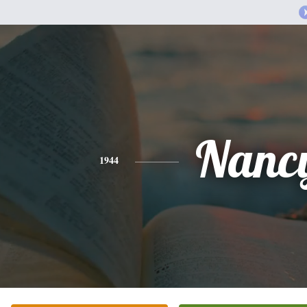
Nanc
1944