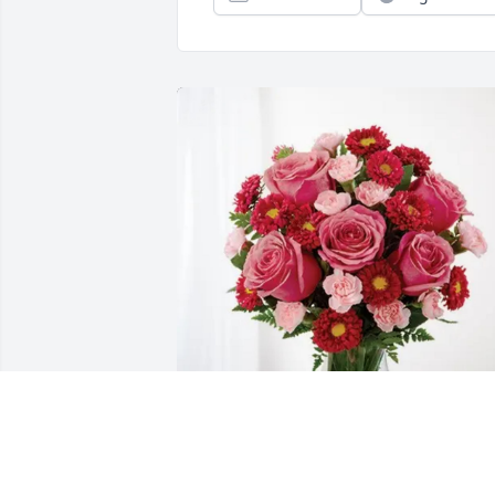
CNMEC Board & Employees purchased 