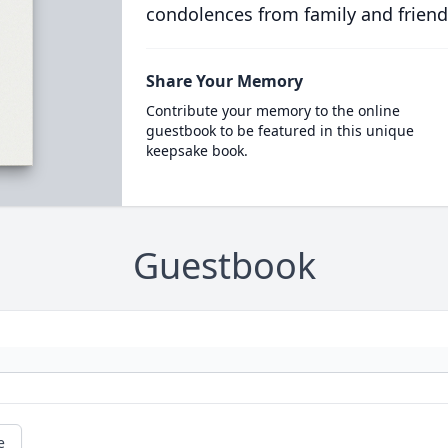
condolences from family and friend
Share Your Memory
Contribute your memory to the online
guestbook to be featured in this unique
keepsake book.
Guestbook
e