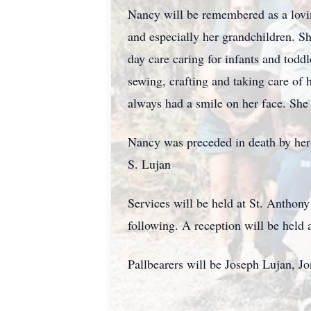
Nancy will be remembered as a loving
and especially her grandchildren. S
day care caring for infants and todd
sewing, crafting and taking care of
always had a smile on her face. She
Nancy was preceded in death by her 
S. Lujan
Services will be held at St. Anthon
following. A reception will be held
Pallbearers will be Joseph Lujan, 