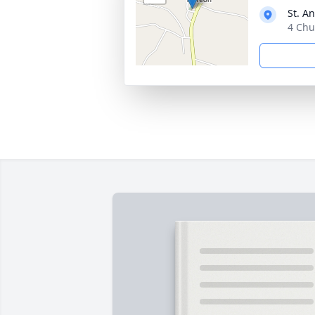
St. A
4 Chu