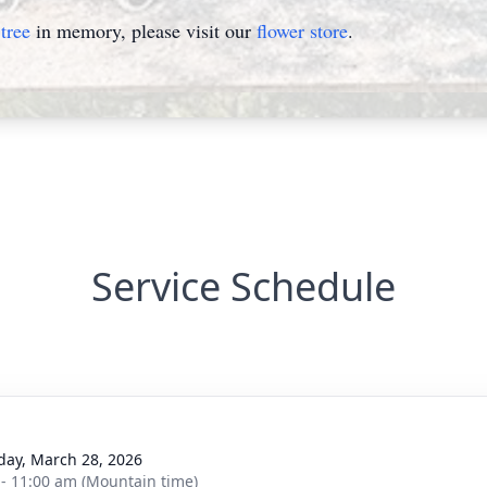
tree
in memory, please visit our
flower store
.
Service Schedule
day, March 28, 2026
 - 11:00 am (Mountain time)