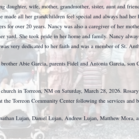
 daughter, wife, mother, grandmother, sister, aunt and friend
he made all her grandchildren feel special and always had he
lers for over 20 years. Nancy was also a caregiver of her mothe
 her yard. She took pride in her home and family. Nancy alway
 was very dedicated to her faith and was a member of St. Ant
brother Abie Garcia, parents Fidel and Antonia Garcia, son 
y church in Torreon, NM on Saturday, March 28, 2026. Rosary 
 at the Torreon Community Center following the services and b
Jonathan Lujan, Daniel Lujan, Andrew Lujan, Matthew Mora, 