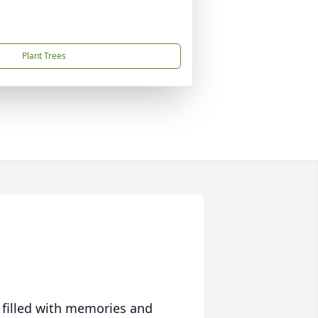
Plant Trees
 filled with memories and