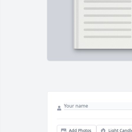
Add Photos
Light Candl