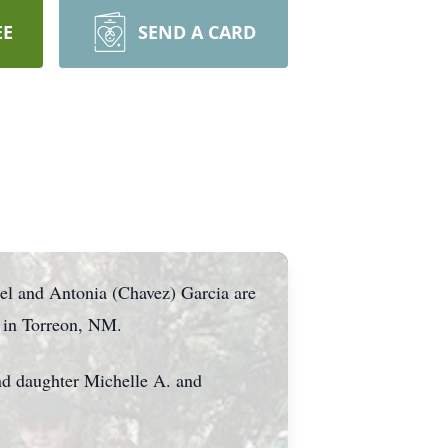
EE
SEND A CARD
el and Antonia (Chavez) Garcia are
 in Torreon, NM.
nd daughter Michelle A. and