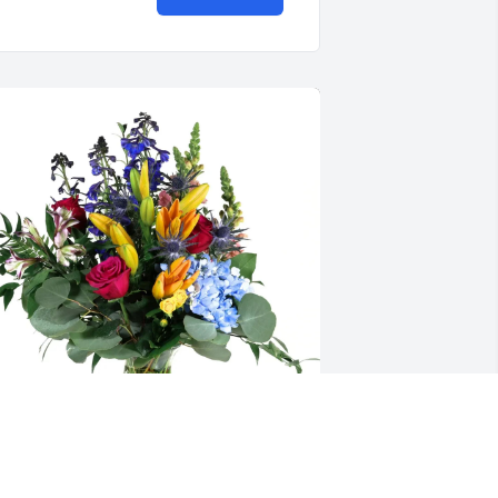
. McCall purchased Loving Embrace for 