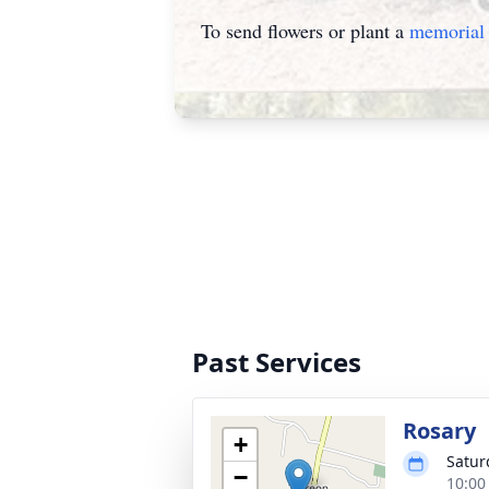
To send flowers or plant a
memorial 
Past Services
Rosary
+
Satur
−
10:00