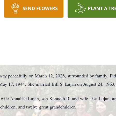
SEND FLOWERS
PLANT A TR
away peacefully on March 12, 2026, surrounded by family. Fid
ay 17, 1944. She married Bill S. Lujan on August 24, 1963,
d wife Annalisa Lujan, son Kenneth R. and wife Lisa Lujan, a
hildren, and twelve great grandchildren.