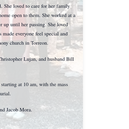
. She loved to care for her family
r home open to them. She worked at a
r up until her passing. She loved
s made everyone feel special and
hony church in Torreon.
Christopher Lujan, and husband Bill
starting at 10 am, with the mass
urial.
and Jacob Mora.