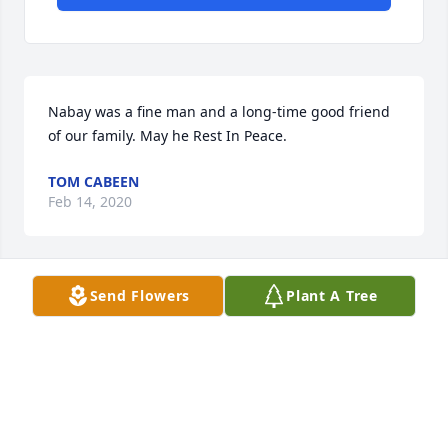
Nabay was a fine man and a long-time good friend 
of our family. May he Rest In Peace.
TOM CABEEN
Feb 14, 2020
Send Flowers
Plant A Tree
We were so sorry to hear of Mr. Hindi’s passing. He 
always wore a smile ... one that spread across his 
entire face. We always enjoyed visiting with the 
family when they came to Texarkana. Our prayers 
and thoughts are with you. Love, Gary & Sandra 
Albright