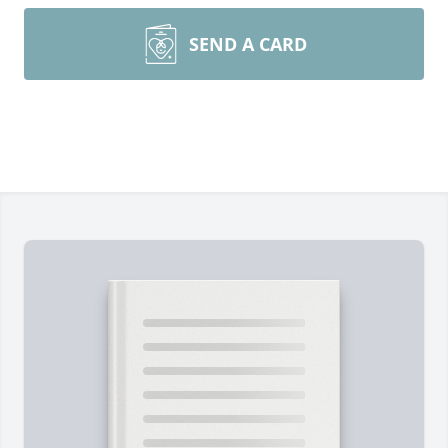
SEND A CARD