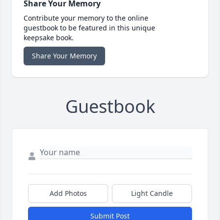
Share Your Memory
Contribute your memory to the online
guestbook to be featured in this unique
keepsake book.
Share Your Memory
Guestbook
Add Photos
Light Candle
Submit Post