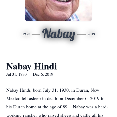
Nabay
1930
2019
Nabay Hindi
Jul 31, 1930 — Dec 6, 2019
Nabay Hindi, born July 31, 1930, in Duran, New
Mexico fell asleep in death on December 6, 2019 in
his Duran home at the age of 89. Nabay was a hard-
working rancher who raised sheep and cattle all his