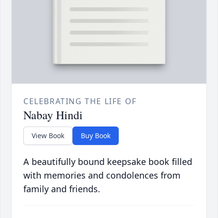
CELEBRATING THE LIFE OF
Nabay Hindi
View Book
Buy Book
A beautifully bound keepsake book filled
with memories and condolences from
family and friends.