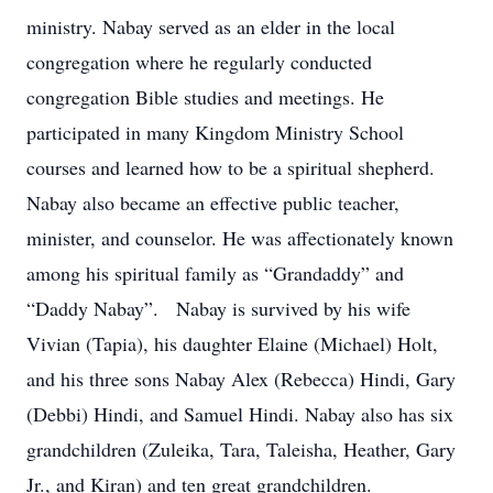
ministry. Nabay served as an elder in the local
congregation where he regularly conducted
congregation Bible studies and meetings. He
participated in many Kingdom Ministry School
courses and learned how to be a spiritual shepherd.
Nabay also became an effective public teacher,
minister, and counselor. He was affectionately known
among his spiritual family as “Grandaddy” and
“Daddy Nabay”. Nabay is survived by his wife
Vivian (Tapia), his daughter Elaine (Michael) Holt,
and his three sons Nabay Alex (Rebecca) Hindi, Gary
(Debbi) Hindi, and Samuel Hindi. Nabay also has six
grandchildren (Zuleika, Tara, Taleisha, Heather, Gary
Jr., and Kiran) and ten great grandchildren.