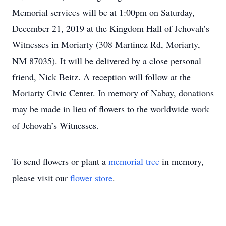
Memorial services will be at 1:00pm on Saturday,
December 21, 2019 at the Kingdom Hall of Jehovah’s
Witnesses in Moriarty (308 Martinez Rd, Moriarty,
NM 87035). It will be delivered by a close personal
friend, Nick Beitz. A reception will follow at the
Moriarty Civic Center. In memory of Nabay, donations
may be made in lieu of flowers to the worldwide work
of Jehovah’s Witnesses.
To send flowers or plant a
memorial tree
in memory,
please visit our
flower store
.