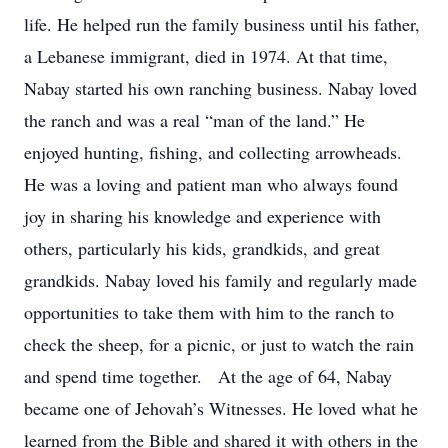
life. He helped run the family business until his father,
a Lebanese immigrant, died in 1974. At that time,
Nabay started his own ranching business. Nabay loved
the ranch and was a real “man of the land.” He
enjoyed hunting, fishing, and collecting arrowheads.
He was a loving and patient man who always found
joy in sharing his knowledge and experience with
others, particularly his kids, grandkids, and great
grandkids. Nabay loved his family and regularly made
opportunities to take them with him to the ranch to
check the sheep, for a picnic, or just to watch the rain
and spend time together. At the age of 64, Nabay
became one of Jehovah’s Witnesses. He loved what he
learned from the Bible and shared it with others in the