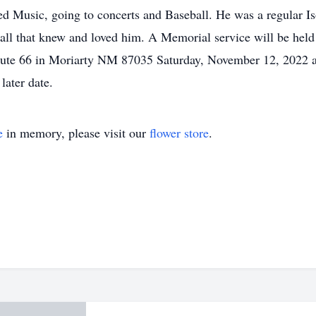
ed Music, going to concerts and Baseball. He was a regular Is
 all that knew and loved him. A Memorial service will be hel
ute 66 in Moriarty NM 87035 Saturday, November 12, 2022 at
later date.
e
in memory, please visit our
flower store
.