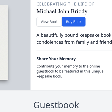
CELEBRATING THE LIFE OF
Michael John Briody
View Book
Buy Book
A beautifully bound keepsake book
condolences from family and friend
Share Your Memory
Contribute your memory to the online
guestbook to be featured in this unique
keepsake book.
Guestbook