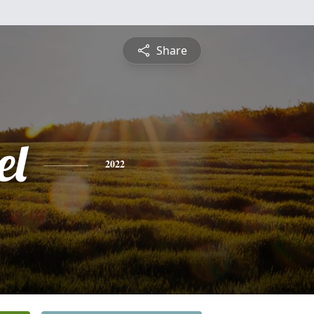
Share
el
2022