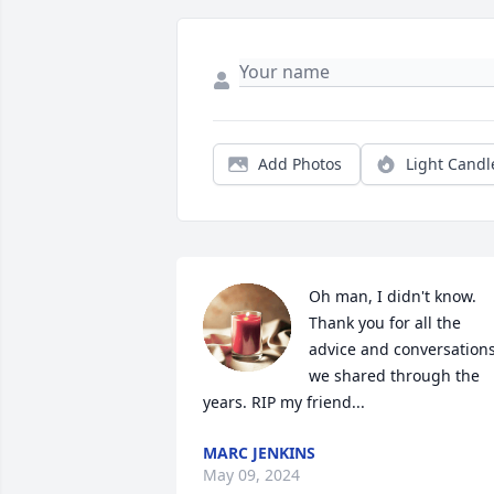
Add Photos
Light Candl
Oh man, I didn't know. 
Thank you for all the 
advice and conversations
we shared through the 
years. RIP my friend...
MARC JENKINS
May 09, 2024