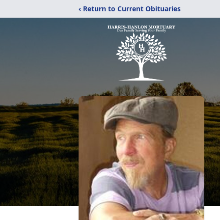
‹ Return to Current Obituaries