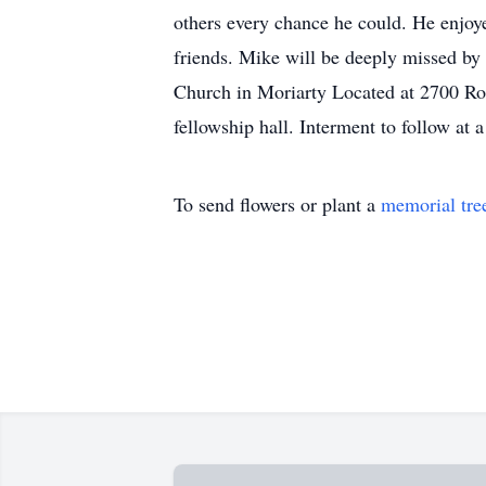
others every chance he could. He enjoy
friends. Mike will be deeply missed by
Church in Moriarty Located at 2700 Ro
fellowship hall. Interment to follow at a 
To send flowers or plant a
memorial tre