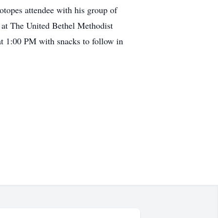
otopes attendee with his group of
d at The United Bethel Methodist
 1:00 PM with snacks to follow in