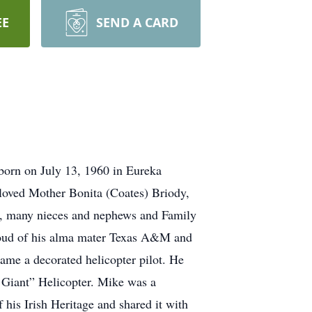
EE
SEND A CARD
orn on July 13, 1960 in Eureka
eloved Mother Bonita (Coates) Briody,
y, many nieces and nephews and Family
oud of his alma mater Texas A&M and
me a decorated helicopter pilot. He
n Giant” Helicopter. Mike was a
his Irish Heritage and shared it with