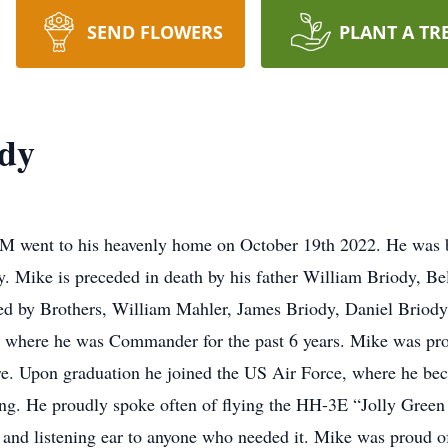
SEND FLOWERS
PLANT A TR
ody
M went to his heavenly home on October 19th 2022. He was b
y. Mike is preceded in death by his father William Briody, B
ved by Brothers, William Mahler, James Briody, Daniel Briod
 where he was Commander for the past 6 years. Mike was pr
. Upon graduation he joined the US Air Force, where he beca
ring. He proudly spoke often of flying the HH-3E “Jolly Gree
and listening ear to anyone who needed it. Mike was proud of 