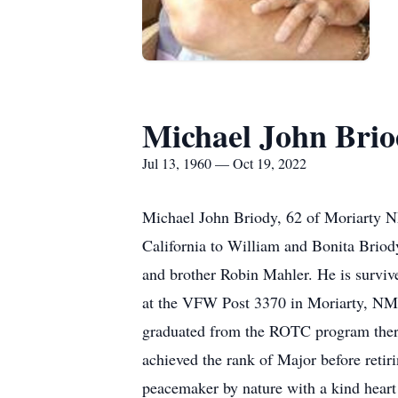
Michael John Bri
Jul 13, 1960 — Oct 19, 2022
Michael John Briody, 62 of Moriarty N
California to William and Bonita Briod
and brother Robin Mahler. He is survi
at the VFW Post 3370 in Moriarty, NM
graduated from the ROTC program there
achieved the rank of Major before reti
peacemaker by nature with a kind heart 