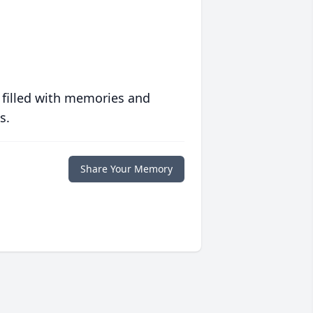
 filled with memories and
s.
Share Your Memory