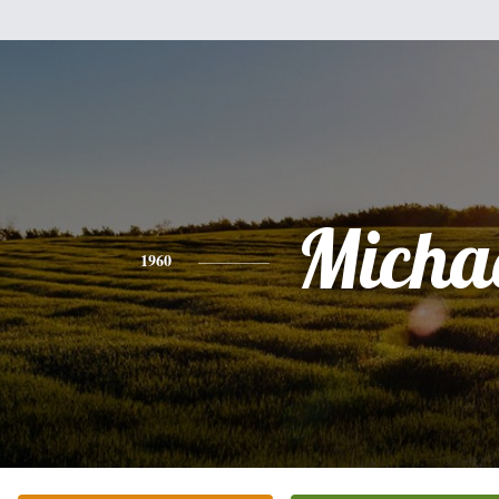
Micha
1960