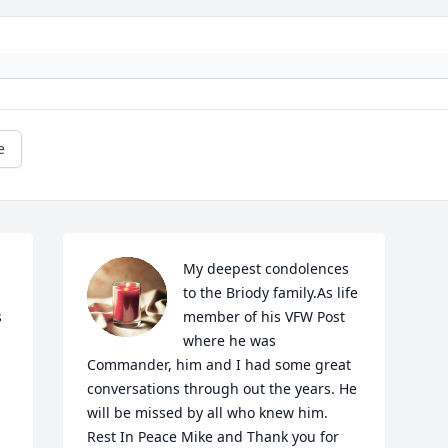
e
My deepest condolences 
to the Briody family.As life 
 
member of his VFW Post 
where he was 
Commander, him and I had some great 
conversations through out the years. He 
will be missed by all who knew him. 
Rest In Peace Mike and Thank you for 