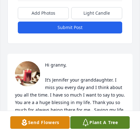
Add Photos
Light Candle
Submit Post
Hi granny,

It’s Jennifer your granddaughter. I 
miss you every day and I think about 
you all the time. I have so much I want to say to you. 
You are a a huge blessing in my life. Thank you so 
much for always being there for me . Saving my life 
many times. I think God that he gave me the best 
Send Flowers
Plant A Tree
grandparents in the world . I love you very much 
and I can’t wait to see you again someday . 
