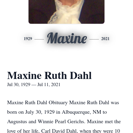
Maxine
1929
2021
Maxine Ruth Dahl
Jul 30, 1929 — Jul 11, 2021
Maxine Ruth Dahl Obituary Maxine Ruth Dahl was
born on July 30, 1929 in Albuquerque, NM to
Augustus and Winnie Pearl Gerichs. Maxine met the
love of her life, Carl David Dahl, when they were 10