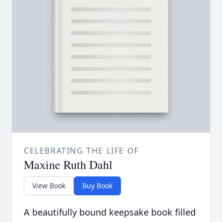
CELEBRATING THE LIFE OF
Maxine Ruth Dahl
View Book
Buy Book
A beautifully bound keepsake book filled