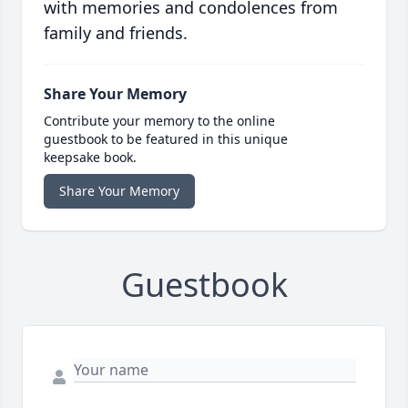
with memories and condolences from
family and friends.
Share Your Memory
Contribute your memory to the online
guestbook to be featured in this unique
keepsake book.
Share Your Memory
Guestbook