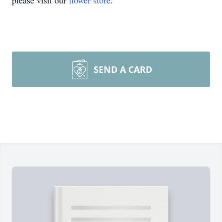
please visit our
flower store
.
SEND A CARD