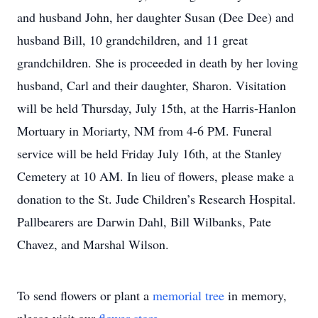
and husband John, her daughter Susan (Dee Dee) and
husband Bill, 10 grandchildren, and 11 great
grandchildren. She is proceeded in death by her loving
husband, Carl and their daughter, Sharon. Visitation
will be held Thursday, July 15th, at the Harris-Hanlon
Mortuary in Moriarty, NM from 4-6 PM. Funeral
service will be held Friday July 16th, at the Stanley
Cemetery at 10 AM. In lieu of flowers, please make a
donation to the St. Jude Children’s Research Hospital.
Pallbearers are Darwin Dahl, Bill Wilbanks, Pate
Chavez, and Marshal Wilson.
To send flowers or plant a
memorial tree
in memory,