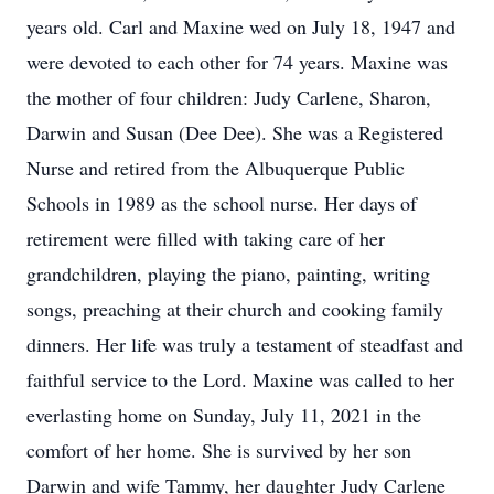
years old. Carl and Maxine wed on July 18, 1947 and
were devoted to each other for 74 years. Maxine was
the mother of four children: Judy Carlene, Sharon,
Darwin and Susan (Dee Dee). She was a Registered
Nurse and retired from the Albuquerque Public
Schools in 1989 as the school nurse. Her days of
retirement were filled with taking care of her
grandchildren, playing the piano, painting, writing
songs, preaching at their church and cooking family
dinners. Her life was truly a testament of steadfast and
faithful service to the Lord. Maxine was called to her
everlasting home on Sunday, July 11, 2021 in the
comfort of her home. She is survived by her son
Darwin and wife Tammy, her daughter Judy Carlene