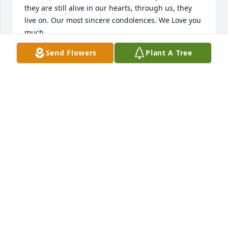
they are still alive in our hearts, through us, they 
live on. Our most sincere condolences. We Love you 
much. 

The Alexander Family

Send Flowers
Plant A Tree
Nora, Marty, James, and Rebecca. ✝️
NORA ALEXANDER
Jun 30, 2020
Ms. Marlene, We have such lovely memories of you 
and Nick tucked in our hearts and minds. We were 
so sad to hear of his passing and have been 
praying for you. We love you!
DENNIS AND TONI GARCIA
Jun 30, 2020