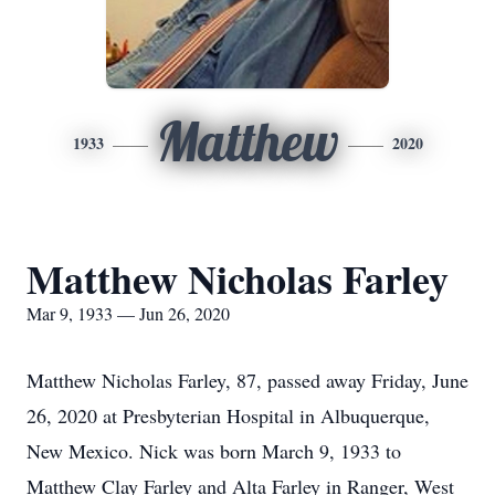
Matthew
1933
2020
Matthew Nicholas Farley
Mar 9, 1933 — Jun 26, 2020
Matthew Nicholas Farley, 87, passed away Friday, June
26, 2020 at Presbyterian Hospital in Albuquerque,
New Mexico. Nick was born March 9, 1933 to
Matthew Clay Farley and Alta Farley in Ranger, West