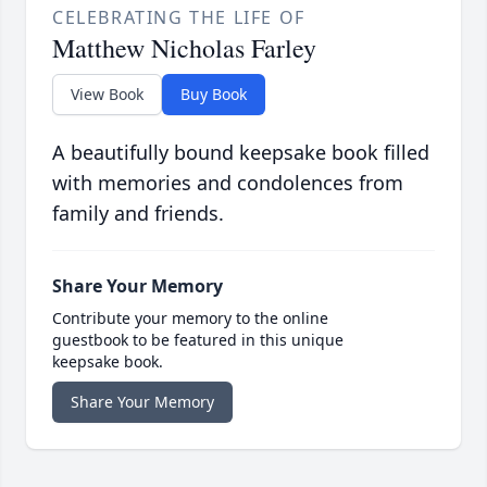
CELEBRATING THE LIFE OF
Matthew Nicholas Farley
View Book
Buy Book
A beautifully bound keepsake book filled
with memories and condolences from
family and friends.
Share Your Memory
Contribute your memory to the online
guestbook to be featured in this unique
keepsake book.
Share Your Memory