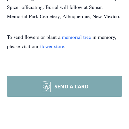
Spicer officiating. Burial will follow at Sunset
Memorial Park Cemetery, Albuquerque, New Mexico.
To send flowers or plant a
memorial tree
in memory,
please visit our
flower store
.
SEND A CARD