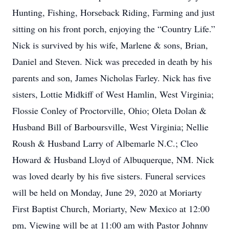
Hunting, Fishing, Horseback Riding, Farming and just
sitting on his front porch, enjoying the “Country Life.”
Nick is survived by his wife, Marlene & sons, Brian,
Daniel and Steven. Nick was preceded in death by his
parents and son, James Nicholas Farley. Nick has five
sisters, Lottie Midkiff of West Hamlin, West Virginia;
Flossie Conley of Proctorville, Ohio; Oleta Dolan &
Husband Bill of Barboursville, West Virginia; Nellie
Roush & Husband Larry of Albemarle N.C.; Cleo
Howard & Husband Lloyd of Albuquerque, NM. Nick
was loved dearly by his five sisters. Funeral services
will be held on Monday, June 29, 2020 at Moriarty
First Baptist Church, Moriarty, New Mexico at 12:00
pm, Viewing will be at 11:00 am with Pastor Johnny