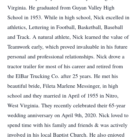
Virginia. He graduated from Guyan Valley High
School in 1953. While in high school, Nick excelled in
athletics, Lettering in Football, Basketball, Baseball
and Track. A natural athlete, Nick learned the value of
Teamwork early, which proved invaluable in his future
personal and professional relationships. Nick drove a
tractor trailer for most of his career and retired from
the ElBar Trucking Co. after 25 years. He met his
beautiful bride, Fileta Marlene Messinger, in high
school and they married in April of 1955 in Nitro,
West Virginia. They recently celebrated their 65-year
wedding anniversary on April 9th, 2020. Nick loved to
spend time with his family and friends & was actively
involved in his local Baptist Church. He also enjoyed