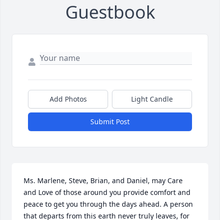
Guestbook
Add Photos
Light Candle
Submit Post
Ms. Marlene, Steve, Brian, and Daniel, may Care 
and Love of those around you provide comfort and 
peace to get you through the days ahead. A person 
that departs from this earth never truly leaves, for 