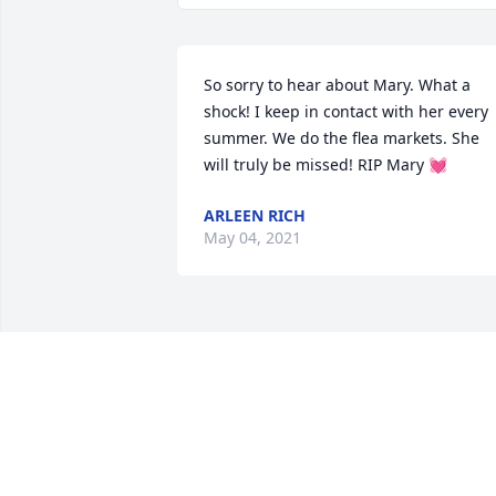
So sorry to hear about Mary. What a 
shock! I keep in contact with her every 
summer. We do the flea markets. She 
will truly be missed! RIP Mary 💓
ARLEEN RICH
May 04, 2021