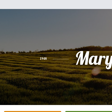
Mar
1948