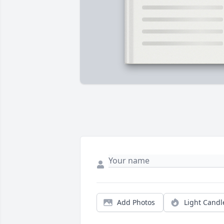
Add Photos
Light Candl