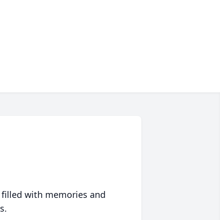
 filled with memories and
s.