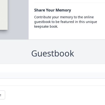
Share Your Memory
Contribute your memory to the online
guestbook to be featured in this unique
keepsake book.
Guestbook
e