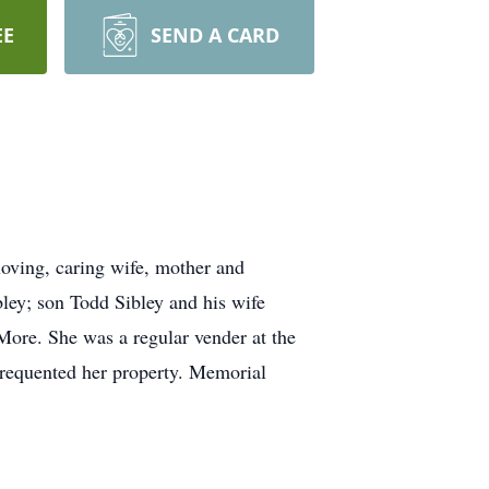
EE
SEND A CARD
oving, caring wife, mother and
ley; son Todd Sibley and his wife
More. She was a regular vender at the
 frequented her property. Memorial