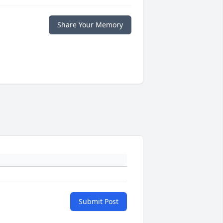
Share Your Memory
Submit Post