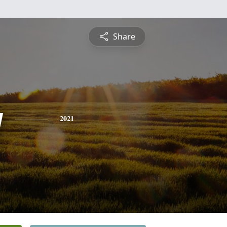
Share
y
2021