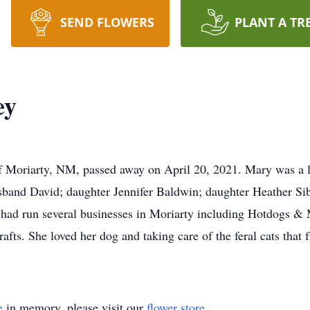
SEND FLOWERS
PLANT A TR
ey
of Moriarty, NM, passed away on April 20, 2021. Mary was a l
sband David; daughter Jennifer Baldwin; daughter Heather Sib
had run several businesses in Moriarty including Hotdogs & 
rafts. She loved her dog and taking care of the feral cats that
e
in memory, please visit our
flower store
.