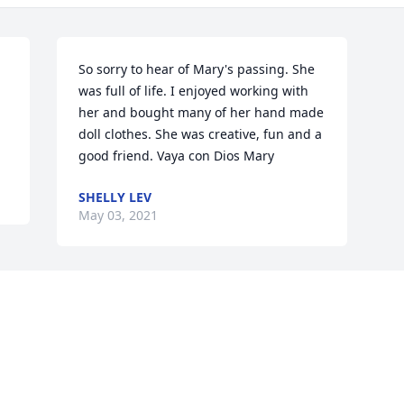
So sorry to hear of Mary's passing. She 
was full of life. I enjoyed working with 
her and bought many of her hand made 
doll clothes. She was creative, fun and a 
good friend. Vaya con Dios Mary
SHELLY LEV
May 03, 2021
Visits: 22
This site is protected by reCAPTCHA and the
Google
Privacy Policy
and
Terms of Service
apply.
Service map data ©
OpenStreetMap
contributors