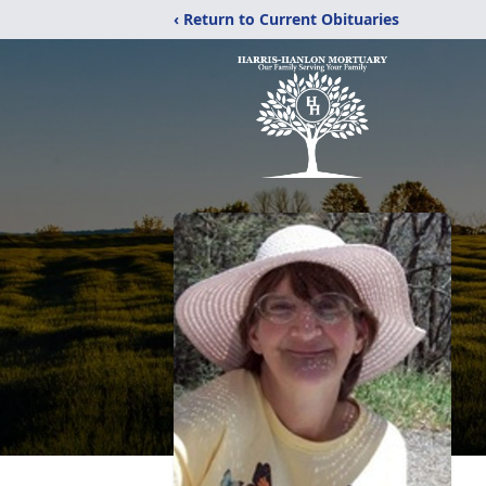
‹ Return to Current Obituaries