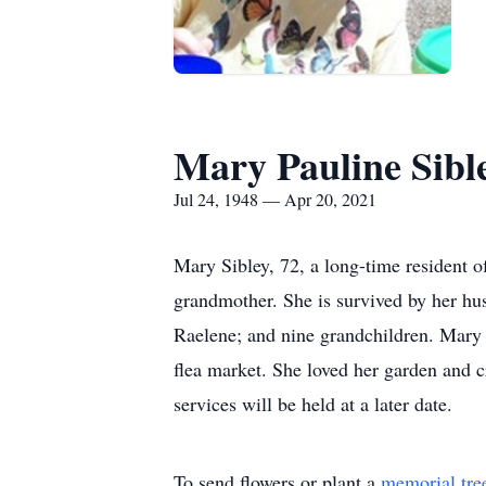
Mary Pauline Sibl
Jul 24, 1948 — Apr 20, 2021
Mary Sibley, 72, a long-time resident 
grandmother. She is survived by her hu
Raelene; and nine grandchildren. Mary 
flea market. She loved her garden and c
services will be held at a later date.
To send flowers or plant a
memorial tre