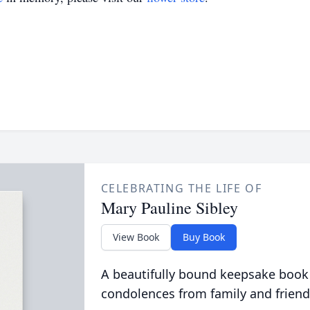
CELEBRATING THE LIFE OF
Mary Pauline Sibley
View Book
Buy Book
A beautifully bound keepsake book
condolences from family and friend