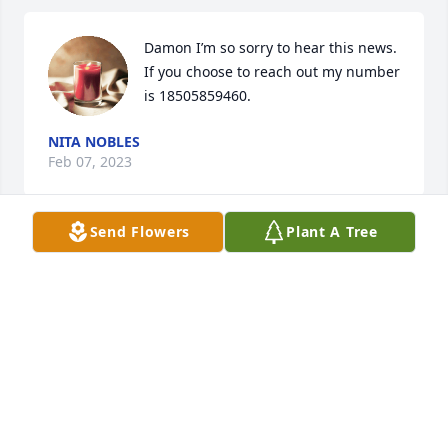
Damon I’m so sorry to hear this news. 
If you choose to reach out my number 
is 18505859460.
NITA NOBLES
Feb 07, 2023
Send Flowers
Plant A Tree
Sending love and prayers to all of Kathy’s family. I 
know she will be terribly missed.
RHONDA STARNES
Feb 01, 2023
Visits: 51