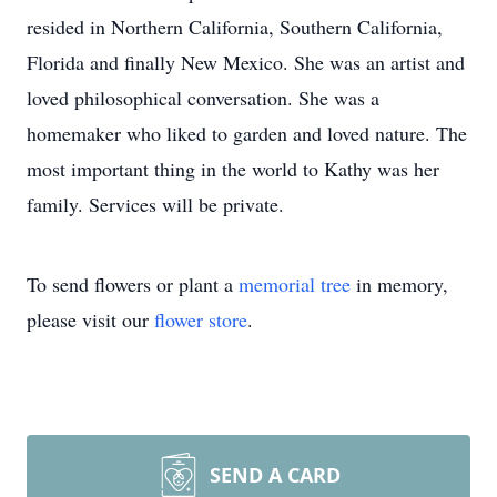
resided in Northern California, Southern California,
Florida and finally New Mexico. She was an artist and
loved philosophical conversation. She was a
homemaker who liked to garden and loved nature. The
most important thing in the world to Kathy was her
family. Services will be private.
To send flowers or plant a
memorial tree
in memory,
please visit our
flower store
.
SEND A CARD