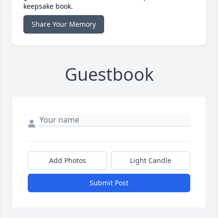
keepsake book.
Share Your Memory
Guestbook
Add Photos
Light Candle
Submit Post