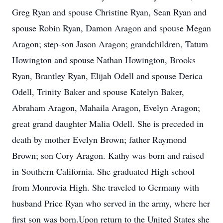
Greg Ryan and spouse Christine Ryan, Sean Ryan and
spouse Robin Ryan, Damon Aragon and spouse Megan
Aragon; step-son Jason Aragon; grandchildren, Tatum
Howington and spouse Nathan Howington, Brooks
Ryan, Brantley Ryan, Elijah Odell and spouse Derica
Odell, Trinity Baker and spouse Katelyn Baker,
Abraham Aragon, Mahaila Aragon, Evelyn Aragon;
great grand daughter Malia Odell. She is preceded in
death by mother Evelyn Brown; father Raymond
Brown; son Cory Aragon. Kathy was born and raised
in Southern California. She graduated High school
from Monrovia High. She traveled to Germany with
husband Price Ryan who served in the army, where her
first son was born.Upon return to the United States she