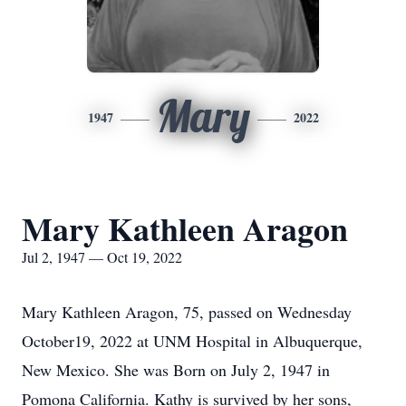
Mary
1947
2022
Mary Kathleen Aragon
Jul 2, 1947 — Oct 19, 2022
Mary Kathleen Aragon, 75, passed on Wednesday
October19, 2022 at UNM Hospital in Albuquerque,
New Mexico. She was Born on July 2, 1947 in
Pomona California. Kathy is survived by her sons,