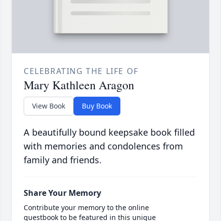
CELEBRATING THE LIFE OF
Mary Kathleen Aragon
View Book
Buy Book
A beautifully bound keepsake book filled
with memories and condolences from
family and friends.
Share Your Memory
Contribute your memory to the online
guestbook to be featured in this unique