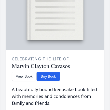
CELEBRATING THE LIFE OF
Marvin Clayton Cavasos
View Book
Buy Book
A beautifully bound keepsake book filled
with memories and condolences from
family and friends.