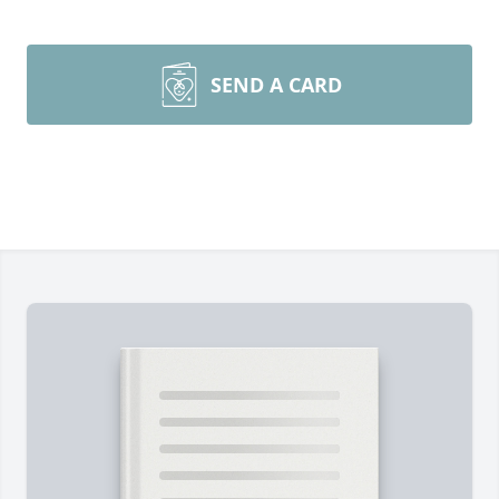
SEND A CARD