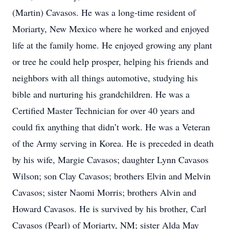
(Martin) Cavasos. He was a long-time resident of
Moriarty, New Mexico where he worked and enjoyed
life at the family home. He enjoyed growing any plant
or tree he could help prosper, helping his friends and
neighbors with all things automotive, studying his
bible and nurturing his grandchildren. He was a
Certified Master Technician for over 40 years and
could fix anything that didn’t work. He was a Veteran
of the Army serving in Korea. He is preceded in death
by his wife, Margie Cavasos; daughter Lynn Cavasos
Wilson; son Clay Cavasos; brothers Elvin and Melvin
Cavasos; sister Naomi Morris; brothers Alvin and
Howard Cavasos. He is survived by his brother, Carl
Cavasos (Pearl) of Moriarty, NM; sister Alda May