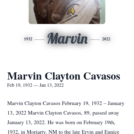
Marvin
1932
2022
Marvin Clayton Cavasos
Feb 19, 1932 — Jan 13, 2022
Marvin Clayton Cavasos February 19, 1932 – January
13, 2022 Marvin Clayton Cavasos, 89, passed away
January 13, 2022. He was born on February 19th,
1932, in Moriarty, NM to the late Ervin and Eunice