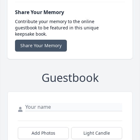
Share Your Memory
Contribute your memory to the online
guestbook to be featured in this unique
keepsake book.
Share Your Memory
Guestbook
Add Photos
Light Candle