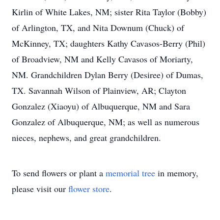
Kirlin of White Lakes, NM; sister Rita Taylor (Bobby)
of Arlington, TX, and Nita Downum (Chuck) of
McKinney, TX; daughters Kathy Cavasos-Berry (Phil)
of Broadview, NM and Kelly Cavasos of Moriarty,
NM. Grandchildren Dylan Berry (Desiree) of Dumas,
TX. Savannah Wilson of Plainview, AR; Clayton
Gonzalez (Xiaoyu) of Albuquerque, NM and Sara
Gonzalez of Albuquerque, NM; as well as numerous
nieces, nephews, and great grandchildren.
To send flowers or plant a
memorial tree
in memory,
please visit our
flower store
.