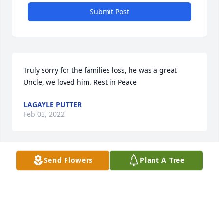
Submit Post
Truly sorry for the families loss, he was a great 
Uncle, we loved him. Rest in Peace
LAGAYLE PUTTER
Feb 03, 2022
Send Flowers
Plant A Tree
I have loved your family for, what seems to be, my 
entire life.
RAY PUCKETT
Jan 20, 2022