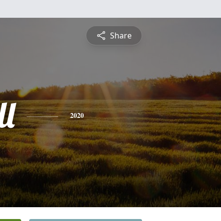
Share
ll
2020