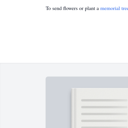
To send flowers or plant a
memorial tre