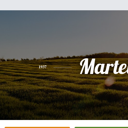
Marte
1937