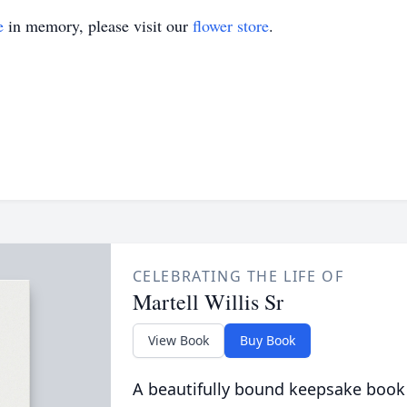
e
in memory, please visit our
flower store
.
CELEBRATING THE LIFE OF
Martell Willis Sr
View Book
Buy Book
A beautifully bound keepsake book