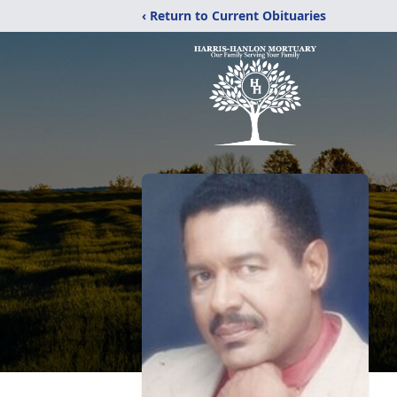
‹ Return to Current Obituaries