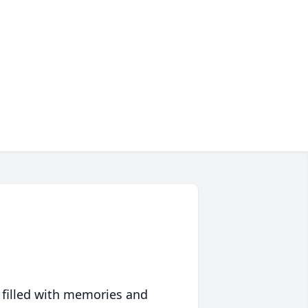
 filled with memories and