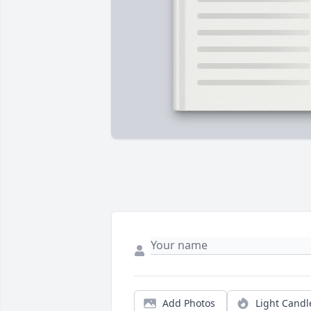
Add Photos
Light Candl