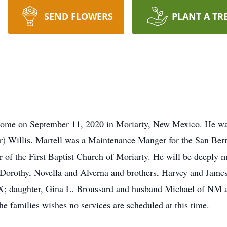
SEND FLOWERS
PLANT A TR
s home on September 11, 2020 in Moriarty, New Mexico. He wa
er) Willis. Martell was a Maintenance Manger for the San Be
 the First Baptist Church of Moriarty. He will be deeply mi
s, Dorothy, Novella and Alverna and brothers, Harvey and James
X; daughter, Gina L. Broussard and husband Michael of NM an
he families wishes no services are scheduled at this time.