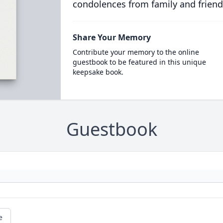
condolences from family and friend
Share Your Memory
Contribute your memory to the online
guestbook to be featured in this unique
keepsake book.
Guestbook
e