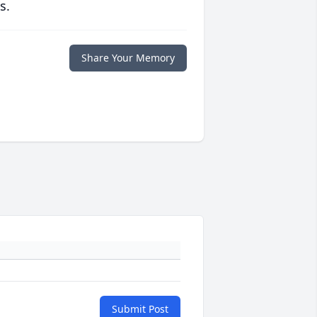
s.
Share Your Memory
Submit Post