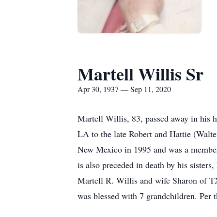
Martell Willis Sr
Apr 30, 1937 — Sep 11, 2020
Martell Willis, 83, passed away in hi
LA to the late Robert and Hattie (Walt
New Mexico in 1995 and was a member of
is also preceded in death by his sister
Martell R. Willis and wife Sharon of T
was blessed with 7 grandchildren. Per t