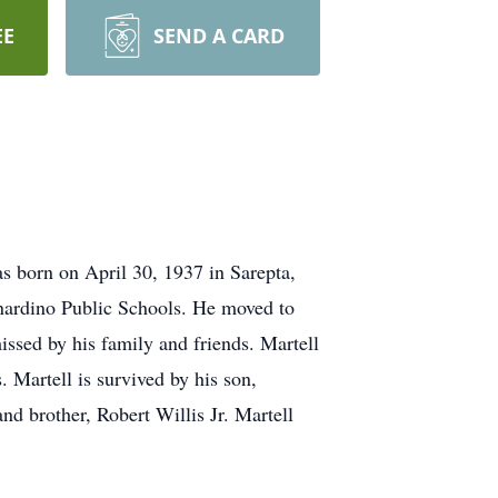
EE
SEND A CARD
s born on April 30, 1937 in Sarepta,
rnardino Public Schools. He moved to
ssed by his family and friends. Martell
. Martell is survived by his son,
d brother, Robert Willis Jr. Martell