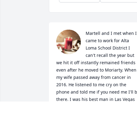
Martell and I met when I 
came to work for Alta 
Loma School District I 
can't recall the year but 
we hit it off instantly remained friends 
even after he moved to Moriarty. When 
my wife passed away from cancer in 
2016. He listened to me cry on the 
phone and told me if you need me I'll b
there. I was his best man in Las Vegas 
when he married Betty. My three 
children loved him as my wife and 
myself did. I was honored to be his 
friend whenever we finished talking on 
the phone we always told each other 