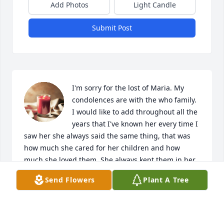
Add Photos
Light Candle
Submit Post
I'm sorry for the lost of Maria. My 
condolences are with the who family. 
I would like to add throughout all the 
years that I've known her every time I 
saw her she always said the same thing, that was 
how much she cared for her children and how 
much she loved them. She always kept them in her 
prayers. Maria was a faithful and very prayerful 
Send Flowers
Plant A Tree
woman. God Bless Maria and all of her family. My 
prayers are with you all.

Karen Mitchell