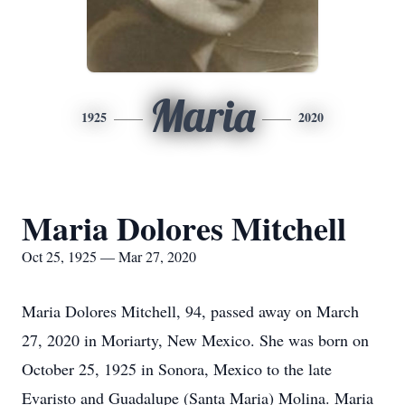
Maria
1925
2020
Maria Dolores Mitchell
Oct 25, 1925 — Mar 27, 2020
Maria Dolores Mitchell, 94, passed away on March
27, 2020 in Moriarty, New Mexico. She was born on
October 25, 1925 in Sonora, Mexico to the late
Evaristo and Guadalupe (Santa Maria) Molina. Maria