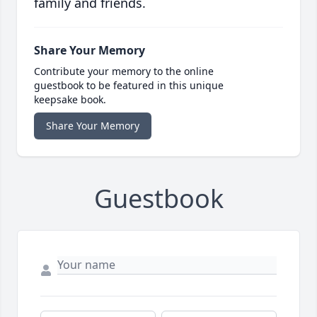
family and friends.
Share Your Memory
Contribute your memory to the online
guestbook to be featured in this unique
keepsake book.
Share Your Memory
Guestbook