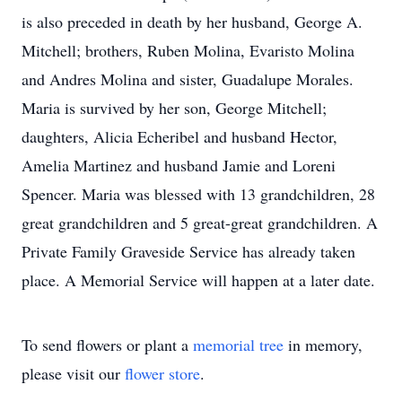
is also preceded in death by her husband, George A.
Mitchell; brothers, Ruben Molina, Evaristo Molina
and Andres Molina and sister, Guadalupe Morales.
Maria is survived by her son, George Mitchell;
daughters, Alicia Echeribel and husband Hector,
Amelia Martinez and husband Jamie and Loreni
Spencer. Maria was blessed with 13 grandchildren, 28
great grandchildren and 5 great-great grandchildren. A
Private Family Graveside Service has already taken
place. A Memorial Service will happen at a later date.
To send flowers or plant a
memorial tree
in memory,
please visit our
flower store
.