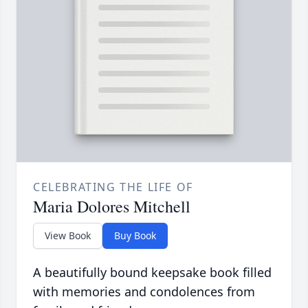
CELEBRATING THE LIFE OF
Maria Dolores Mitchell
View Book
Buy Book
A beautifully bound keepsake book filled
with memories and condolences from