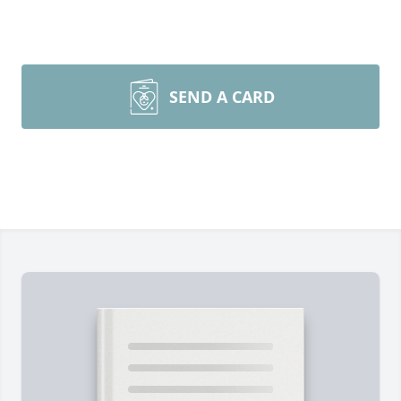
SEND A CARD