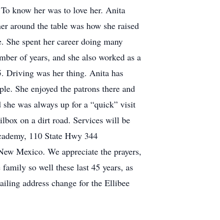
 To know her was to love her. Anita
ner around the table was how she raised
. She spent her career doing many
mber of years, and she also worked as a
5. Driving was her thing. Anita has
le. She enjoyed the patrons there and
 she was always up for a “quick” visit
ilbox on a dirt road. Services will be
 Academy, 110 State Hwy 344
 New Mexico. We appreciate the prayers,
e family so well these last 45 years, as
iling address change for the Ellibee