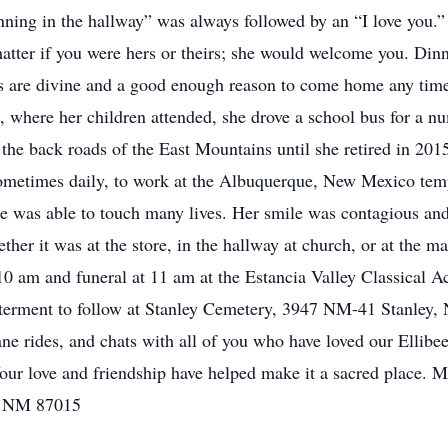
nning in the hallway” was always followed by an “I love you.”
 matter if you were hers or theirs; she would welcome you. Din
 are divine and a good enough reason to come home any time
 where her children attended, she drove a school bus for a nu
n the back roads of the East Mountains until she retired in 201
ometimes daily, to work at the Albuquerque, New Mexico temp
She was able to touch many lives. Her smile was contagious and
er it was at the store, in the hallway at church, or at the ma
10 am and funeral at 11 am at the Estancia Valley Classical
nterment to follow at Stanley Cemetery, 3947 NM-41 Stanley,
plane rides, and chats with all of you who have loved our Ellibe
ur love and friendship have helped make it a sacred place. Ma
, NM 87015