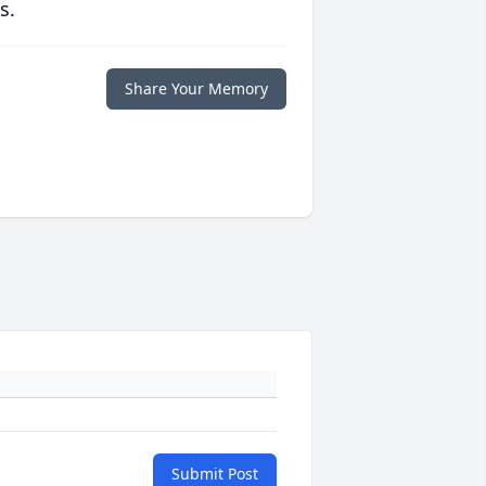
s.
Share Your Memory
Submit Post