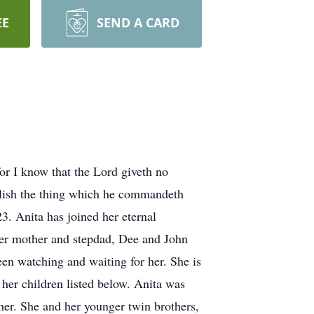
EE
SEND A CARD
or I know that the Lord giveth no
plish the thing which he commandeth
. Anita has joined her eternal
 her mother and stepdad, Dee and John
been watching and waiting for her. She is
her children listed below. Anita was
her. She and her younger twin brothers,