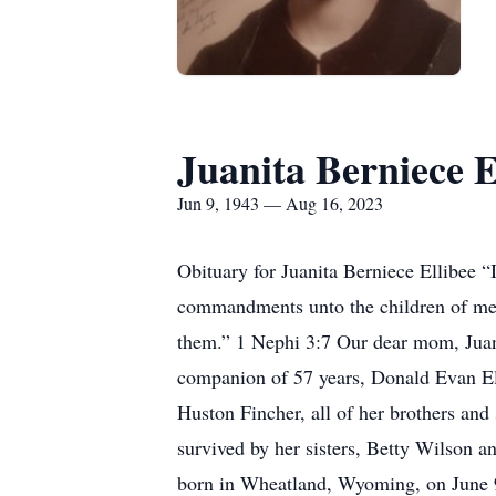
Juanita Berniece E
Jun 9, 1943 — Aug 16, 2023
Obituary for Juanita Berniece Ellibee 
commandments unto the children of men
them.” 1 Nephi 3:7 Our dear mom, Juani
companion of 57 years, Donald Evan Ell
Huston Fincher, all of her brothers and 
survived by her sisters, Betty Wilson 
born in Wheatland, Wyoming, on June 9,