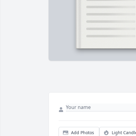
Add Photos
Light Candl