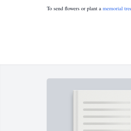
To send flowers or plant a
memorial tre