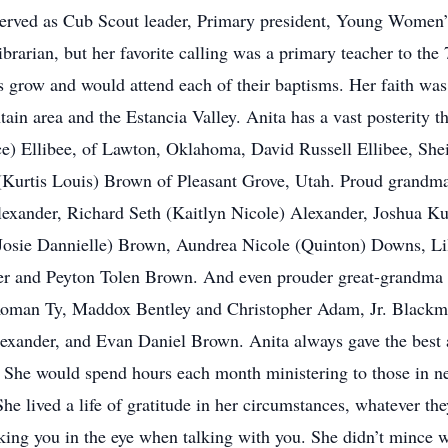
erved as Cub Scout leader, Primary president, Young Women’s 
brarian, but her favorite calling was a primary teacher to the
us grow and would attend each of their baptisms. Her faith was
ain area and the Estancia Valley. Anita has a vast posterity tha
e) Ellibee, of Lawton, Oklahoma, David Russell Ellibee, She
 (Kurtis Louis) Brown of Pleasant Grove, Utah. Proud grandm
lexander, Richard Seth (Kaitlyn Nicole) Alexander, Joshua K
Josie Dannielle) Brown, Aundrea Nicole (Quinton) Downs, L
 and Peyton Tolen Brown. And even prouder great-grandma 
Roman Ty, Maddox Bentley and Christopher Adam, Jr. Blackm
exander, and Evan Daniel Brown. Anita always gave the best 
e. She would spend hours each month ministering to those in n
y. She lived a life of gratitude in her circumstances, whatever 
oking you in the eye when talking with you. She didn’t mince