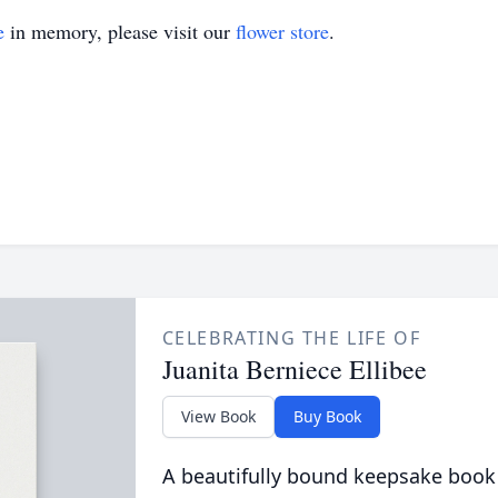
e
in memory, please visit our
flower store
.
CELEBRATING THE LIFE OF
Juanita Berniece Ellibee
View Book
Buy Book
A beautifully bound keepsake book