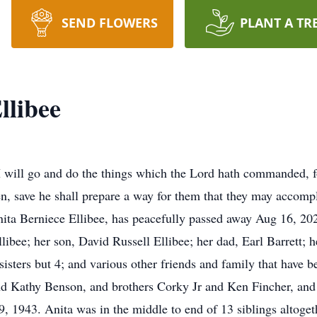
SEND FLOWERS
PLANT A TR
llibee
“I will go and do the things which the Lord hath commanded, f
, save he shall prepare a way for them that they may accom
ta Berniece Ellibee, has peacefully passed away Aug 16, 2023
ibee; her son, David Russell Ellibee; her dad, Earl Barrett;
sisters but 4; and various other friends and family that have 
and Kathy Benson, and brothers Corky Jr and Ken Fincher, and 
 1943. Anita was in the middle to end of 13 siblings altoget