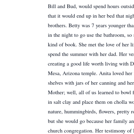
Bill and Bud, would spend hours outsid
that it would end up in her bed that ni
brothers. Betty was 7 years younger than
in the night to go use the bathroom, so
kind of book. She met the love of her 
spend the summer with her dad. Her very
creating a good life worth living with 
Mesa, Arizona temple. Anita loved her f
shelves with jars of her canning and her
Mother; well, all of us learned to bowl
in salt clay and place them on cholla w
nature, hummingbirds, flowers, pretty r
but she would go because her family and
church congregation. Her testimony of H