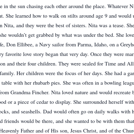
e in the sun chasing each other around the place. Whatever N
ght. She learned how to walk on stilts around age 9 and would 
 Nita, and they were the best of sisters. Nita was a tease. She
 she wouldn’t get grabbed by what was under the bed. She lov
life, Don Ellibee, a Navy sailor from Parma, Idaho, on a Gr
 favorite love story began that very day. Once they were marr
Don and their four children. They were sealed for Time and Al
amily. Her children were the focus of her days. She had a gar
 table with her rhubarb pies. She was often in a bowling leagu
 from Grandma Fincher. Nita loved nature and would recreate bea
ood or a piece of cedar to display. She surrounded herself wit
ocks, and seashells. Dad would often go on daily walks with h
 friends would be there, and she wanted to be with them that
eavenly Father and of His son, Jesus Christ, and of the Churc