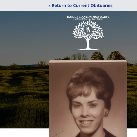
‹ Return to Current Obituaries