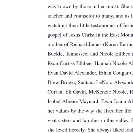
was known by those in her midst. She s
teacher and counselor to many, and as li
watching their little testimonies of Jes
gospel of Jesus Christ in the East Mount
mother of Richard James (Karen Bernic
Buckle, Tennessee, and Nicole Ellibee
Ryan Curtiss Ellibee, Hannah Nicole A
Evan David Alexander, Ethan Cougar (
Drew Brown, Santana LeNora Alexander
Curran, Eli Gavin, McKenzie Nicole, 
Isobel Alliene Maynard, Evan Joann Al
her values by the way she lived her lif
visit sisters and families in this valle
she loved fiercely. She always liked lo