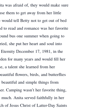
ita was afraid of, they would make sure
use them to get away from her little
 would tell Betty not to get out of bed
ed to read and romance was her favorite
eyhound bus one summer when going to
ied, she put her heart and soul into
l Eternity December 17, 1981, in the
den for many years and would fill her
e, a talent she learned from her
utiful flowers, birds, and butterflies
h beautiful and simple things from
er. Camping wasn’t her favorite thing,
 much. Anita served faithfully in her
h of Jesus Christ of Latter-Day Saints