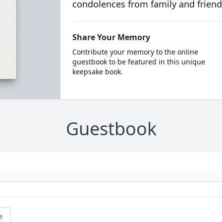
condolences from family and friend
Share Your Memory
Contribute your memory to the online
guestbook to be featured in this unique
keepsake book.
Guestbook
e