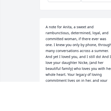
A note for Anita, a sweet and 
rambunctious, determined, loyal, and 
committed woman, if there ever was 
one. I knew you only by phone, through
many conversations across a summer. 
And yet I loved you, and I still do! And I 
love your daughter Nicke, (and her 
beautiful family) who loves you with her
whole heart. Your legacy of loving 
commitment lives on in her, and your 
other children too, I am sure. You are 
already missed, sweet friend! Enjoy you
reunions in heaven, where I hope to 
meet you in person one day, if I am very
lucky 💗😘💗 Heidi Adkins