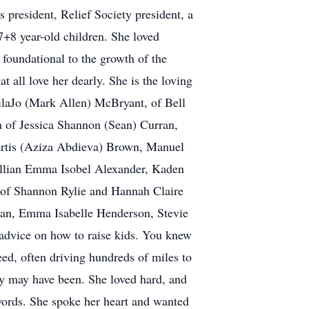
president, Relief Society president, a
 7+8 year-old children. She loved
 foundational to the growth of the
t all love her dearly. She is the loving
ilaJo (Mark Allen) McBryant, of Bell
a of Jessica Shannon (Sean) Curran,
urtis (Aziza Abdieva) Brown, Manuel
illian Emma Isobel Alexander, Kaden
of Shannon Rylie and Hannah Claire
an, Emma Isabelle Henderson, Stevie
advice on how to raise kids. You knew
eed, often driving hundreds of miles to
they may have been. She loved hard, and
 words. She spoke her heart and wanted