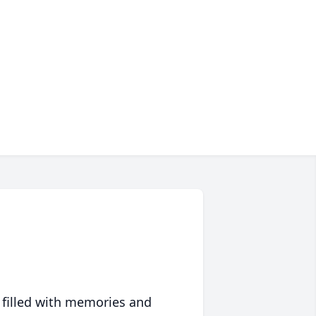
 filled with memories and