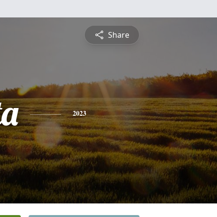
Share
ta
2023