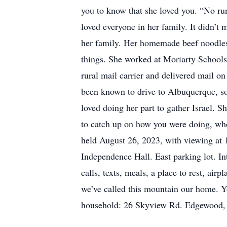
you to know that she loved you. “No ru
loved everyone in her family. It didn’t
her family. Her homemade beef noodles
things. She worked at Moriarty Schools,
rural mail carrier and delivered mail o
been known to drive to Albuquerque, s
loved doing her part to gather Israel. 
to catch up on how you were doing, wheth
held August 26, 2023, with viewing at 
Independence Hall. East parking lot. I
calls, texts, meals, a place to rest, air
we’ve called this mountain our home. Yo
household: 26 Skyview Rd. Edgewood