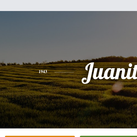
Juani
1943