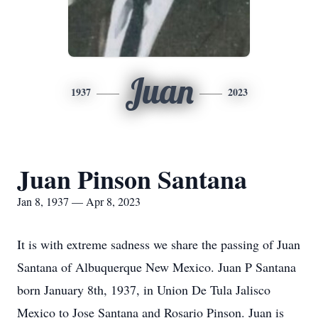
Juan
1937
2023
Juan Pinson Santana
Jan 8, 1937 — Apr 8, 2023
It is with extreme sadness we share the passing of Juan
Santana of Albuquerque New Mexico. Juan P Santana
born January 8th, 1937, in Union De Tula Jalisco
Mexico to Jose Santana and Rosario Pinson. Juan is