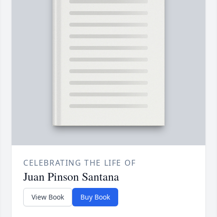
CELEBRATING THE LIFE OF
Juan Pinson Santana
View Book
Buy Book