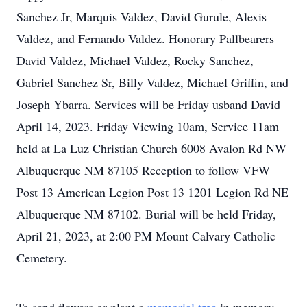
Sanchez Jr, Marquis Valdez, David Gurule, Alexis
Valdez, and Fernando Valdez. Honorary Pallbearers
David Valdez, Michael Valdez, Rocky Sanchez,
Gabriel Sanchez Sr, Billy Valdez, Michael Griffin, and
Joseph Ybarra. Services will be Friday usband David
April 14, 2023. Friday Viewing 10am, Service 11am
held at La Luz Christian Church 6008 Avalon Rd NW
Albuquerque NM 87105 Reception to follow VFW
Post 13 American Legion Post 13 1201 Legion Rd NE
Albuquerque NM 87102. Burial will be held Friday,
April 21, 2023, at 2:00 PM Mount Calvary Catholic
Cemetery.