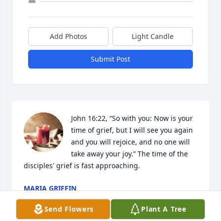
Add Photos
Light Candle
Submit Post
John 16:22, “So with you: Now is your 
time of grief, but I will see you again 
and you will rejoice, and no one will 
take away your joy.” The time of the 
disciples' grief is fast approaching.
MARIA GRIFFIN
Apr 12, 2023
Send Flowers
Plant A Tree