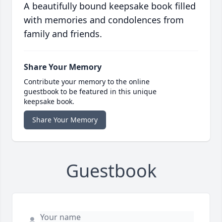
A beautifully bound keepsake book filled
with memories and condolences from
family and friends.
Share Your Memory
Contribute your memory to the online
guestbook to be featured in this unique
keepsake book.
Share Your Memory
Guestbook