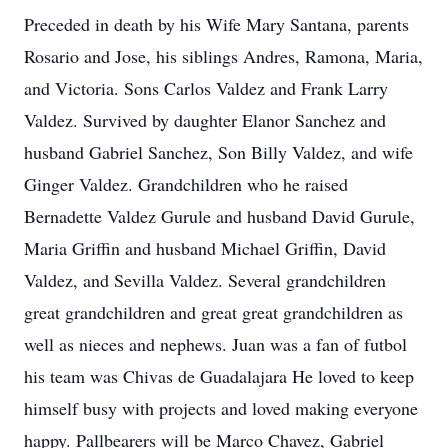
Preceded in death by his Wife Mary Santana, parents
Rosario and Jose, his siblings Andres, Ramona, Maria,
and Victoria. Sons Carlos Valdez and Frank Larry
Valdez. Survived by daughter Elanor Sanchez and
husband Gabriel Sanchez, Son Billy Valdez, and wife
Ginger Valdez. Grandchildren who he raised
Bernadette Valdez Gurule and husband David Gurule,
Maria Griffin and husband Michael Griffin, David
Valdez, and Sevilla Valdez. Several grandchildren
great grandchildren and great great grandchildren as
well as nieces and nephews. Juan was a fan of futbol
his team was Chivas de Guadalajara He loved to keep
himself busy with projects and loved making everyone
happy. Pallbearers will be Marco Chavez, Gabriel