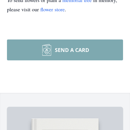
To send flowers or plant a
memorial tree
in memory,
please visit our
flower store
.
SEND A CARD