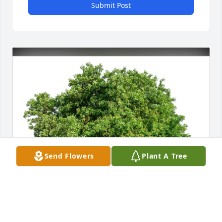
Submit Post
Send Flowers
Plant A Tree