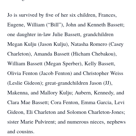
Jo is survived by five of her six children, Frances,
Eugene, William (“Bill”), John and Kenneth Bassett;
one daughter in-law Julie Bassett, grandchildren
Megan Kulju (Jason Kulju), Natasha Romero (Casey
Charleton), Amanda Bassett (Hicham Chebakou),
William Bassett (Megan Sperber), Kelly Bassett,
Olivia Fenton (Jacob Fenton) and Christopher Weiss
(Leslie Gideon); great-grandchildren Jason (JJ),
Makenna, and Mallory Kulju; Aubern, Kennedy, and
Clara Mae Bassett; Cora Fenton, Emma Garcia, Levi
Gideon, Eli Charleton and Solomon Charleton-Jones;
sister Marie Pulvirent; and numerous nieces, nephews
and cousins.