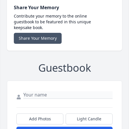
Share Your Memory
Contribute your memory to the online
guestbook to be featured in this unique
keepsake book.
Share Your Memory
Guestbook
Add Photos
Light Candle