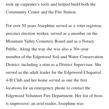
took up carpenter’s tools and helped build both the
Community Center and the Fire Station.
For over 50 years Josephine served as a voter registrar,
precinct election worker, served as a member on the
Mountain Valley Cemetery Board and as a Notary
Public. Along the way she was also a 30+-year
member of the Edgewood Soil and Water Conservation
District, including a stint as a District Supervisor. She
served as the adult leader for the Edgewood Chaparral
4-H Club and her home served as one the first
locations for an emergency phone to contact the
Edgewood Volunteer Fire Department. Her list of firsts
is impressive: an avid reader, Josephine was