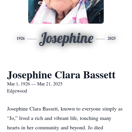
Josephine
1926
2025
Josephine Clara Bassett
Mar 1, 1926 — Mar 21, 2025
Edgewood
Josephine Clara Bassett, known to everyone simply as
“Jo,” lived a rich and vibrant life, touching many
hearts in her community and beyond. Jo died