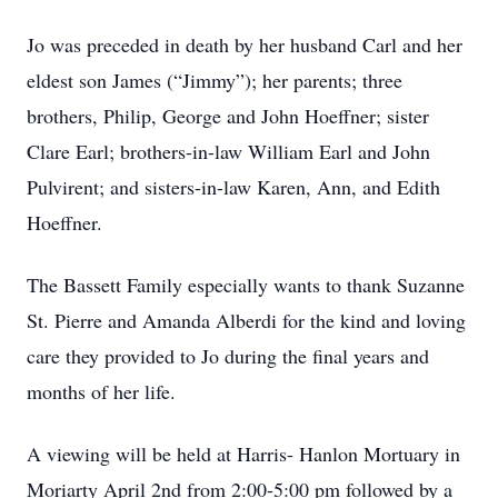
Jo was preceded in death by her husband Carl and her
eldest son James (“Jimmy”); her parents; three
brothers, Philip, George and John Hoeffner; sister
Clare Earl; brothers-in-law William Earl and John
Pulvirent; and sisters-in-law Karen, Ann, and Edith
Hoeffner.
The Bassett Family especially wants to thank Suzanne
St. Pierre and Amanda Alberdi for the kind and loving
care they provided to Jo during the final years and
months of her life.
A viewing will be held at Harris- Hanlon Mortuary in
Moriarty April 2nd from 2:00-5:00 pm followed by a