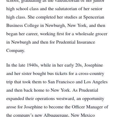
school, graduating as the valedictorian of her junior
high school class and the salutatorian of her senior
high class. She completed her studies at Spencerian
Business College in Newburgh, New York, and then
began her career, working first for a wholesale grocer
in Newburgh and then for Prudential Insurance
Company.
In the late 1940s, while in her early 20s, Josephine
and her sister bought bus tickets for a cross-country
trip that took them to San Francisco and Los Angeles
and then back home to New York. As Prudential
expanded their operations westward, an opportunity
arose for Josephine to become the Officer Manager of
the company’s new Albuquerque, New Mexico