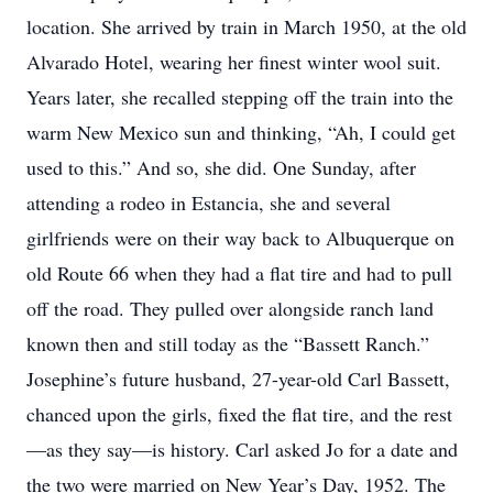
location. She arrived by train in March 1950, at the old
Alvarado Hotel, wearing her finest winter wool suit.
Years later, she recalled stepping off the train into the
warm New Mexico sun and thinking, “Ah, I could get
used to this.” And so, she did. One Sunday, after
attending a rodeo in Estancia, she and several
girlfriends were on their way back to Albuquerque on
old Route 66 when they had a flat tire and had to pull
off the road. They pulled over alongside ranch land
known then and still today as the “Bassett Ranch.”
Josephine’s future husband, 27-year-old Carl Bassett,
chanced upon the girls, fixed the flat tire, and the rest
—as they say—is history. Carl asked Jo for a date and
the two were married on New Year’s Day, 1952. The