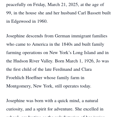
peacefully on Friday, March 21, 2025, at the age of
99, in the house she and her husband Carl Bassett built
in Edgewood in 1960.
Josephine descends from German immigrant families
who came to America in the 1840s and built family
farming operations on New York’s Long Island and in
the Hudson River Valley. Born March 1, 1926, Jo was
the first child of the late Ferdinand and Clara
Froehlich Hoeffner whose family farm in
Montgomery, New York, still operates today.
Josephine was born with a quick mind, a natural
curiosity, and a spirit for adventure. She excelled in