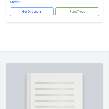
Mexico
Get Directions
Plant Trees