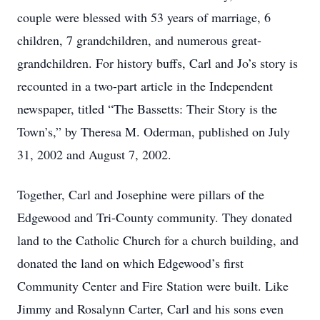
couple were blessed with 53 years of marriage, 6
children, 7 grandchildren, and numerous great-
grandchildren. For history buffs, Carl and Jo’s story is
recounted in a two-part article in the Independent
newspaper, titled “The Bassetts: Their Story is the
Town’s,” by Theresa M. Oderman, published on July
31, 2002 and August 7, 2002.
Together, Carl and Josephine were pillars of the
Edgewood and Tri-County community. They donated
land to the Catholic Church for a church building, and
donated the land on which Edgewood’s first
Community Center and Fire Station were built. Like
Jimmy and Rosalynn Carter, Carl and his sons even