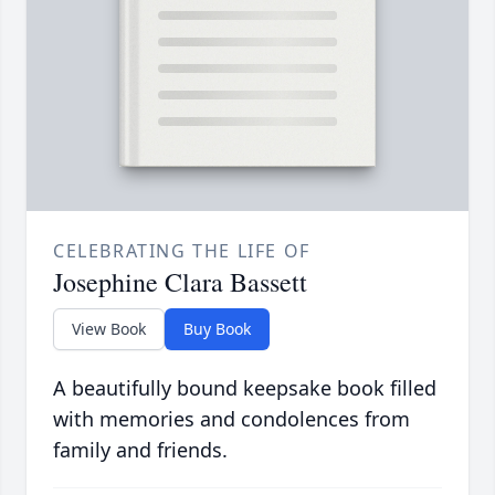
CELEBRATING THE LIFE OF
Josephine Clara Bassett
View Book
Buy Book
A beautifully bound keepsake book filled
with memories and condolences from
family and friends.