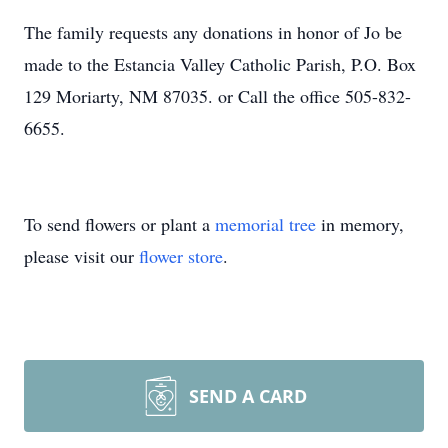
The family requests any donations in honor of Jo be
made to the Estancia Valley Catholic Parish, P.O. Box
129 Moriarty, NM 87035. or Call the office 505-832-
6655.
To send flowers or plant a
memorial tree
in memory,
please visit our
flower store
.
SEND A CARD