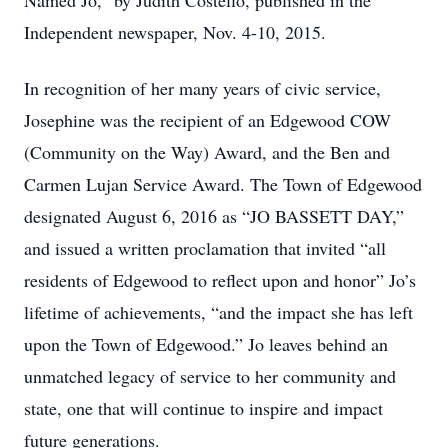
Named Jo,” by Judith Costello, published in the
Independent newspaper, Nov. 4-10, 2015.
In recognition of her many years of civic service,
Josephine was the recipient of an Edgewood COW
(Community on the Way) Award, and the Ben and
Carmen Lujan Service Award. The Town of Edgewood
designated August 6, 2016 as “JO BASSETT DAY,”
and issued a written proclamation that invited “all
residents of Edgewood to reflect upon and honor” Jo’s
lifetime of achievements, “and the impact she has left
upon the Town of Edgewood.” Jo leaves behind an
unmatched legacy of service to her community and
state, one that will continue to inspire and impact
future generations.