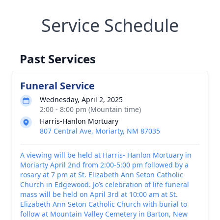
Service Schedule
Past Services
Funeral Service
Wednesday, April 2, 2025
2:00 - 8:00 pm (Mountain time)
Harris-Hanlon Mortuary
807 Central Ave, Moriarty, NM 87035
A viewing will be held at Harris- Hanlon Mortuary in
Moriarty April 2nd from 2:00-5:00 pm followed by a
rosary at 7 pm at St. Elizabeth Ann Seton Catholic
Church in Edgewood. Jo’s celebration of life funeral
mass will be held on April 3rd at 10:00 am at St.
Elizabeth Ann Seton Catholic Church with burial to
follow at Mountain Valley Cemetery in Barton, New