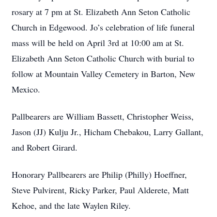
rosary at 7 pm at St. Elizabeth Ann Seton Catholic
Church in Edgewood. Jo’s celebration of life funeral
mass will be held on April 3rd at 10:00 am at St.
Elizabeth Ann Seton Catholic Church with burial to
follow at Mountain Valley Cemetery in Barton, New
Mexico.
Pallbearers are William Bassett, Christopher Weiss,
Jason (JJ) Kulju Jr., Hicham Chebakou, Larry Gallant,
and Robert Girard.
Honorary Pallbearers are Philip (Philly) Hoeffner,
Steve Pulvirent, Ricky Parker, Paul Alderete, Matt
Kehoe, and the late Waylen Riley.