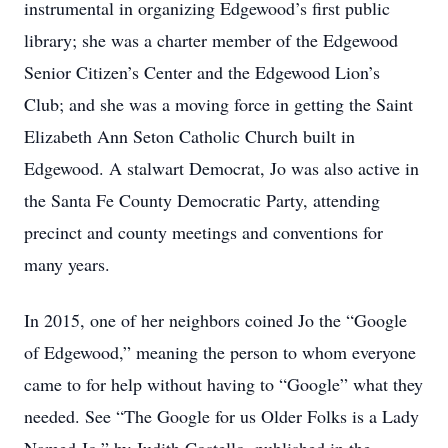
instrumental in organizing Edgewood’s first public
library; she was a charter member of the Edgewood
Senior Citizen’s Center and the Edgewood Lion’s
Club; and she was a moving force in getting the Saint
Elizabeth Ann Seton Catholic Church built in
Edgewood. A stalwart Democrat, Jo was also active in
the Santa Fe County Democratic Party, attending
precinct and county meetings and conventions for
many years.
In 2015, one of her neighbors coined Jo the “Google
of Edgewood,” meaning the person to whom everyone
came to for help without having to “Google” what they
needed. See “The Google for us Older Folks is a Lady