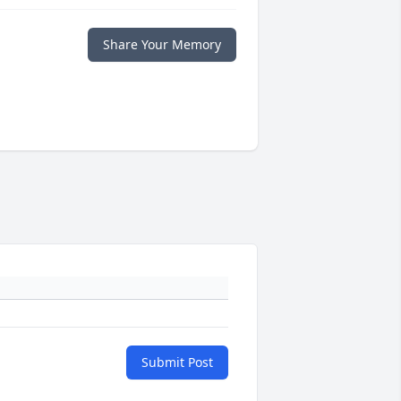
Share Your Memory
Submit Post