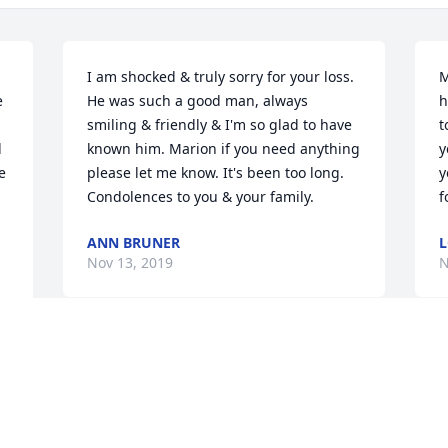
I am shocked & truly sorry for your loss. 
M
 
He was such a good man, always 
h
smiling & friendly & I'm so glad to have 
t
 
known him. Marion if you need anything 
y
 
please let me know. It's been too long. 
y
Condolences to you & your family.
f
ANN BRUNER
L
Nov 13, 2019
N
All of us here would like 
Y
to send our deepest 
a
condolences to you and 
J
your family. We are going 