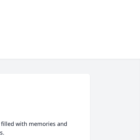
 filled with memories and
s.