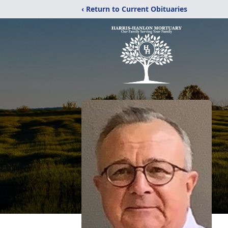
‹ Return to Current Obituaries