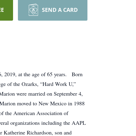
EE
SEND A CARD
, 2019, at the age of 65 years. Born
ege of the Ozarks, “Hard Work U,”
 Marion were married on September 4,
nd Marion moved to New Mexico in 1988
of the American Association of
veral organizations including the AAPL
er Katherine Richardson, son and