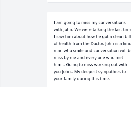
I am going to miss my conversations 
with John. We were talking the last time
I saw him about how he got a clean bill 
of health from the Doctor. John is a kind
man who smile and conversation will be
miss by me and every one who met 
him... Going to miss working out with 
you John.. My deepest sympathies to 
your family during this time.
JIMMY BRAMBLETT
Nov 18, 2019
All of us here at Rt. 66 