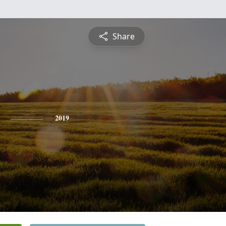
Share
2019