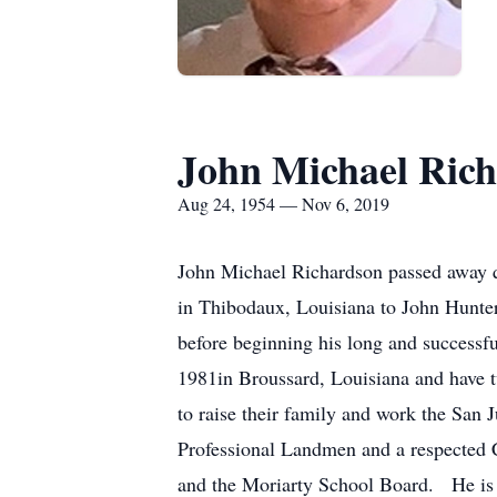
John Michael Ric
Aug 24, 1954 — Nov 6, 2019
John Michael Richardson passed away q
in Thibodaux, Louisiana to John Hunte
before beginning his long and success
1981in Broussard, Louisiana and have 
to raise their family and work the San
Professional Landmen and a respected C
and the Moriarty School Board. He is 