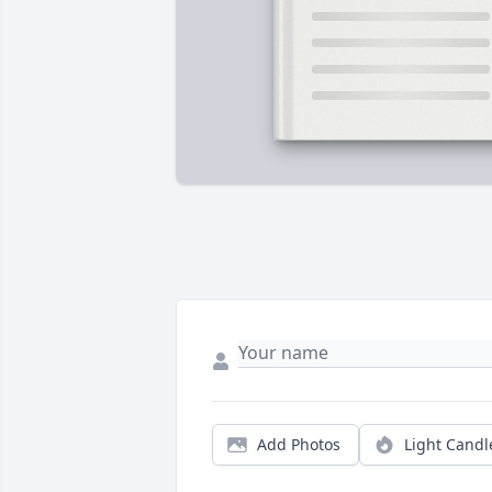
Add Photos
Light Candl