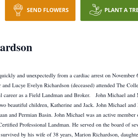
SEND FLOWERS
PLANT A TR
hardson
uickly and unexpectedly from a cardiac arrest on November 6
r and Lucye Evelyn Richardson (deceased) attended The Coll
ful career as a Field Landman and Broker. John Michael and
two beautiful children, Katherine and Jack. John Michael a
 Juan and Permian Basin. John Michael was an active member 
ertified Professional Landman. He served on the board of se
survived by his wife of 38 years, Marion Richardson, daught