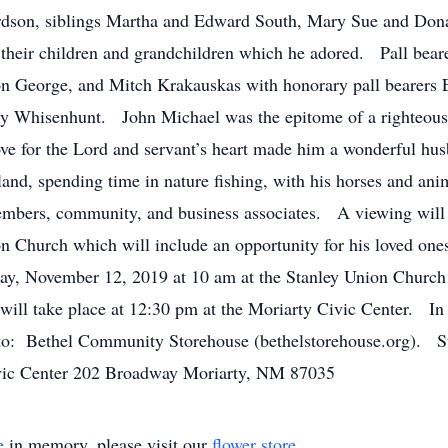
rdson, siblings Martha and Edward South, Mary Sue and Don
their children and grandchildren which he adored. Pall bear
on George, and Mitch Krakauskas with honorary pall bearers
ry Whisenhunt. John Michael was the epitome of a righteous
ve for the Lord and servant’s heart made him a wonderful husb
 land, spending time in nature fishing, with his horses and an
members, community, and business associates. A viewing wil
 Church which will include an opportunity for his loved ones
day, November 12, 2019 at 10 am at the Stanley Union Church 
e will take place at 12:30 pm at the Moriarty Civic Center. In
o: Bethel Community Storehouse (bethelstorehouse.org). S
ic Center 202 Broadway Moriarty, NM 87035
e
in memory, please visit our
flower store
.