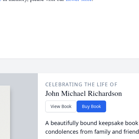
CELEBRATING THE LIFE OF
John Michael Richardson
View Book
Buy Book
A beautifully bound keepsake book
condolences from family and friend