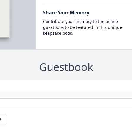
Share Your Memory
Contribute your memory to the online
guestbook to be featured in this unique
keepsake book.
Guestbook
e