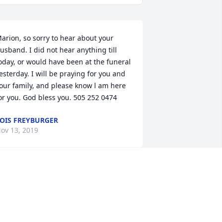
arion, so sorry to hear about your 
usband. I did not hear anything till 
oday, or would have been at the funeral 
esterday. I will be praying for you and 
our family, and please know l am here 
or you. God bless you. 505 252 0474
OIS FREYBURGER
ov 13, 2019
ou are in my prayers. John Michael was 
 wonderful man with a heart of Gold.
EANA KING-BEACH