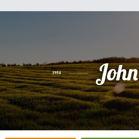
John
1954