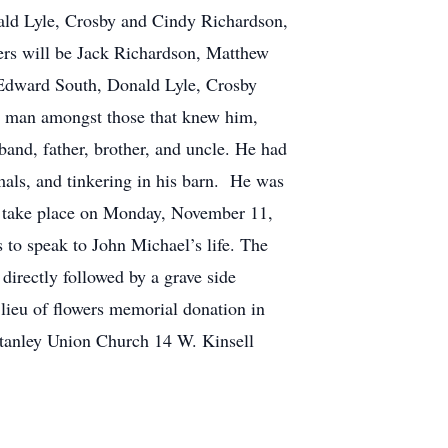
ald Lyle, Crosby and Cindy Richardson,
ers will be Jack Richardson, Matthew
 Edward South, Donald Lyle, Crosby
 man amongst those that knew him,
and, father, brother, and uncle. He had
imals, and tinkering in his barn. He was
l take place on Monday, November 11,
 to speak to John Michael’s life. The
directly followed by a grave side
 lieu of flowers memorial donation in
tanley Union Church 14 W. Kinsell