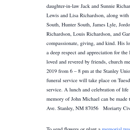
daughter-in-law Jack and Sunnie Richa
Lewis and Lisa Richardson, along with 
South, Hunter South, James Lyle, Jord
Richardson, Louis Richardson, and Ga
compassionate, giving, and kind. His lo
a deep respect and appreciation for the
loved and revered by friends, church 
2019 from 6 – 8 pm at the Stanley Union
funeral service will take place on Tues
service. A lunch and celebration of lif
memory of John Michael can be made t
Ave. Stanley, NM 87056 Moriarty Civ
To send flowers or plant a
memorial tre