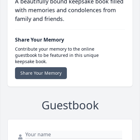
A beautifully bound keepsake book filled
with memories and condolences from
family and friends.
Share Your Memory
Contribute your memory to the online
guestbook to be featured in this unique
keepsake book.
Share Your Memory
Guestbook