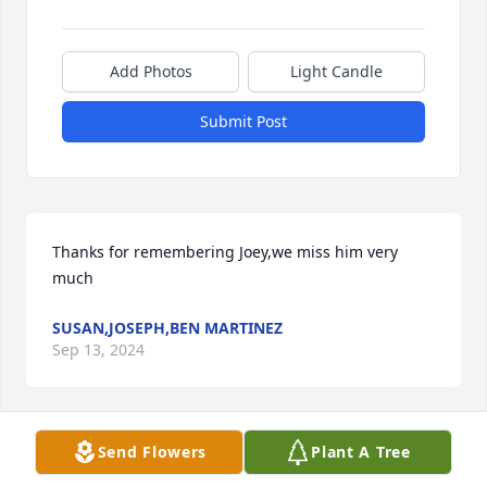
Add Photos
Light Candle
Submit Post
Thanks for remembering Joey,we miss him very 
much
SUSAN,JOSEPH,BEN MARTINEZ
Sep 13, 2024
Send Flowers
Plant A Tree
So very sorry to hear about Joey’s passing. All of you 
are in our thoughts and prayers.