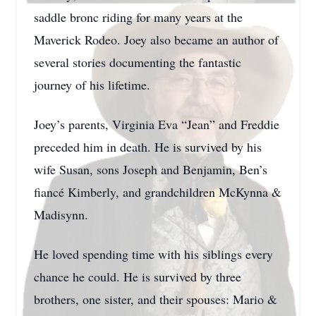
saddle bronc riding for many years at the
Maverick Rodeo. Joey also became an author of
several stories documenting the fantastic
journey of his lifetime.
Joey’s parents, Virginia Eva “Jean” and Freddie
preceded him in death. He is survived by his
wife Susan, sons Joseph and Benjamin, Ben’s
fiancé Kimberly, and grandchildren McKynna &
Madisynn.
He loved spending time with his siblings every
chance he could. He is survived by three
brothers, one sister, and their spouses: Mario &