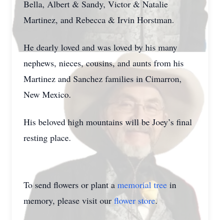
Bella, Albert & Sandy, Victor & Natalie
Martinez, and Rebecca & Irvin Horstman.
He dearly loved and was loved by his many
nephews, nieces, cousins, and aunts from his
Martinez and Sanchez families in Cimarron,
New Mexico.
His beloved high mountains will be Joey’s final
resting place.
To send flowers or plant a
memorial tree
in
memory, please visit our
flower store
.