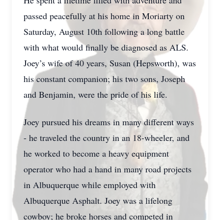
He spent a lifetime filled with adventure and
passed peacefully at his home in Moriarty on
Saturday, August 10th following a long battle
with what would finally be diagnosed as ALS.
Joey’s wife of 40 years, Susan (Hepsworth), was
his constant companion; his two sons, Joseph
and Benjamin, were the pride of his life.
Joey pursued his dreams in many different ways
- he traveled the country in an 18-wheeler, and
he worked to become a heavy equipment
operator who had a hand in many road projects
in Albuquerque while employed with
Albuquerque Asphalt. Joey was a lifelong
cowboy; he broke horses and competed in