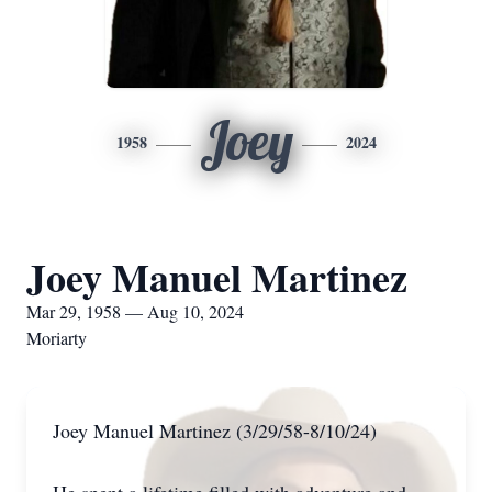
Joey
1958
2024
Joey Manuel Martinez
Mar 29, 1958 — Aug 10, 2024
Moriarty
Joey Manuel Martinez (3/29/58-8/10/24)