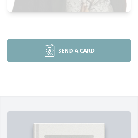
SEND A CARD