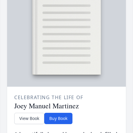
CELEBRATING THE LIFE OF
Joey Manuel Martinez
View Book
Buy Book