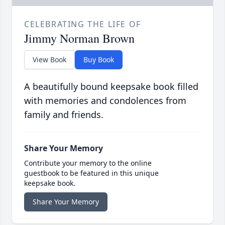
CELEBRATING THE LIFE OF
Jimmy Norman Brown
View Book
Buy Book
A beautifully bound keepsake book filled
with memories and condolences from
family and friends.
Share Your Memory
Contribute your memory to the online
guestbook to be featured in this unique
keepsake book.
Share Your Memory