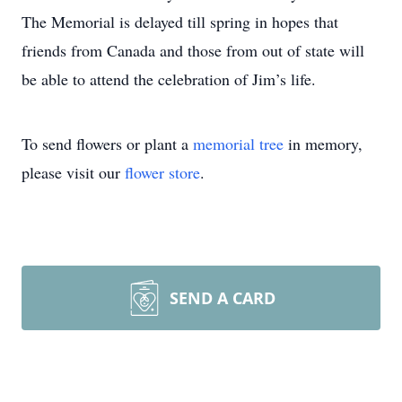
The Memorial is delayed till spring in hopes that
friends from Canada and those from out of state will
be able to attend the celebration of Jim’s life.
To send flowers or plant a
memorial tree
in memory,
please visit our
flower store
.
SEND A CARD