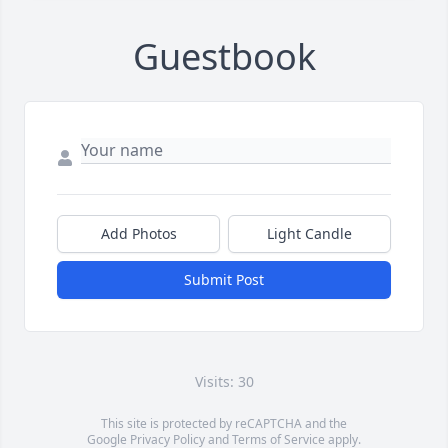
Guestbook
Add Photos
Light Candle
Submit Post
Visits: 30
This site is protected by reCAPTCHA and the
Google
Privacy Policy
and
Terms of Service
apply.