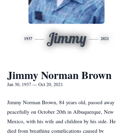
Jimmy
1937
2021
Jimmy Norman Brown
Jan 30, 1937 — Oct 20, 2021
Jimmy Norman Brown, 84 years old, passed away
peacefully on October 20th in Albuquerque, New
Mexico, with his wife and children by his side. He
died from breathing complications caused by