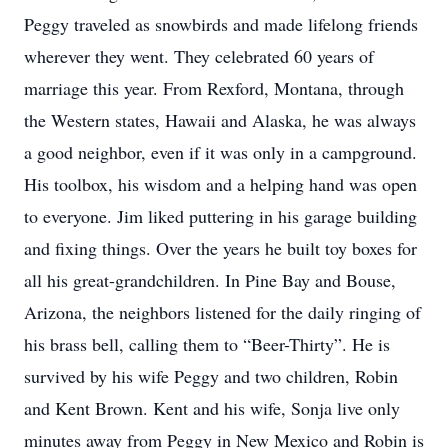
Peggy traveled as snowbirds and made lifelong friends
wherever they went. They celebrated 60 years of
marriage this year. From Rexford, Montana, through
the Western states, Hawaii and Alaska, he was always
a good neighbor, even if it was only in a campground.
His toolbox, his wisdom and a helping hand was open
to everyone. Jim liked puttering in his garage building
and fixing things. Over the years he built toy boxes for
all his great-grandchildren. In Pine Bay and Bouse,
Arizona, the neighbors listened for the daily ringing of
his brass bell, calling them to “Beer-Thirty”. He is
survived by his wife Peggy and two children, Robin
and Kent Brown. Kent and his wife, Sonja live only
minutes away from Peggy in New Mexico and Robin is