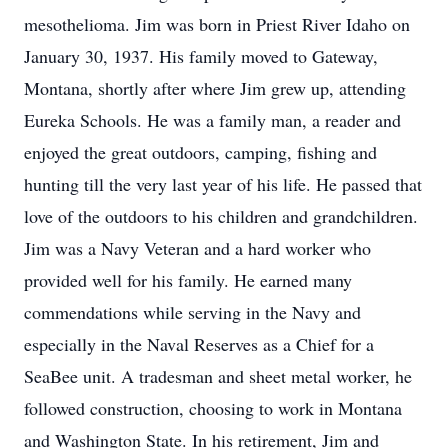
mesothelioma. Jim was born in Priest River Idaho on
January 30, 1937. His family moved to Gateway,
Montana, shortly after where Jim grew up, attending
Eureka Schools. He was a family man, a reader and
enjoyed the great outdoors, camping, fishing and
hunting till the very last year of his life. He passed that
love of the outdoors to his children and grandchildren.
Jim was a Navy Veteran and a hard worker who
provided well for his family. He earned many
commendations while serving in the Navy and
especially in the Naval Reserves as a Chief for a
SeaBee unit. A tradesman and sheet metal worker, he
followed construction, choosing to work in Montana
and Washington State. In his retirement, Jim and