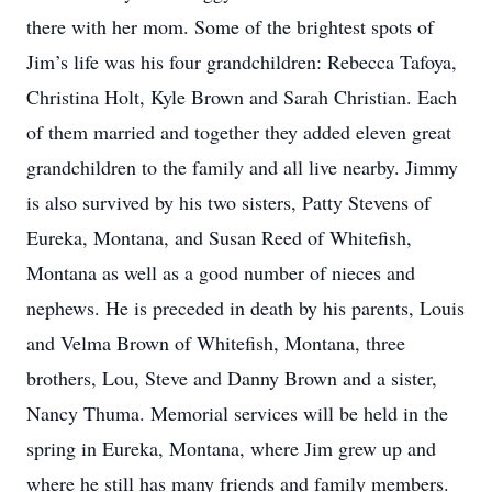
there with her mom. Some of the brightest spots of
Jim’s life was his four grandchildren: Rebecca Tafoya,
Christina Holt, Kyle Brown and Sarah Christian. Each
of them married and together they added eleven great
grandchildren to the family and all live nearby. Jimmy
is also survived by his two sisters, Patty Stevens of
Eureka, Montana, and Susan Reed of Whitefish,
Montana as well as a good number of nieces and
nephews. He is preceded in death by his parents, Louis
and Velma Brown of Whitefish, Montana, three
brothers, Lou, Steve and Danny Brown and a sister,
Nancy Thuma. Memorial services will be held in the
spring in Eureka, Montana, where Jim grew up and
where he still has many friends and family members.