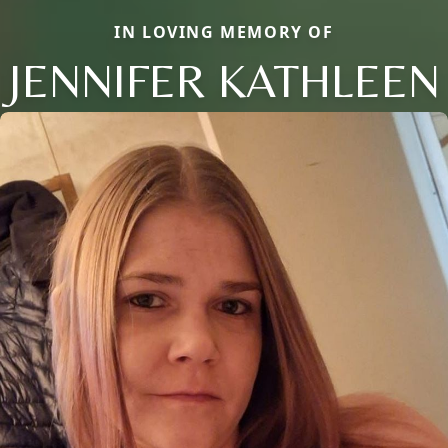
IN LOVING MEMORY OF
JENNIFER KATHLEEN