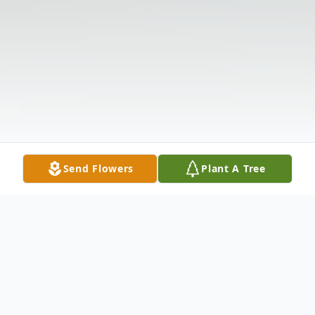
Send Flowers
Plant A Tree
Obituary