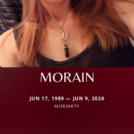
MORAIN
JUN 17, 1989 — JUN 9, 2026
MORIARTY