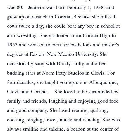
was 80. Jeanene was born February 1, 1938, and
grew up on a ranch in Corona. Because she milked
cows twice a day, she could beat any boy in school at
arm-wrestling. She graduated from Corona High in
1955 and went on to earn her bachelor's and master's
degrees at Eastern New Mexico University. She
occasionally sang with Buddy Holly and other
budding stars at Norm Petty Studios in Clovis. For
four decades, she taught youngsters in Albuquerque,
Clovis and Corona. She loved to be surrounded by
family and friends, laughing and enjoying good food
and good company. She loved reading, quilting,
cooking, singing, travel, music and dancing. She was
always smiling and talking, a beacon at the center of