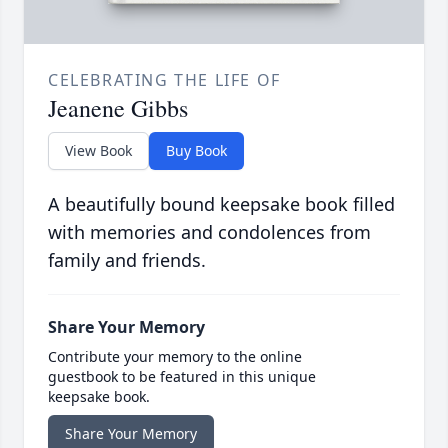
CELEBRATING THE LIFE OF
Jeanene Gibbs
View Book
Buy Book
A beautifully bound keepsake book filled
with memories and condolences from
family and friends.
Share Your Memory
Contribute your memory to the online
guestbook to be featured in this unique
keepsake book.
Share Your Memory