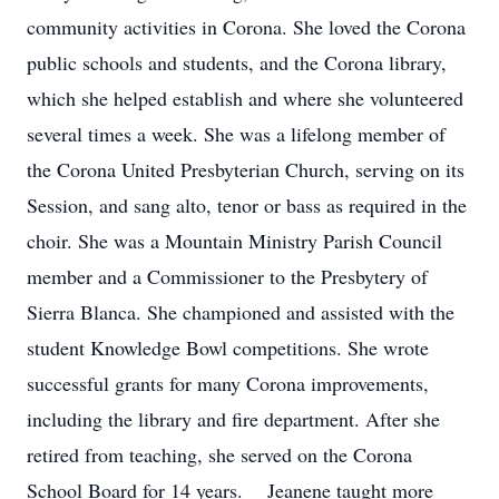
community activities in Corona. She loved the Corona
public schools and students, and the Corona library,
which she helped establish and where she volunteered
several times a week. She was a lifelong member of
the Corona United Presbyterian Church, serving on its
Session, and sang alto, tenor or bass as required in the
choir. She was a Mountain Ministry Parish Council
member and a Commissioner to the Presbytery of
Sierra Blanca. She championed and assisted with the
student Knowledge Bowl competitions. She wrote
successful grants for many Corona improvements,
including the library and fire department. After she
retired from teaching, she served on the Corona
School Board for 14 years. Jeanene taught more