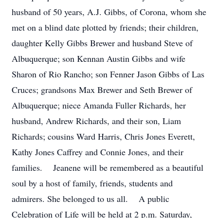
husband of 50 years, A.J. Gibbs, of Corona, whom she
met on a blind date plotted by friends; their children,
daughter Kelly Gibbs Brewer and husband Steve of
Albuquerque; son Kennan Austin Gibbs and wife
Sharon of Rio Rancho; son Fenner Jason Gibbs of Las
Cruces; grandsons Max Brewer and Seth Brewer of
Albuquerque; niece Amanda Fuller Richards, her
husband, Andrew Richards, and their son, Liam
Richards; cousins Ward Harris, Chris Jones Everett,
Kathy Jones Caffrey and Connie Jones, and their
families. Jeanene will be remembered as a beautiful
soul by a host of family, friends, students and
admirers. She belonged to us all. A public
Celebration of Life will be held at 2 p.m. Saturday,