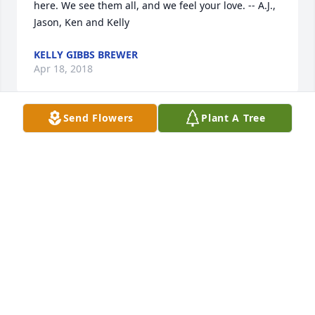
here. We see them all, and we feel your love. -- A.J., 
Jason, Ken and Kelly
KELLY GIBBS BREWER
Apr 18, 2018
Send Flowers
Plant A Tree
I am so sorry to hear about this! I am so blessed to 
have known this beautiful lady! She will be missed! 
God Bless and know you are all in my prayers!
CHANEY ROGERS
Mar 23, 2018
Chris and I are so happy that we were part of 
Jeanene's life. Her spirit and kindness leaked out 