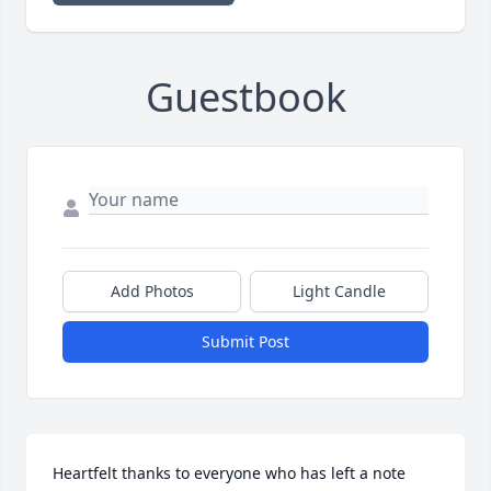
Guestbook
Add Photos
Light Candle
Submit Post
Heartfelt thanks to everyone who has left a note 