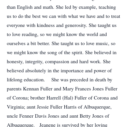
than English and math. She led by example, teaching
us to do the best we can with what we have and to treat
everyone with kindness and generosity. She taught us
to love reading, so we might know the world and
ourselves a bit better. She taught us to love music, so
we might know the song of the spirit. She believed in
honesty, integrity, compassion and hard work. She
believed absolutely in the importance and power of
lifelong education. She was preceded in death by
parents Kennan Fuller and Mary Frances Jones Fuller
of Corona; brother Harrell (Hal) Fuller of Corona and
Virginia; aunt Jessie Fuller Harris of Albuquerque,
uncle Fenner Davis Jones and aunt Betty Jones of
Albuquerque. Jeanene is survived by her loving