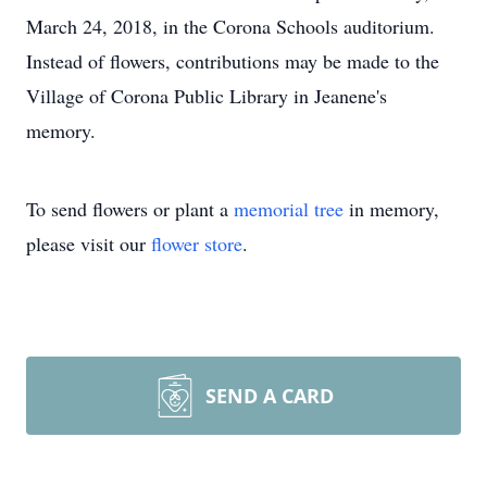
March 24, 2018, in the Corona Schools auditorium.
Instead of flowers, contributions may be made to the
Village of Corona Public Library in Jeanene's
memory.
To send flowers or plant a
memorial tree
in memory,
please visit our
flower store
.
SEND A CARD