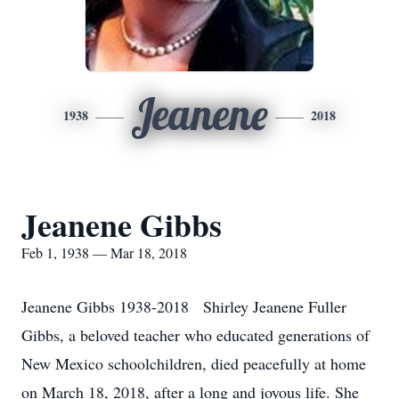
Jeanene
1938
2018
Jeanene Gibbs
Feb 1, 1938 — Mar 18, 2018
Jeanene Gibbs 1938-2018 Shirley Jeanene Fuller
Gibbs, a beloved teacher who educated generations of
New Mexico schoolchildren, died peacefully at home
on March 18, 2018, after a long and joyous life. She