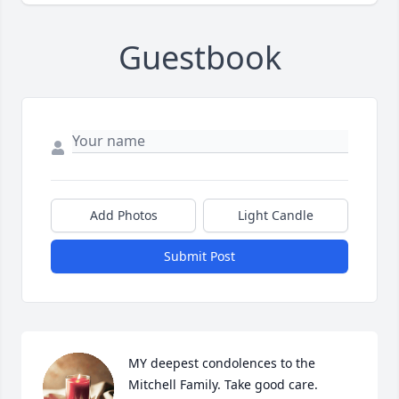
Guestbook
Add Photos
Light Candle
Submit Post
MY deepest condolences to the 
Mitchell Family. Take good care.
