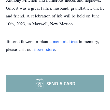
Anthony Mitchell and numerous nieces and nephews.
Gilbert was a great father, husband, grandfather, uncle,
and friend. A celebration of life will be held on June
10th, 2023, in Maxwell, New Mexico
To send flowers or plant a
memorial tree
in memory,
please visit our
flower store
.
SEND A CARD