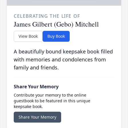
CELEBRATING THE LIFE OF
James Gilbert (Gebo) Mitchell
View Book
Buy Book
A beautifully bound keepsake book filled
with memories and condolences from
family and friends.
Share Your Memory
Contribute your memory to the online
guestbook to be featured in this unique
keepsake book.
Share Your Memory