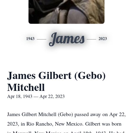
James
1943
2023
James Gilbert (Gebo)
Mitchell
Apr 18, 1943 — Apr 22, 2023
James Gilbert Mitchell (Gebo) passed away on Apr 22,
2023, in Rio Rancho, New Mexico. Gilbert was born