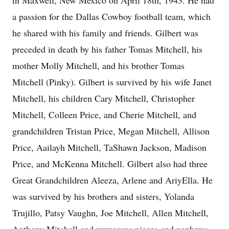
in Maxwell, New Mexico on April 18th, 1943. He had
a passion for the Dallas Cowboy football team, which
he shared with his family and friends. Gilbert was
preceded in death by his father Tomas Mitchell, his
mother Molly Mitchell, and his brother Tomas
Mitchell (Pinky). Gilbert is survived by his wife Janet
Mitchell, his children Cary Mitchell, Christopher
Mitchell, Colleen Price, and Cherie Mitchell, and
grandchildren Tristan Price, Megan Mitchell, Allison
Price, Aailayh Mitchell, TaShawn Jackson, Madison
Price, and McKenna Mitchell. Gilbert also had three
Great Grandchildren Aleeza, Arlene and AriyElla. He
was survived by his brothers and sisters, Yolanda
Trujillo, Patsy Vaughn, Joe Mitchell, Allen Mitchell,