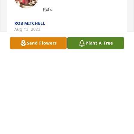
Rob.
ROB MITCHELL
Aug 13, 2023
Send Flowers
Plant A Tree
My Sincere and Heartfelt Condolences to all the 
Family and Friends Gilbert was a AWESOME person 
and Friend he will be missed but never Forgotten 
😢 💔 I pray GOD will Comfort you 🙏 all during this 
difficult time LOVE ❤️ 😍 and 🫂 Hugs
LIZ NAUGLE
Jun 09, 2023