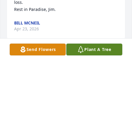
loss.

Rest in Paradise, Jim.
BILL MCNEIL
Apr 23, 2026
Send Flowers
Plant A Tree