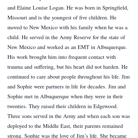
and Elaine Louise Logan. He was born in Springfield,
Missouri and is the youngest of five children. He
moved to New Mexico with his family when he was a
child. He served in the Army Reserve for the state of
New Mexico and worked as an EMT in Albuquerque.
His work brought him into frequent contact with
trauma and suffering, but his heart did not harden. He
continued to care about people throughout his life. Jim
and Sophie were partners in life for decades. Jim and
Sophie met in Albuquerque when they were in their
twenties. They raised their children in Edgewood.
Three sons served in the Army and when each son was
deployed to the Middle East, their parents remained
strong. Sophie was the love of Jim’s life. She became