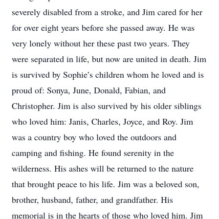
severely disabled from a stroke, and Jim cared for her
for over eight years before she passed away. He was
very lonely without her these past two years. They
were separated in life, but now are united in death. Jim
is survived by Sophie’s children whom he loved and is
proud of: Sonya, June, Donald, Fabian, and
Christopher. Jim is also survived by his older siblings
who loved him: Janis, Charles, Joyce, and Roy. Jim
was a country boy who loved the outdoors and
camping and fishing. He found serenity in the
wilderness. His ashes will be returned to the nature
that brought peace to his life. Jim was a beloved son,
brother, husband, father, and grandfather. His
memorial is in the hearts of those who loved him. Jim