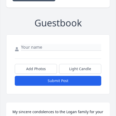
Guestbook
Add Photos
Light Candle
Submit Post
My sincere condolences to the Logan family for your 