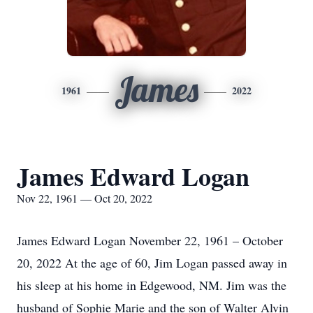
James
1961
2022
James Edward Logan
Nov 22, 1961 — Oct 20, 2022
James Edward Logan November 22, 1961 – October
20, 2022 At the age of 60, Jim Logan passed away in
his sleep at his home in Edgewood, NM. Jim was the
husband of Sophie Marie and the son of Walter Alvin