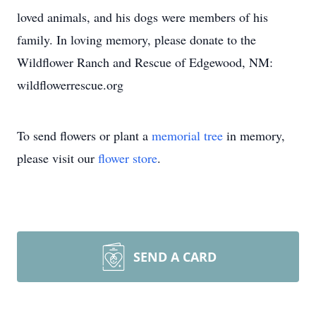
loved animals, and his dogs were members of his
family. In loving memory, please donate to the
Wildflower Ranch and Rescue of Edgewood, NM:
wildflowerrescue.org
To send flowers or plant a
memorial tree
in memory,
please visit our
flower store
.
SEND A CARD