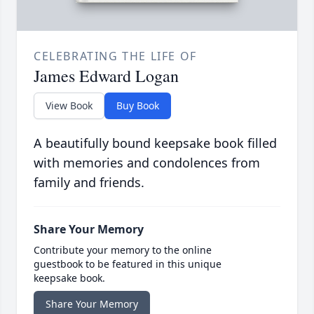
CELEBRATING THE LIFE OF
James Edward Logan
View Book
Buy Book
A beautifully bound keepsake book filled
with memories and condolences from
family and friends.
Share Your Memory
Contribute your memory to the online
guestbook to be featured in this unique
keepsake book.
Share Your Memory