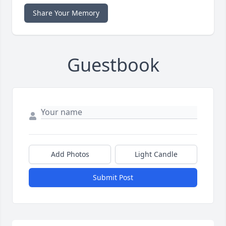
Share Your Memory
Guestbook
Add Photos
Light Candle
Submit Post