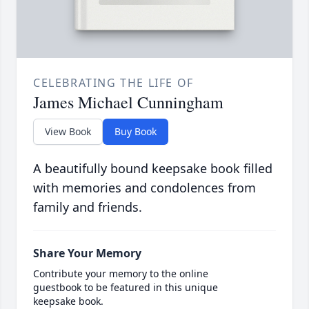
CELEBRATING THE LIFE OF
James Michael Cunningham
View Book
Buy Book
A beautifully bound keepsake book filled
with memories and condolences from
family and friends.
Share Your Memory
Contribute your memory to the online
guestbook to be featured in this unique
keepsake book.