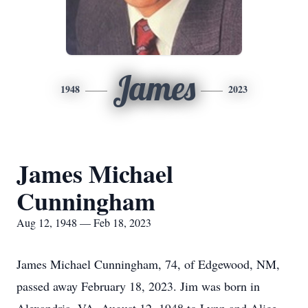
James
1948
2023
James Michael
Cunningham
Aug 12, 1948 — Feb 18, 2023
James Michael Cunningham, 74, of Edgewood, NM,
passed away February 18, 2023. Jim was born in