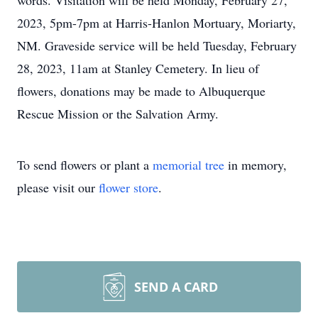
words. Visitation will be held Monday, February 27,
2023, 5pm-7pm at Harris-Hanlon Mortuary, Moriarty,
NM. Graveside service will be held Tuesday, February
28, 2023, 11am at Stanley Cemetery. In lieu of
flowers, donations may be made to Albuquerque
Rescue Mission or the Salvation Army.
To send flowers or plant a
memorial tree
in memory,
please visit our
flower store
.
SEND A CARD