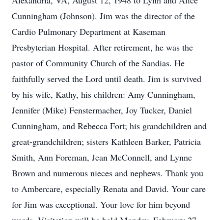
Alexandria, VA, August 12, 1948 to Lynn and Alice
Cunningham (Johnson). Jim was the director of the
Cardio Pulmonary Department at Kaseman
Presbyterian Hospital. After retirement, he was the
pastor of Community Church of the Sandias. He
faithfully served the Lord until death. Jim is survived
by his wife, Kathy, his children: Amy Cunningham,
Jennifer (Mike) Fenstermacher, Joy Tucker, Daniel
Cunningham, and Rebecca Fort; his grandchildren and
great-grandchildren; sisters Kathleen Barker, Patricia
Smith, Ann Foreman, Jean McConnell, and Lynne
Brown and numerous nieces and nephews. Thank you
to Ambercare, especially Renata and David. Your care
for Jim was exceptional. Your love for him beyond