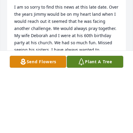
I am so sorry to find this news at this late date. Over 
the years Jimmy would be on my heart land when I 
would reach out it seemed that he was facing 
another challenge. We would always pray together. 
My wife Deborah and I were at his 60th birthday 
party at his church. We had so much fun. Missed 
seeing his sisters. I have always wanted to 
reconnect with them. Until we meet again Jimmy. 

Send Flowers
Plant A Tree
I love you my brother in Christ
DICK BOLLES
Mar 19, 2023
Jim was and is a towering representative of Jesus, 
Himself to me and mine as well as the whole 
community. He was always so inclusive in love, 