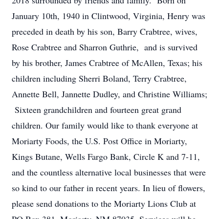
2018 surrounded by friends and family. Born on
January 10th, 1940 in Clintwood, Virginia, Henry was
preceded in death by his son, Barry Crabtree, wives,
Rose Crabtree and Sharron Guthrie, and is survived
by his brother, James Crabtree of McAllen, Texas; his
children including Sherri Boland, Terry Crabtree,
Annette Bell, Jannette Dudley, and Christine Williams;
Sixteen grandchildren and fourteen great grand
children. Our family would like to thank everyone at
Moriarty Foods, the U.S. Post Office in Moriarty,
Kings Butane, Wells Fargo Bank, Circle K and 7-11,
and the countless alternative local businesses that were
so kind to our father in recent years. In lieu of flowers,
please send donations to the Moriarty Lions Club at