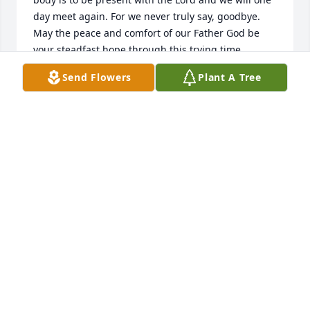
day meet again. For we never truly say, goodbye. 
May the peace and comfort of our Father God be 
your steadfast hope through this trying time.
Send Flowers
Plant A Tree
CHARLES AND VICKIE MAYES
Apr 19, 2018
My deepest condolences to all of you.
PATTY ROMERO-MABRY
Apr 17, 2018
Our deepest condolences going out to the family on 
your recent loss. We love you all. 🙏🏻 Glen & Roberta