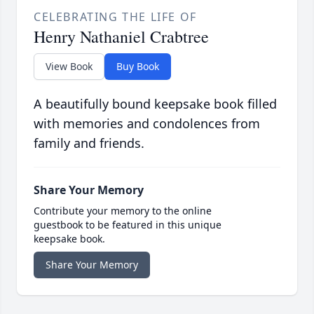
CELEBRATING THE LIFE OF
Henry Nathaniel Crabtree
View Book
Buy Book
A beautifully bound keepsake book filled
with memories and condolences from
family and friends.
Share Your Memory
Contribute your memory to the online
guestbook to be featured in this unique
keepsake book.
Share Your Memory