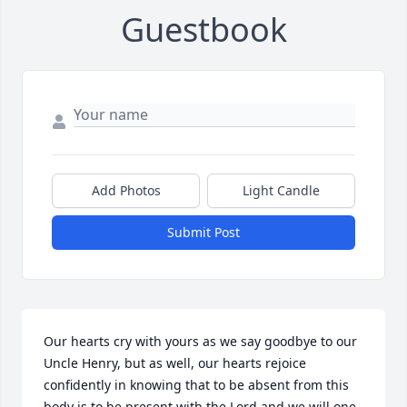
Guestbook
Add Photos
Light Candle
Submit Post
Our hearts cry with yours as we say goodbye to our 
Uncle Henry, but as well, our hearts rejoice 
confidently in knowing that to be absent from this 
body is to be present with the Lord and we will one 