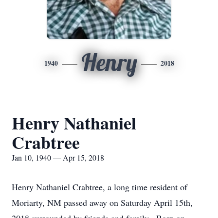
Henry
1940
2018
Henry Nathaniel
Crabtree
Jan 10, 1940 — Apr 15, 2018
Henry Nathaniel Crabtree, a long time resident of
Moriarty, NM passed away on Saturday April 15th,