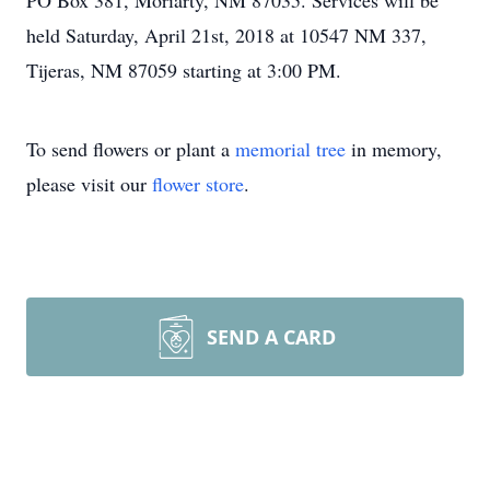
PO Box 381, Moriarty, NM 87035. Services will be
held Saturday, April 21st, 2018 at 10547 NM 337,
Tijeras, NM 87059 starting at 3:00 PM.
To send flowers or plant a
memorial tree
in memory,
please visit our
flower store
.
SEND A CARD