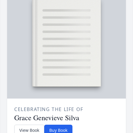
CELEBRATING THE LIFE OF
Grace Genevieve Silva
View Book
Buy Book