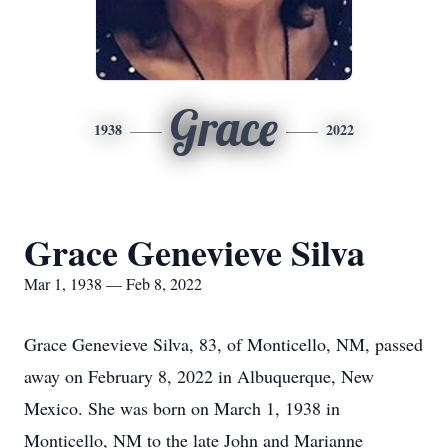
Grace
1938
2022
Grace Genevieve Silva
Mar 1, 1938 — Feb 8, 2022
Grace Genevieve Silva, 83, of Monticello, NM, passed
away on February 8, 2022 in Albuquerque, New
Mexico. She was born on March 1, 1938 in
Monticello, NM to the late John and Marianne