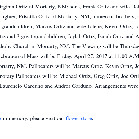
Virginia Ortiz of Moriarty, NM; sons, Frank Ortiz and wife D
ghter, Priscilla Ortiz of Moriarty, NM; numerous brothers, si
grandchildren, Marcus Ortiz and wife Jolene, Kevin Ortiz, Jo
tiz and 3 great grandchildren, Jaylah Ortiz, Isaiah Ortiz and
tholic Church in Moriarty, NM. The Viewing will be Thursday
lebration of Mass will be Friday, April 27, 2017 at 11:00 A.M
iarty, NM. Pallbearers will be Marcus Ortiz, Kevin Ortiz, Jo
norary Pallbearers will be Michael Ortiz, Greg Ortiz, Joe Ort
, Laurencio Garduno and Andres Garduno. Arrangements were 
e
in memory, please visit our
flower store
.