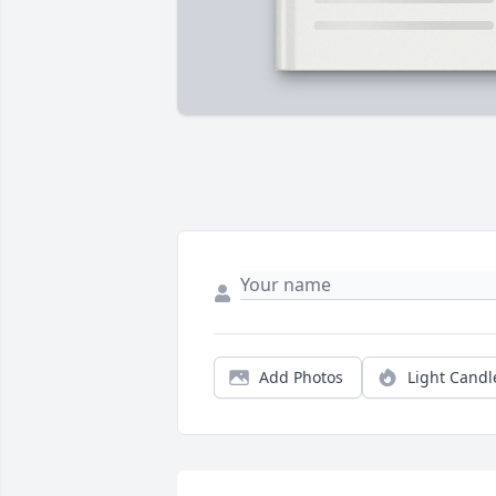
Add Photos
Light Candl