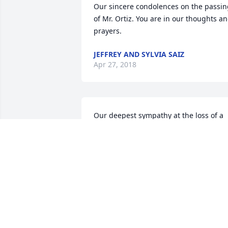
Our sincere condolences on the passin
of Mr. Ortiz. You are in our thoughts an
prayers.
JEFFREY AND SYLVIA SAIZ
Apr 27, 2018
Our deepest sympathy at the loss of a 
all around nice guy- he will be missed 
Gods blessing to the whole family
JOHN AND LENORE BAKER
BAKER(TAPIA)
Apr 24, 2018