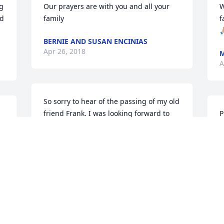
g 
Our prayers are with you and all your 
W
d 
family
f

BERNIE AND SUSAN ENCINIAS
Apr 26, 2018
M
A
So sorry to hear of the passing of my old 
friend Frank. I was looking forward to 
P
seeing him in August at the reunion.
s
a
JOHN GRISSOM
y
Apr 24, 2018
H
A
Our deepest condolences to the Ortiz 
family many prayers and blessings