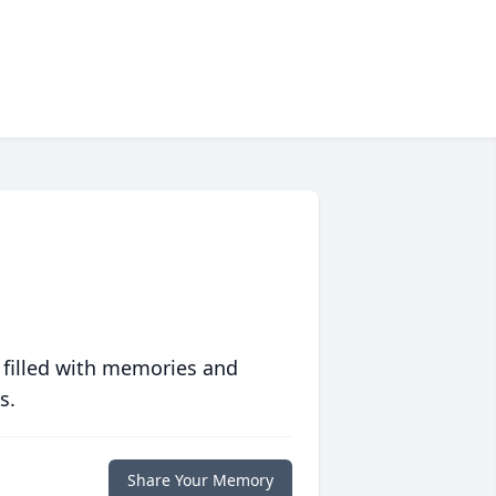
 filled with memories and
s.
Share Your Memory