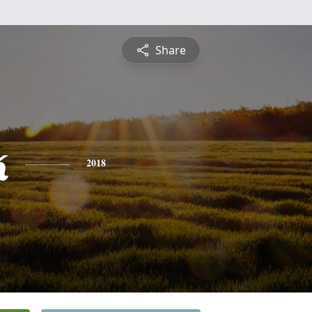
Share
k
2018