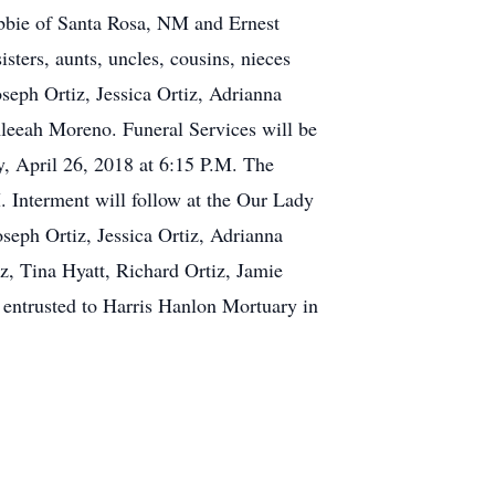
ebbie of Santa Rosa, NM and Ernest
sters, aunts, uncles, cousins, nieces
seph Ortiz, Jessica Ortiz, Adrianna
 Aleeah Moreno. Funeral Services will be
, April 26, 2018 at 6:15 P.M. The
. Interment will follow at the Our Lady
seph Ortiz, Jessica Ortiz, Adrianna
iz, Tina Hyatt, Richard Ortiz, Jamie
entrusted to Harris Hanlon Mortuary in