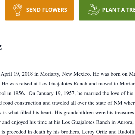
SEND FLOWERS
PLANT A TR
z
n April 19, 2018 in Moriarty, New Mexico. He was born on Ma
. He was raised at Los Guajalotes Ranch and moved to Moriar
l in 1956. On January 19, 1957, he married the love of his l
d road construction and traveled all over the state of NM wh
y is what filled his heart. His grandchildren were his treasur
r and enjoyed his time at his Los Guajalotes Ranch in Auror
 is preceded in death by his brothers, Leroy Ortiz and Rudolf