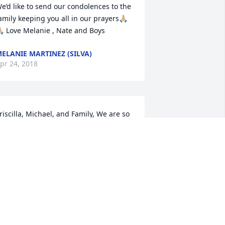
e’d like to send our condolences to the 
amily keeping you all in our prayers🙏🏼
🏼 Love Melanie , Nate and Boys
ELANIE MARTINEZ (SILVA)
pr 24, 2018
riscilla, Michael, and Family, We are so 
orry to hear of your loss! Our thoughts 
nd prayers are with you all! We love 
ou!!!
ARRY &AMP; MARY BOGGUS
pr 24, 2018