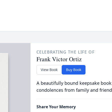
CELEBRATING THE LIFE OF
Frank Victor Ortiz
View Book
Buy Book
A beautifully bound keepsake book
condolences from family and friend
Share Your Memory