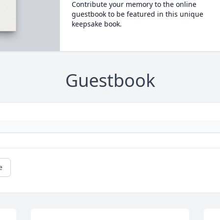
Contribute your memory to the online
guestbook to be featured in this unique
keepsake book.
Guestbook
e