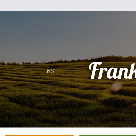
Fran
1937