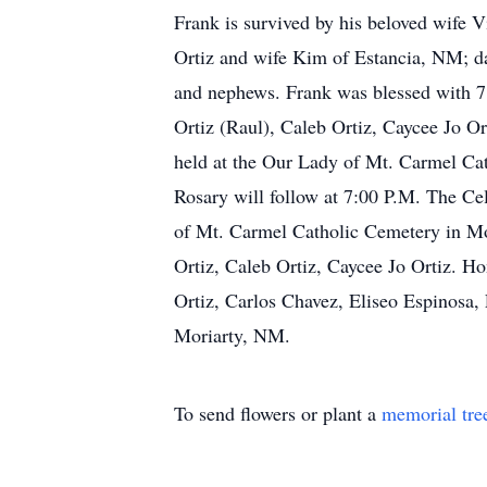
Frank is survived by his beloved wife 
Ortiz and wife Kim of Estancia, NM; dau
and nephews. Frank was blessed with 7 
Ortiz (Raul), Caleb Ortiz, Caycee Jo Or
held at the Our Lady of Mt. Carmel Ca
Rosary will follow at 7:00 P.M. The Ce
of Mt. Carmel Catholic Cemetery in Mor
Ortiz, Caleb Ortiz, Caycee Jo Ortiz. Ho
Ortiz, Carlos Chavez, Eliseo Espinosa
Moriarty, NM.
To send flowers or plant a
memorial tre