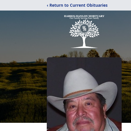
‹ Return to Current Obituaries