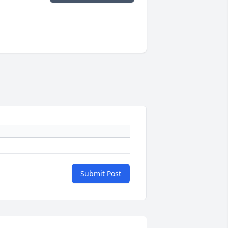
Submit Post