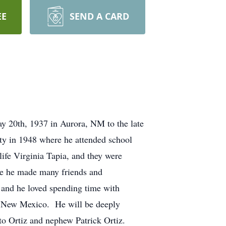
EE
SEND A CARD
y 20th, 1937 in Aurora, NM to the late
ty in 1948 where he attended school
ife Virginia Tapia, and they were
ere he made many friends and
es and he loved spending time with
a, New Mexico. He will be deeply
ito Ortiz and nephew Patrick Ortiz.