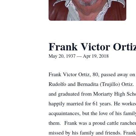
Frank Victor Orti
May 20, 1937 — Apr 19, 2018
Frank Victor Ortiz, 80, passed away o
Rudolfo and Bernadita (Trujillo) Ortiz
and graduated from Moriarty High Schoo
happily married for 61 years. He worke
acquaintances, but the love of his famil
them. Frank was a proud cattle ranche
missed by his family and friends. Frank