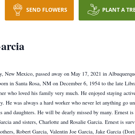
SEND FLOWERS
PLANT A TR
Garcia
arty, New Mexico, passed away on May 17, 2021 in Albuquerq
 born in Santa Rosa, NM on December 6, 1954 to the late Lib
ther who loved his family very much. He enjoyed staying activ
y. He was always a hard worker who never let anything go unfi
s and daughters. He will be dearly missed by many. Ernest is 
cia and sisters, Charlotte and Rosalie Garcia. Ernest is sur
others, Robert Garcia, Valentin Joe Garcia, Jake Garcia (Do