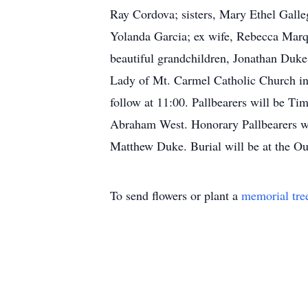
Ray Cordova; sisters, Mary Ethel Galle
Yolanda Garcia; ex wife, Rebecca Marqu
beautiful grandchildren, Jonathan Duk
Lady of Mt. Carmel Catholic Church in
follow at 11:00. Pallbearers will be 
Abraham West. Honorary Pallbearers wi
Matthew Duke. Burial will be at the O
To send flowers or plant a
memorial tre