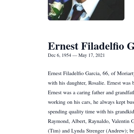
Ernest Filadelfio 
Dec 6, 1954 — May 17, 2021
Ernest Filadelfio Garcia, 66, of Mori
with his daughter, Rosalie. Ernest was
Ernest was a caring father and grandfa
working on his cars, he always kept bus
spending quality time with his grandkid
Raymond, Albert, Raynaldo, Valentin Gar
(Tim) and Lynda Strenger (Andrew); br