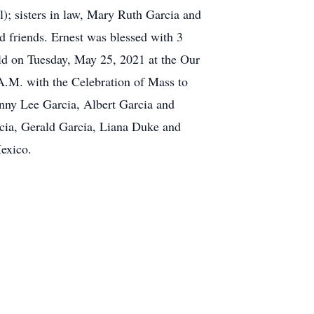
); sisters in law, Mary Ruth Garcia and
 friends. Ernest was blessed with 3
ld on Tuesday, May 25, 2021 at the Our
A.M. with the Celebration of Mass to
nny Lee Garcia, Albert Garcia and
cia, Gerald Garcia, Liana Duke and
exico.