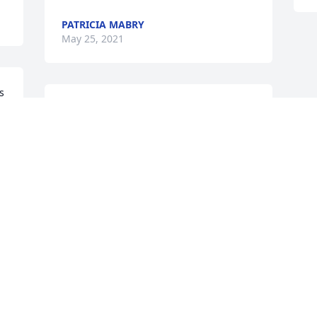
PATRICIA MABRY
May 25, 2021
 
My condolences
JUAN CHRIS. GOMEZ
May 20, 2021
h 
Visits: 32
This site is protected by reCAPTCHA and the