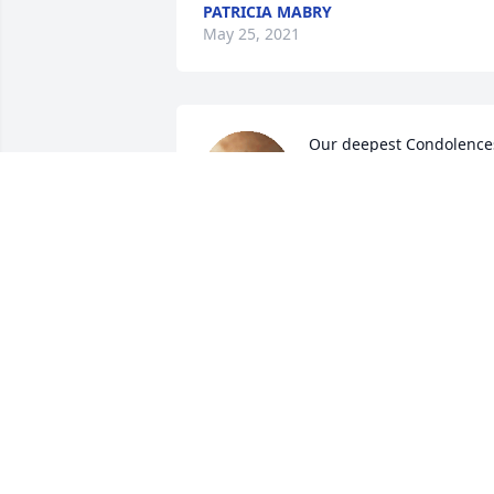
PATRICIA MABRY
May 25, 2021
Our deepest Condolences
to the family of Ernie. 
Ernie is connected to our 
family thru our brother 
John. Our thoughts and prayers are wit
you all. May he Rest In Peace.
ANNA CORDOVA CHAVEZ
May 20, 2021