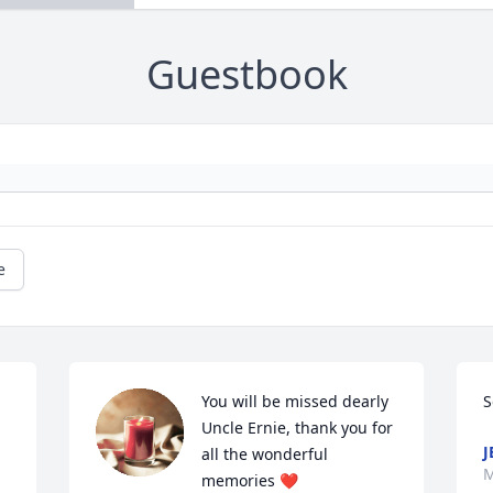
Guestbook
e
You will be missed dearly 
S
Uncle Ernie, thank you for 
J
all the wonderful 
M
memories ❤