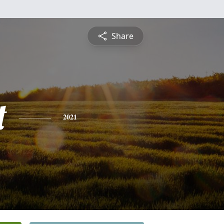
Share
t
2021