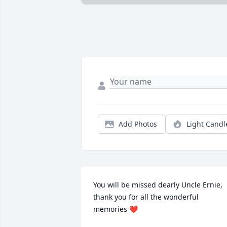
Add Photos
Light Candl
You will be missed dearly Uncle Ernie, 
thank you for all the wonderful 
memories ❤