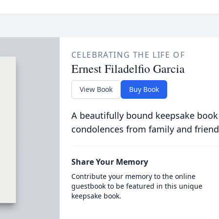
CELEBRATING THE LIFE OF
Ernest Filadelfio Garcia
View Book
Buy Book
A beautifully bound keepsake book
condolences from family and friend
Share Your Memory
Contribute your memory to the online
guestbook to be featured in this unique
keepsake book.