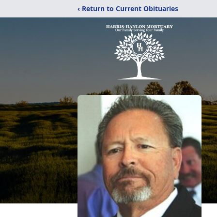
‹ Return to Current Obituaries