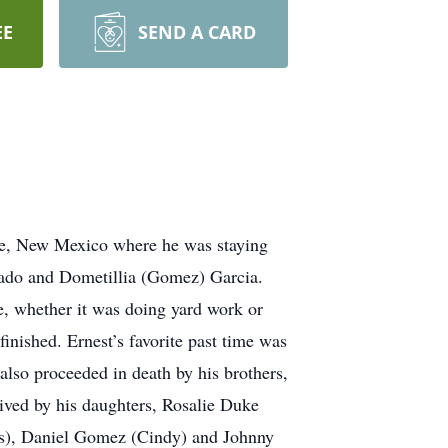
EE
SEND A CARD
ue, New Mexico where he was staying
rado and Dometillia (Gomez) Garcia.
e, whether it was doing yard work or
nished. Ernest’s favorite past time was
also proceeded in death by his brothers,
vived by his daughters, Rosalie Duke
ris), Daniel Gomez (Cindy) and Johnny