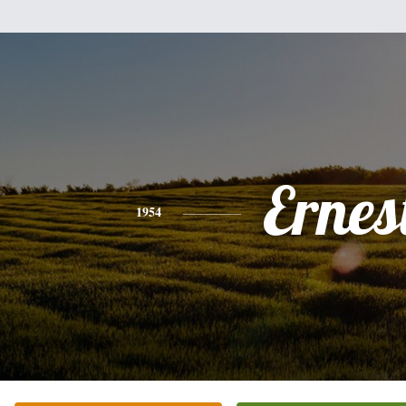
Ernes
1954