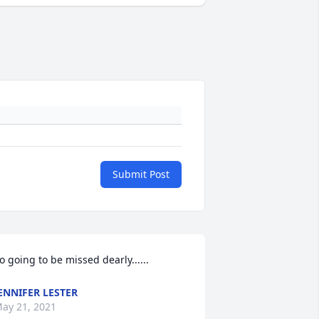
Submit Post
o going to be missed dearly......
ENNIFER LESTER
ay 21, 2021