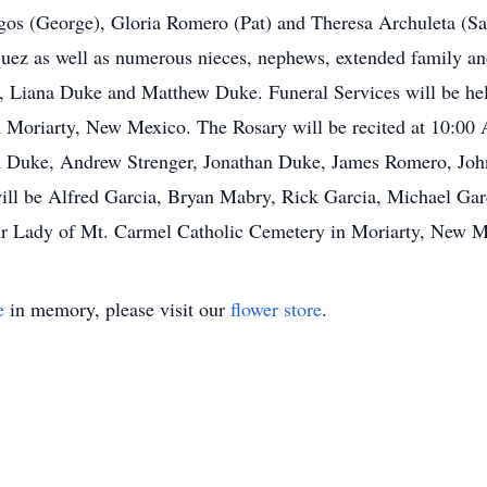
gos (George), Gloria Romero (Pat) and Theresa Archuleta (Sal
ez as well as numerous nieces, nephews, extended family and
e, Liana Duke and Matthew Duke. Funeral Services will be he
 Moriarty, New Mexico. The Rosary will be recited at 10:00 
Tim Duke, Andrew Strenger, Jonathan Duke, James Romero, Joh
ll be Alfred Garcia, Bryan Mabry, Rick Garcia, Michael Gar
ur Lady of Mt. Carmel Catholic Cemetery in Moriarty, New M
e
in memory, please visit our
flower store
.