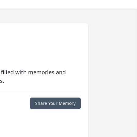
 filled with memories and
s.
Share Your Memory