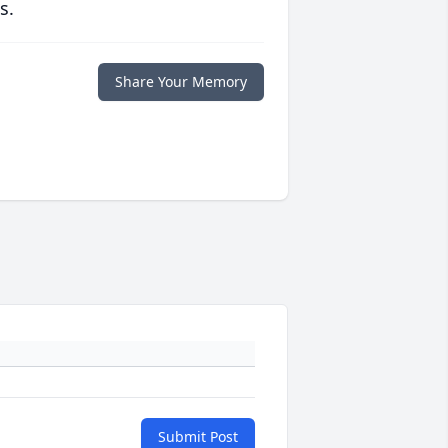
s.
Share Your Memory
Submit Post