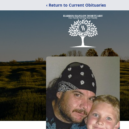
‹ Return to Current Obituaries