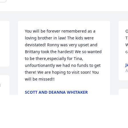
You will be forever remembered as a 
O
loving brother in law! The kids were 
T
devistated! Ronny was very upset and 
W
Brittany took the hardest! We so wanted 
c
to be there,especially for Tina, 
J
unfourtionantly we had no funds to get 
A
there! We are hoping to visit soon! You 
will be missed!!
 
SCOTT AND DEANNA WHITAKER
Apr 12, 2018
R
l
A
You will be missed bro love ya rip