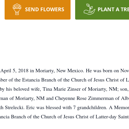
SEND FLOWERS
PLANT A TR
 April 5, 2018 in Moriarty, New Mexico. He was born on Nove
er of the Estancia Branch of the Church of Jesus Christ of La
d by his beloved wife, Tina Marie Zinser of Moriarty, NM; son,
man of Moriarty, NM and Cheyenne Rose Zimmerman of Alb
eth Strelecki. Eric was blessed with 7 grandchildren. A Memori
ancia Branch of the Church of Jesus Christ of Latter-day Sain