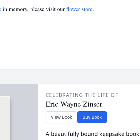
e
in memory, please visit our
flower store
.
CELEBRATING THE LIFE OF
Eric Wayne Zinser
View Book
Buy Book
A beautifully bound keepsake book