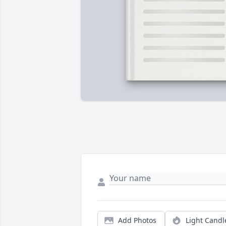
Add Photos
Light Candl