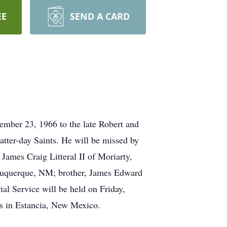
EE
SEND A CARD
mber 23, 1966 to the late Robert and
tter-day Saints. He will be missed by
 James Craig Litteral II of Moriarty,
uquerque, NM; brother, James Edward
al Service will be held on Friday,
ts in Estancia, New Mexico.