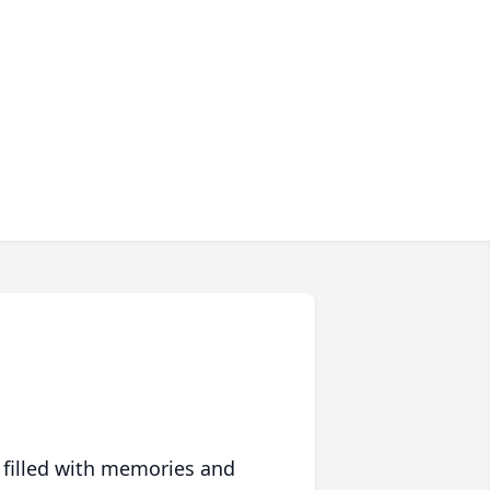
 filled with memories and