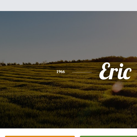
Eric
1966