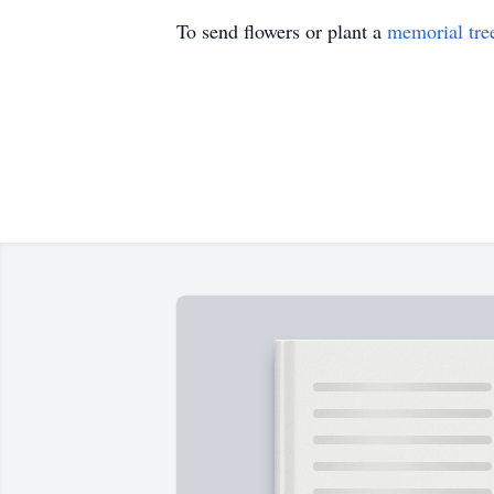
To send flowers or plant a
memorial tre