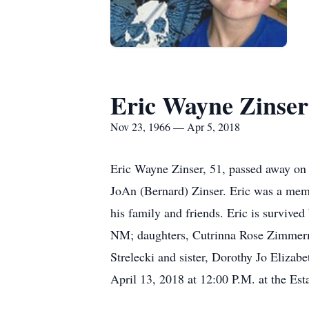
Eric Wayne Zinser
Nov 23, 1966 — Apr 5, 2018
Eric Wayne Zinser, 51, passed away on
JoAn (Bernard) Zinser. Eric was a memb
his family and friends. Eric is survive
NM; daughters, Cutrinna Rose Zimmer
Strelecki and sister, Dorothy Jo Elizab
April 13, 2018 at 12:00 P.M. at the Est