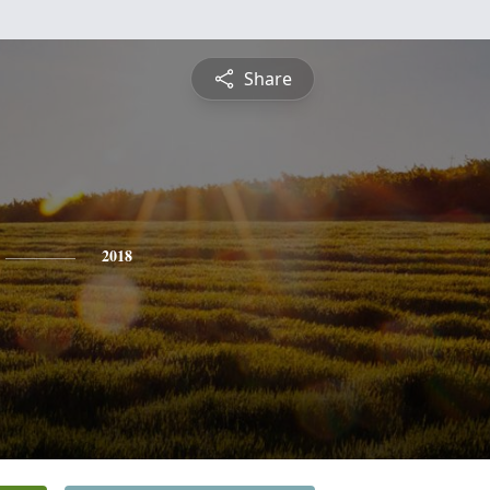
Share
2018