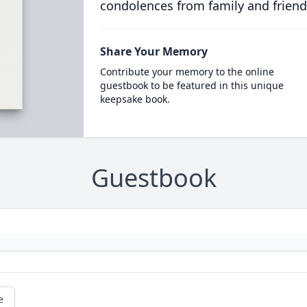
condolences from family and friend
Share Your Memory
Contribute your memory to the online
guestbook to be featured in this unique
keepsake book.
Guestbook
e