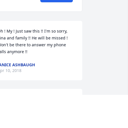
h ! My ! Just saw this !! I'm so sorry, 
ina and family !! He will be missed ! 
on't be there to answer my phone 
alls anymore !!
ANICE ASHBAUGH
pr 10, 2018
ip uncle you will be missed by many 
ove ya
BOBBY GARMAN
pr 09, 2018