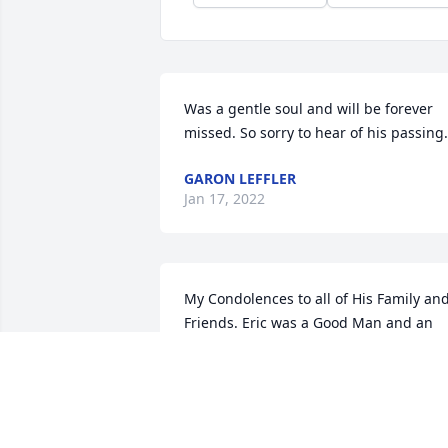
Was a gentle soul and will be forever 
missed. So sorry to hear of his passing.
GARON LEFFLER
Jan 17, 2022
My Condolences to all of His Family and
Friends. Eric was a Good Man and an 
Awesome Friend. I will Miss him Alot 
Always.
BRIAN WILLIAMS
Apr 09, 2018