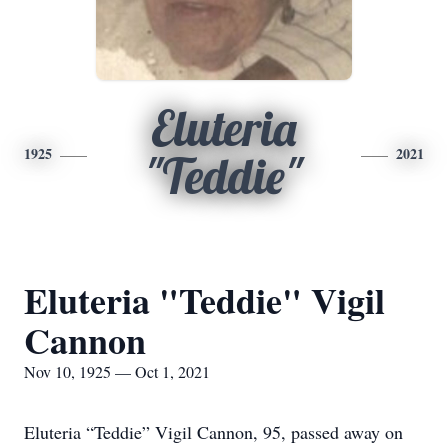
Eluteria
1925
2021
"Teddie"
Eluteria "Teddie" Vigil
Cannon
Nov 10, 1925 — Oct 1, 2021
Eluteria “Teddie” Vigil Cannon, 95, passed away on