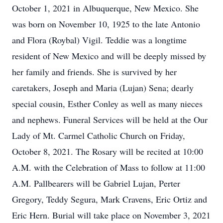
October 1, 2021 in Albuquerque, New Mexico. She
was born on November 10, 1925 to the late Antonio
and Flora (Roybal) Vigil. Teddie was a longtime
resident of New Mexico and will be deeply missed by
her family and friends. She is survived by her
caretakers, Joseph and Maria (Lujan) Sena; dearly
special cousin, Esther Conley as well as many nieces
and nephews. Funeral Services will be held at the Our
Lady of Mt. Carmel Catholic Church on Friday,
October 8, 2021. The Rosary will be recited at 10:00
A.M. with the Celebration of Mass to follow at 11:00
A.M. Pallbearers will be Gabriel Lujan, Perter
Gregory, Teddy Segura, Mark Cravens, Eric Ortiz and
Eric Hern. Burial will take place on November 3, 2021