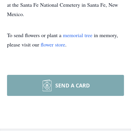
at the Santa Fe National Cemetery in Santa Fe, New
Mexico.
To send flowers or plant a
memorial tree
in memory,
please visit our
flower store
.
SEND A CARD