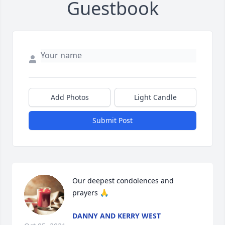
Guestbook
Add Photos
Light Candle
Submit Post
Our deepest condolences and 
prayers 🙏
DANNY AND KERRY WEST