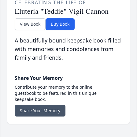
CELEBRATING THE LIFE OF
Eluteria "Teddie" Vigil Cannon
View Book
Buy Book
A beautifully bound keepsake book filled
with memories and condolences from
family and friends.
Share Your Memory
Contribute your memory to the online
guestbook to be featured in this unique
keepsake book.
Share Your Memory