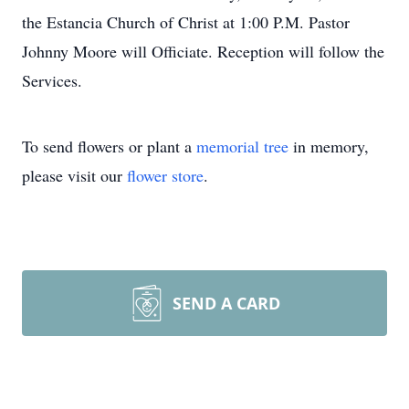
the Estancia Church of Christ at 1:00 P.M. Pastor
Johnny Moore will Officiate. Reception will follow the
Services.
To send flowers or plant a
memorial tree
in memory,
please visit our
flower store
.
SEND A CARD