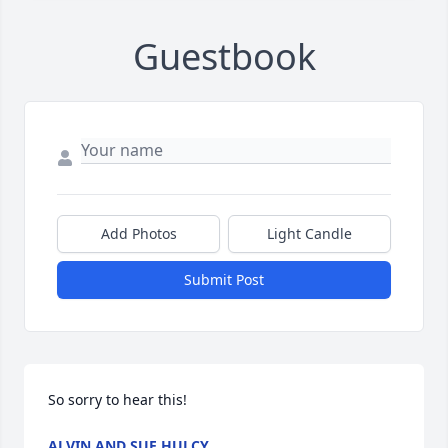
Guestbook
Add Photos
Light Candle
Submit Post
So sorry to hear this!
ALVIN AND SUE HULCY