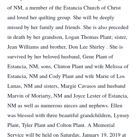
of NM, a member of the Estancia Church of Christ
and loved her quilting group. She will be deeply
missed by her family and friends. She is also preceded
in death by her grandson, Logan Thomas Plant; sister,
Jean Williams and brother, Don Lee Shirley . She is
survived by her beloved husband, Gene Plant of
Estancia, NM; sons, Clinton Plant and wife Melissa of
Estancia, NM and Cody Plant and wife Marie of Los
Lunas, NM and sisters, Margie Cavasos and husband
Marvin of Moriarty, NM and Joyce Lester of Estancia,
NM as well as numerous nieces and nephews. Ellen
was blessed with three beautiful grandchildren, Lynsey
Plant, Tyler Plant and Colton Plant. A Memorial
Service will be held on Saturday, January 19, 2019 at