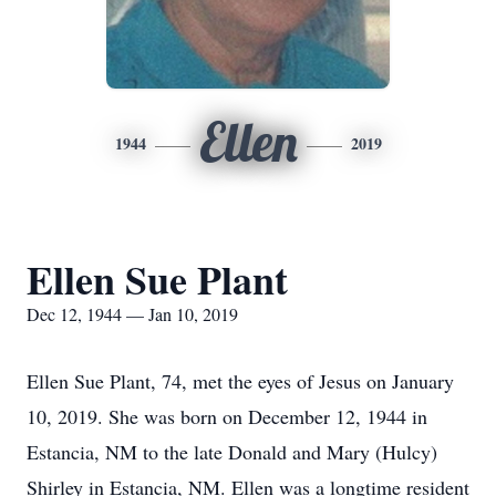
Ellen
1944
2019
Ellen Sue Plant
Dec 12, 1944 — Jan 10, 2019
Ellen Sue Plant, 74, met the eyes of Jesus on January
10, 2019. She was born on December 12, 1944 in
Estancia, NM to the late Donald and Mary (Hulcy)
Shirley in Estancia, NM. Ellen was a longtime resident