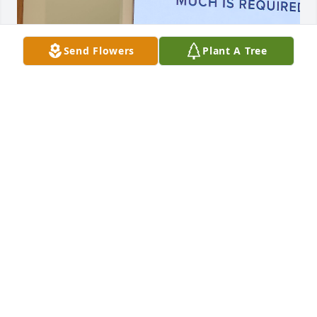
Send Flowers
Plant A Tree
Jesus Thank you for Nora and the Zamora family.  
You are always in Control and I Thank you for that. 
In Jesus name I pray Amen
AMANDA
Jun 24, 2024
My condolences and prayers for Robert Zamora and 
Family and the Chavez Family RIP Nora