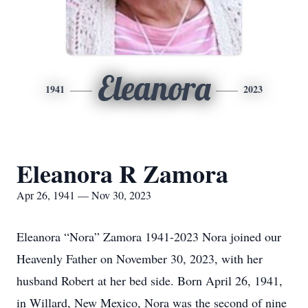
Eleanora
1941
2023
Eleanora R Zamora
Apr 26, 1941 — Nov 30, 2023
Eleanora “Nora” Zamora 1941-2023 Nora joined our
Heavenly Father on November 30, 2023, with her
husband Robert at her bed side. Born April 26, 1941,
in Willard, New Mexico, Nora was the second of nine