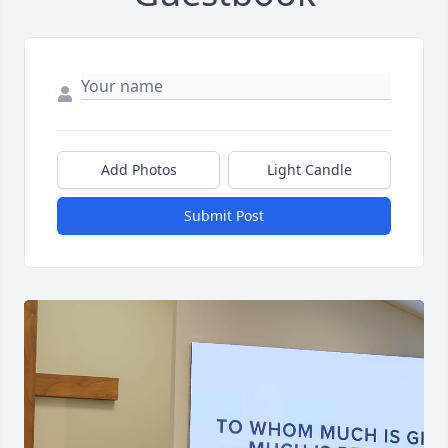
Add Photos
Light Candle
Submit Post