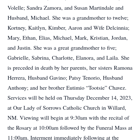
Volelle; Sandra Zamora, and Susan Martindale and
Husband, Michael. She was a grandmother to twelve;
Kortney, Kaitlyn, Kimber, Aaron and Wife Delcinnia;
Mary, Ethan, Elias, Michael, Mark, Kristian, Jordan,
and Justin. She was a great grandmother to five;
Gabrielle, Sabrina, Charlotte, Elanora, and Laila. She
is preceded in death by her parents, her sisters Ramona
Herrera, Husband Gavino; Patsy Tenorio, Husband
Anthony; and her brother Eutimio “Tootsie” Chavez.
Services will be held on Thursday December 14, 2023,
at Our Lady of Sorrows Catholic Church in Willard,
NM. Viewing will begin at 9:30am with the recital of
the Rosary at 10:00am followed by the Funeral Mass at
11:00am. Interment immediately following at the