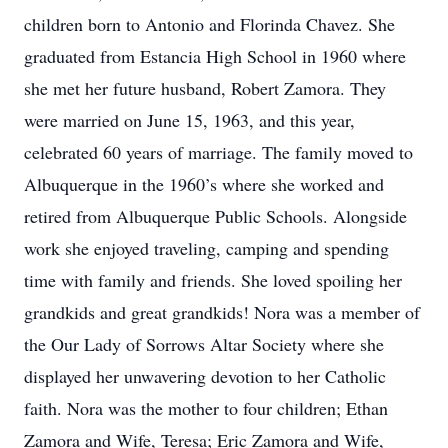
children born to Antonio and Florinda Chavez. She
graduated from Estancia High School in 1960 where
she met her future husband, Robert Zamora. They
were married on June 15, 1963, and this year,
celebrated 60 years of marriage. The family moved to
Albuquerque in the 1960’s where she worked and
retired from Albuquerque Public Schools. Alongside
work she enjoyed traveling, camping and spending
time with family and friends. She loved spoiling her
grandkids and great grandkids! Nora was a member of
the Our Lady of Sorrows Altar Society where she
displayed her unwavering devotion to her Catholic
faith. Nora was the mother to four children; Ethan
Zamora and Wife, Teresa; Eric Zamora and Wife,