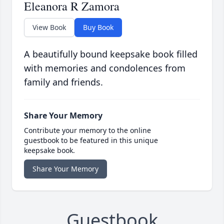
Eleanora R Zamora
View Book
Buy Book
A beautifully bound keepsake book filled
with memories and condolences from
family and friends.
Share Your Memory
Contribute your memory to the online
guestbook to be featured in this unique
keepsake book.
Share Your Memory
Guestbook