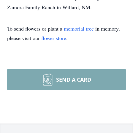
Zamora Family Ranch in Willard, NM.
To send flowers or plant a
memorial tree
in memory,
please visit our
flower store
.
SEND A CARD