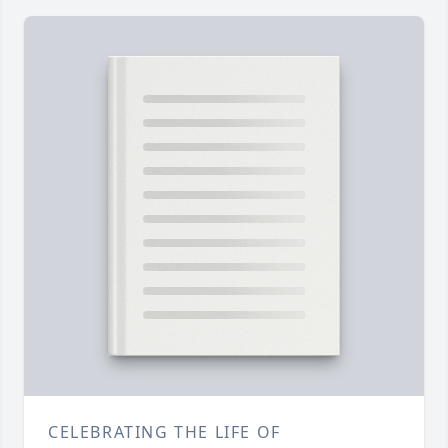
CELEBRATING THE LIFE OF