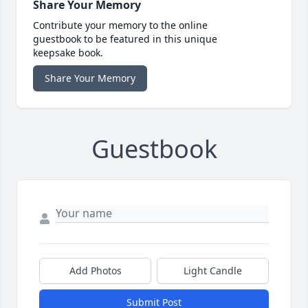
Share Your Memory
Contribute your memory to the online
guestbook to be featured in this unique
keepsake book.
Share Your Memory
Guestbook
Add Photos
Light Candle
Submit Post