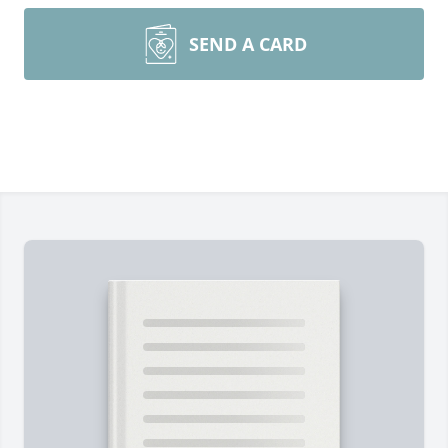
SEND A CARD