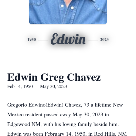
Edwin
1950
2023
Edwin Greg Chavez
Feb 14, 1950 — May 30, 2023
Gregorio Edwino(Edwin) Chavez, 73 a lifetime New
Mexico resident passed away May 30, 2023 in
Edgewood NM, with his loving family beside him.
Edwin was born February 14, 1950, in Red Hills, NM