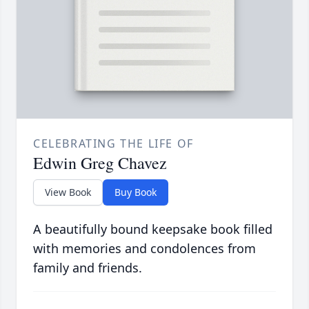
CELEBRATING THE LIFE OF
Edwin Greg Chavez
View Book
Buy Book
A beautifully bound keepsake book filled
with memories and condolences from
family and friends.