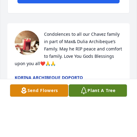
Condolences to all our Chavez family 
in part of Max& Dulia Archibeque’s 
Family. May he RIP peace and comfort 
to family. Love You Gods Blessings 
upon you all❤️🙏🙏
KORINA ARCHIBEQUE DOPORTO
Jun 10, 2023
Send Flowers
Plant A Tree
Our sincere condolences to all of Edwin’s family 
members and siblings. We were neighbors growing 
up and went to school in Encino, and remained 
lifetime friends. May he Rest in Peace. Herman 