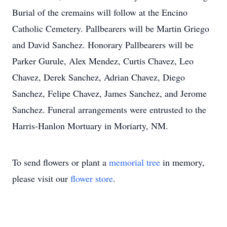
Burial of the cremains will follow at the Encino
Catholic Cemetery. Pallbearers will be Martin Griego
and David Sanchez. Honorary Pallbearers will be
Parker Gurule, Alex Mendez, Curtis Chavez, Leo
Chavez, Derek Sanchez, Adrian Chavez, Diego
Sanchez, Felipe Chavez, James Sanchez, and Jerome
Sanchez. Funeral arrangements were entrusted to the
Harris-Hanlon Mortuary in Moriarty, NM.
To send flowers or plant a
memorial tree
in memory,
please visit our
flower store
.