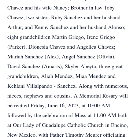
Chavez and his wife Nancy; Brother in law Toby
Chavez; two sisters Ruby Sanchez and her husband
Arthur, and Kenny Sanchez and her husband Alonso;
eight grandchildren Martin Griego, Irene Griego
(Parker), Dionesia Chavez and Angelica Chavez;
Mariah Sanchez (Alex), Angel Sanchez (Olivia),
David Sanchez (Amaris), Skyler Abeyta, three great
grandchildren, Aliah Mendez, Miaa Mendez and
Kehlani Villalpando - Sanchez. Along with numerous,
nieces, nephews and cousins. A Memorial Rosary will
be recited Friday, June 16, 2023, at 10:00 AM
followed by the celebration of Mass at 11:00 AM both
at Our Lady of Guadalupe Catholic Church in Encino,
New Mexico, with Father Timothy Meurer officiating.