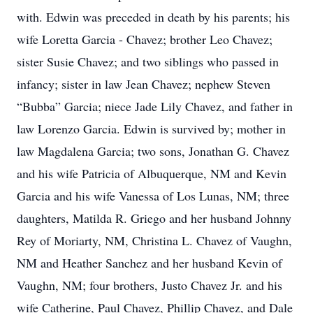
with. Edwin was preceded in death by his parents; his
wife Loretta Garcia - Chavez; brother Leo Chavez;
sister Susie Chavez; and two siblings who passed in
infancy; sister in law Jean Chavez; nephew Steven
“Bubba” Garcia; niece Jade Lily Chavez, and father in
law Lorenzo Garcia. Edwin is survived by; mother in
law Magdalena Garcia; two sons, Jonathan G. Chavez
and his wife Patricia of Albuquerque, NM and Kevin
Garcia and his wife Vanessa of Los Lunas, NM; three
daughters, Matilda R. Griego and her husband Johnny
Rey of Moriarty, NM, Christina L. Chavez of Vaughn,
NM and Heather Sanchez and her husband Kevin of
Vaughn, NM; four brothers, Justo Chavez Jr. and his
wife Catherine, Paul Chavez, Phillip Chavez, and Dale