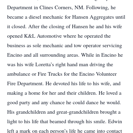
Department in Clines Corners, NM. Following, he
became a diesel mechanic for Hansen Aggregates until
it closed. After the closing of Hansen he and his wife
opened K&L Automotive where he operated the
business as sole mechanic and tow operator servicing
Encino and all surrounding areas. While in Encino he
was his wife Loretta’s right hand man driving the
ambulance or Fire Trucks for the Encino Volunteer
Fire Department. He devoted his life to his wife, and
making a home for her and their children. He loved a
good party and any chance he could dance he would.
His grandchildren and great-grandchildren brought a
light to his life that beamed through his smile. Edwin
left a mark on each person’s life he came into contact