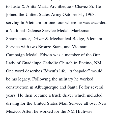
to Justo & Anita Maria Archibeque - Chavez Sr. He
joined the United States Army October 31, 1968,
serving in Vietnam for one tour where he was awarded
a National Defense Service Medal, Marksman
Sharpshooter, Driver & Mechanical Badge, Vietnam
Service with two Bronze Stars, and Vietnam
Campaign Medal. Edwin was a member of the Our
Lady of Guadalupe Catholic Church in Encino, NM.
One word describes Edwin’s life, “trabajador” would
be his legacy. Following the military he worked
construction in Albuquerque and Santa Fe for several
years. He then became a truck driver which included
driving for the United States Mail Service all over New
Mexico. After, he worked for the NM Highway