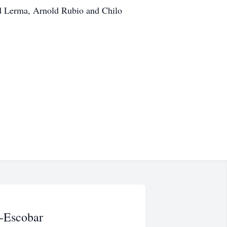
id Lerma, Arnold Rubio and Chilo
-Escobar