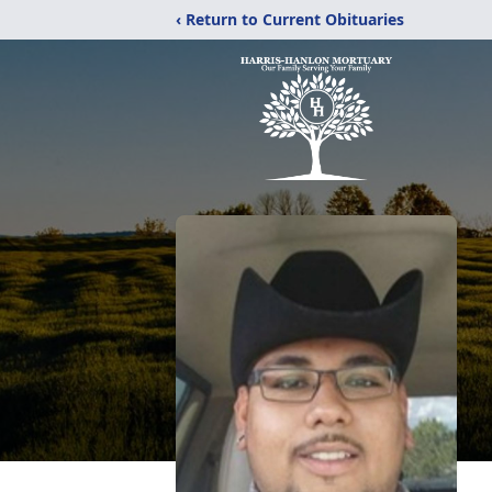
‹ Return to Current Obituaries