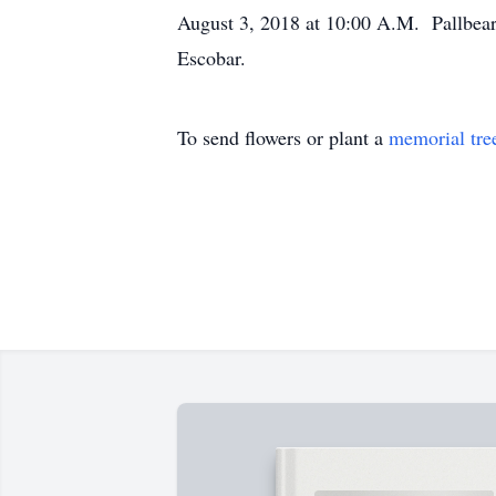
August 3, 2018 at 10:00 A.M. Pallbear
Escobar.
To send flowers or plant a
memorial tre