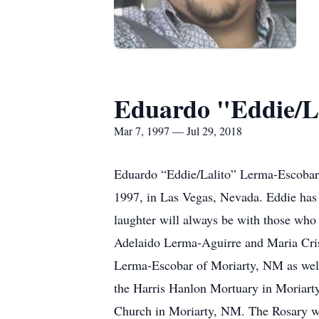
Eduardo "Eddie/L
Mar 7, 1997 — Jul 29, 2018
Eduardo “Eddie/Lalito” Lerma-Escobar,
1997, in Las Vegas, Nevada. Eddie has
laughter will always be with those who 
Adelaido Lerma-Aguirre and Maria Cris
Lerma-Escobar of Moriarty, NM as well
the Harris Hanlon Mortuary in Moriart
Church in Moriarty, NM. The Rosary wil