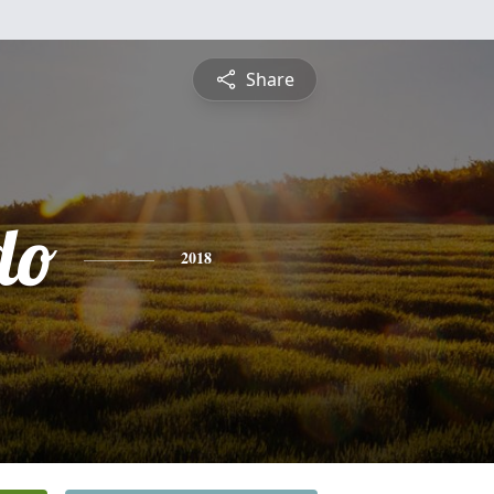
Share
do
2018