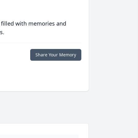
 filled with memories and
s.
Share Your Memory