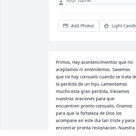
Add Photos
Light Candl
Primos, Hay acontencimientos que no 
aceptamos ni entendemos. Savemos 
que no hay consuelo cuando se trata de
la perdida de un hijo, Lamentamos 
mucho esta gran perdida, Elevamos 
nuestras oraciones para que 
encuentren pronto consuelo. Oramos 
para que la fortaleza de Dios los 
acompane en este dia tan triste y para 
encontrar pronta resignacion. Nuestra 
Simpatia Mas Cordial. Familia Escobedo