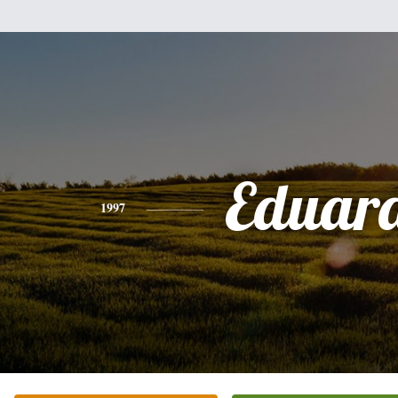
Eduar
1997