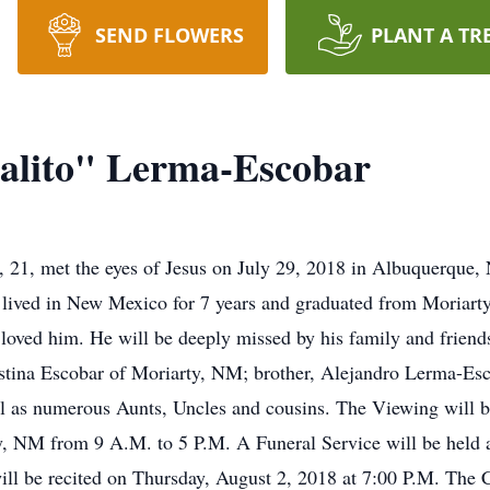
SEND FLOWERS
PLANT A TR
alito" Lerma-Escobar
 21, met the eyes of Jesus on July 29, 2018 in Albuquerque
 lived in New Mexico for 7 years and graduated from Moriart
loved him. He will be deeply missed by his family and friends
tina Escobar of Moriarty, NM; brother, Alejandro Lerma-Esco
 as numerous Aunts, Uncles and cousins. The Viewing will b
y, NM from 9 A.M. to 5 P.M. A Funeral Service will be held 
l be recited on Thursday, August 2, 2018 at 7:00 P.M. The C