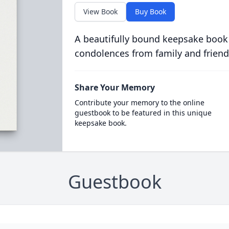
View Book
Buy Book
A beautifully bound keepsake book
condolences from family and friend
Share Your Memory
Contribute your memory to the online
guestbook to be featured in this unique
keepsake book.
Guestbook