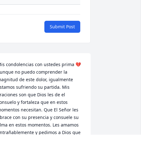
Submit Post
is condolencias con ustedes prima 💔 
unque no puedo comprender la 
agnitud de este dolor, igualmente 
stamos sufriendo su partida. Mis 
raciones son que Dios les de el 
onsuelo y fortaleza que en estos 
omentos necesitan. Que El Señor les 
brace con su presencia y consuele su 
lma en estos momentos. Les amamos 
ntrañablemente y pedimos a Dios que 
l envie a sus angeles a su alrededor y 