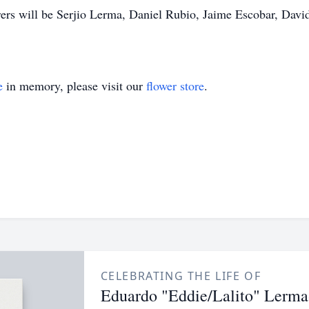
ers will be Serjio Lerma, Daniel Rubio, Jaime Escobar, Dav
e
in memory, please visit our
flower store
.
CELEBRATING THE LIFE OF
Eduardo "Eddie/Lalito" Lerma