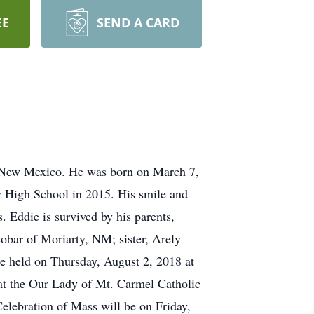
EE
SEND A CARD
, New Mexico. He was born on March 7,
y High School in 2015. His smile and
. Eddie is survived by his parents,
bar of Moriarty, NM; sister, Arely
e held on Thursday, August 2, 2018 at
at the Our Lady of Mt. Carmel Catholic
elebration of Mass will be on Friday,