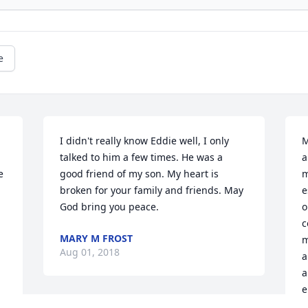
e
I didn't really know Eddie well, I only 
M
talked to him a few times. He was a 
a
 
good friend of my son. My heart is 
m
broken for your family and friends. May 
e
God bring you peace.
o
c
MARY M FROST
m
Aug 01, 2018
a
a
e
 
e