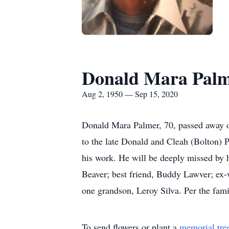
Donald Mara Pal
Aug 2, 1950 — Sep 15, 2020
Donald Mara Palmer, 70, passed away 
to the late Donald and Cleah (Bolton) 
his work. He will be deeply missed by h
Beaver; best friend, Buddy Lawver; ex-
one grandson, Leroy Silva. Per the fami
To send flowers or plant a
memorial tre