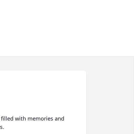
 filled with memories and
s.