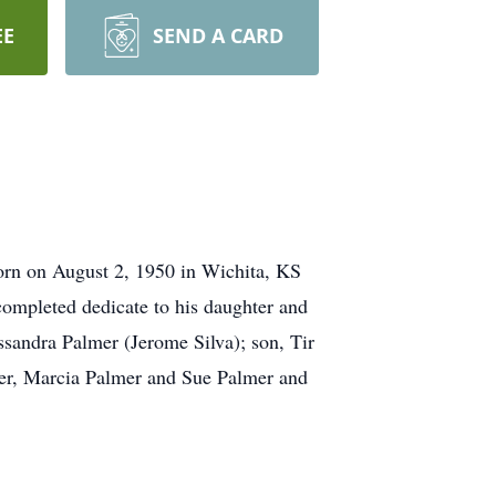
EE
SEND A CARD
rn on August 2, 1950 in Wichita, KS
completed dedicate to his daughter and
ssandra Palmer (Jerome Silva); son, Tir
lmer, Marcia Palmer and Sue Palmer and