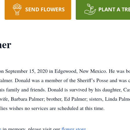
SEND FLOWERS
PLANT A TR
mer
on September 15, 2020 in Edgewood, New Mexico. He was bo
Palmer. Donald was a member of the Sheriff’s Posse and was 
is family and friends. Donald is survived by his daughter, Ca
wife, Barbara Palmer; brother, Ed Palmer; sisters, Linda Pa
lies wishes no services are scheduled at this time.
e
in memory, please visit our
flower store
.