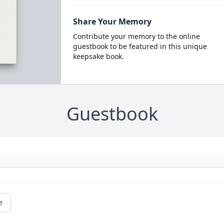
Share Your Memory
Contribute your memory to the online
guestbook to be featured in this unique
keepsake book.
Guestbook
e