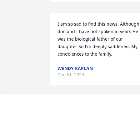
I am so sad to find this news, Although 
don and I have not spoken in years He 
was the biological father of our 
daughter So I'm deeply saddened. My 
condolences to the family.
WENDY KAPLAN
Dec 31, 2020