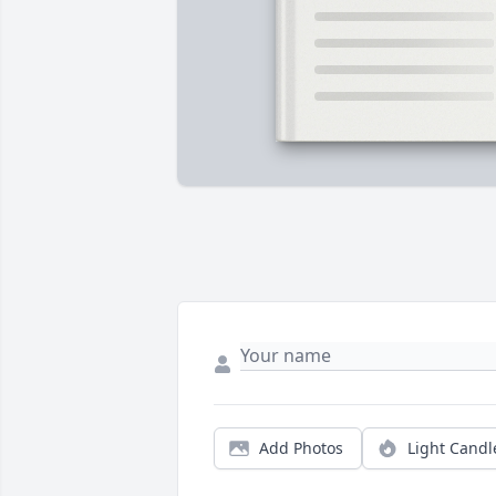
Add Photos
Light Candl