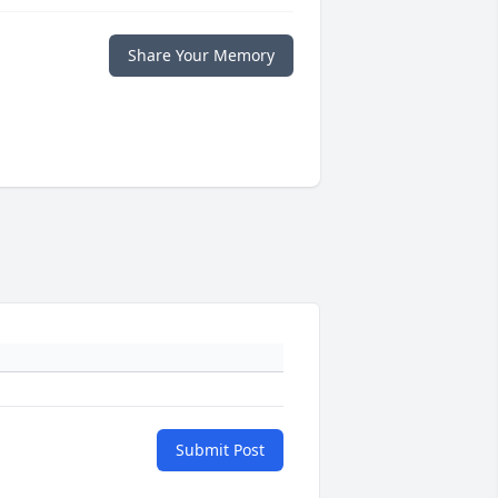
Share Your Memory
Submit Post