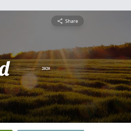
Share
d
2020