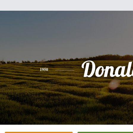
Donal
1950