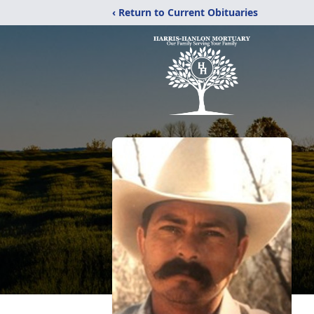
‹ Return to Current Obituaries