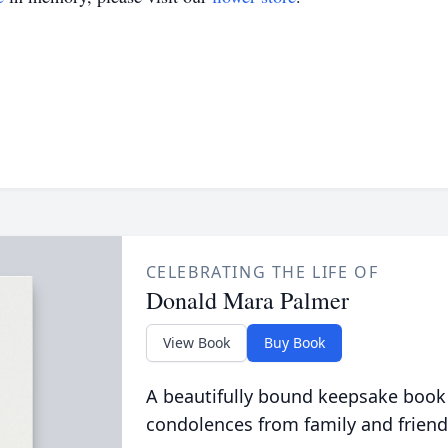
CELEBRATING THE LIFE OF
Donald Mara Palmer
View Book
Buy Book
A beautifully bound keepsake book
condolences from family and friend