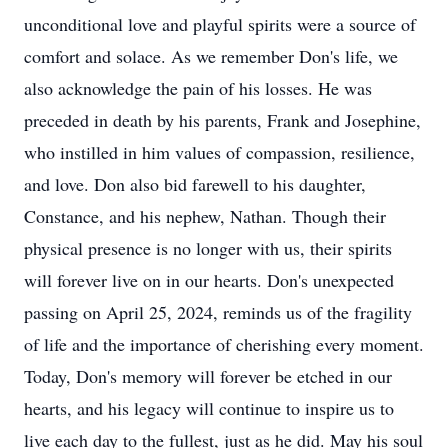
unconditional love and playful spirits were a source of
comfort and solace. As we remember Don's life, we
also acknowledge the pain of his losses. He was
preceded in death by his parents, Frank and Josephine,
who instilled in him values of compassion, resilience,
and love. Don also bid farewell to his daughter,
Constance, and his nephew, Nathan. Though their
physical presence is no longer with us, their spirits
will forever live on in our hearts. Don's unexpected
passing on April 25, 2024, reminds us of the fragility
of life and the importance of cherishing every moment.
Today, Don's memory will forever be etched in our
hearts, and his legacy will continue to inspire us to
live each day to the fullest, just as he did. May his soul