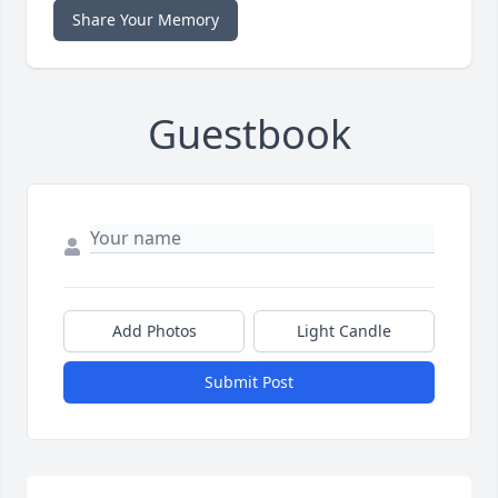
Share Your Memory
Guestbook
Add Photos
Light Candle
Submit Post