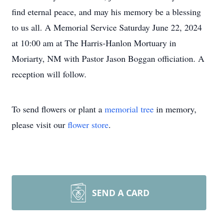
find eternal peace, and may his memory be a blessing
to us all. A Memorial Service Saturday June 22, 2024
at 10:00 am at The Harris-Hanlon Mortuary in
Moriarty, NM with Pastor Jason Boggan officiation. A
reception will follow.
To send flowers or plant a
memorial tree
in memory,
please visit our
flower store
.
SEND A CARD