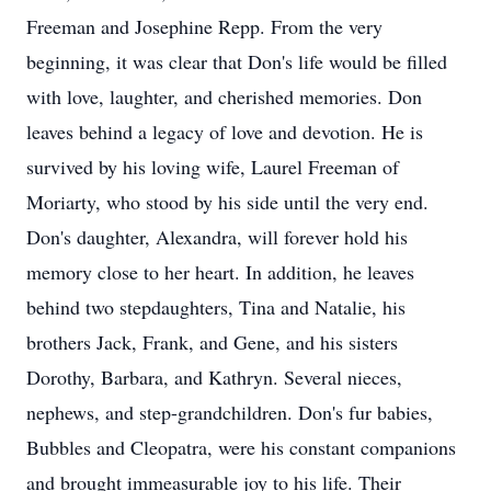
Freeman and Josephine Repp. From the very
beginning, it was clear that Don's life would be filled
with love, laughter, and cherished memories. Don
leaves behind a legacy of love and devotion. He is
survived by his loving wife, Laurel Freeman of
Moriarty, who stood by his side until the very end.
Don's daughter, Alexandra, will forever hold his
memory close to her heart. In addition, he leaves
behind two stepdaughters, Tina and Natalie, his
brothers Jack, Frank, and Gene, and his sisters
Dorothy, Barbara, and Kathryn. Several nieces,
nephews, and step-grandchildren. Don's fur babies,
Bubbles and Cleopatra, were his constant companions
and brought immeasurable joy to his life. Their