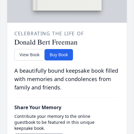
CELEBRATING THE LIFE OF
Donald Bert Freeman
View Book
Buy Book
A beautifully bound keepsake book filled
with memories and condolences from
family and friends.
Share Your Memory
Contribute your memory to the online
guestbook to be featured in this unique
keepsake book.