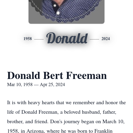
Donald
1958
2024
Donald Bert Freeman
Mar 10, 1958 — Apr 25, 2024
It is with heavy hearts that we remember and honor the
life of Donald Freeman, a beloved husband, father,
brother, and friend. Don's journey began on March 10,
1958, in Arizona, where he was born to Franklin